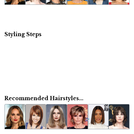
Styling Steps
Recommended Hairstyles...