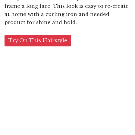
frame a long face. This look is easy to re-create
at home with a curling iron and needed
product for shine and hold.
Try On This Hairstyle