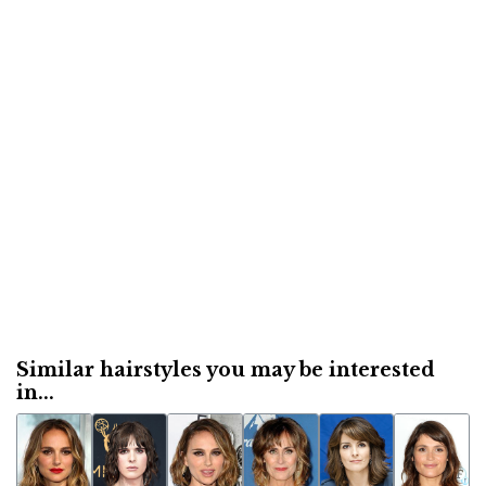
Similar hairstyles you may be interested
in...