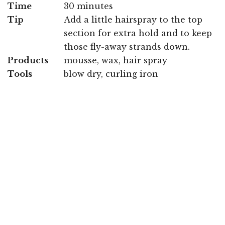
Time
30 minutes
Tip
Add a little hairspray to the top
section for extra hold and to keep
those fly-away strands down.
Products
mousse, wax, hair spray
Tools
blow dry, curling iron