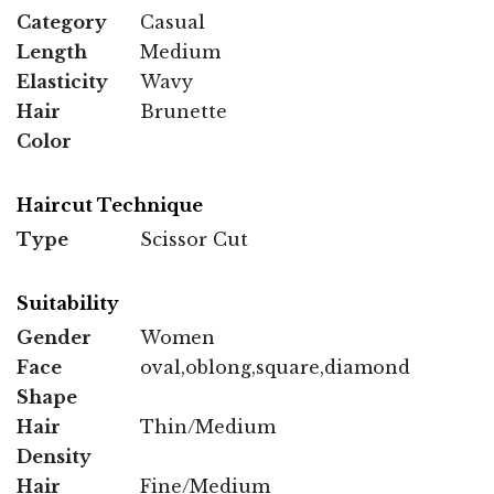
Category
Casual
Length
Medium
Elasticity
Wavy
Hair
Brunette
Color
Haircut Technique
Type
Scissor Cut
Suitability
Gender
Women
Face
oval,oblong,square,diamond
Shape
Hair
Thin/Medium
Density
Hair
Fine/Medium