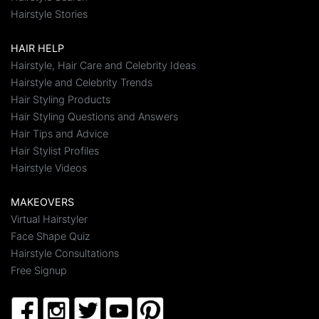
Hairstyle Stories
HAIR HELP
Hairstyle, Hair Care and Celebrity Ideas
Hairstyle and Celebrity Trends
Hair Styling Products
Hair Styling Questions and Answers
Hair Tips and Advice
Hair Stylist Profiles
Hairstyle Videos
MAKEOVERS
Virtual Hairstyler
Face Shape Quiz
Hairstyle Consultations
Free Signup