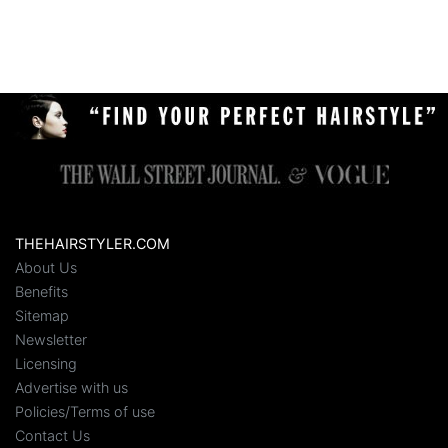
THEHAIRSTYLER.COM
About Us
Benefits
Sitemap
Newsletter
Licensing
Advertise with us
Policies/Terms of use
Contact Us