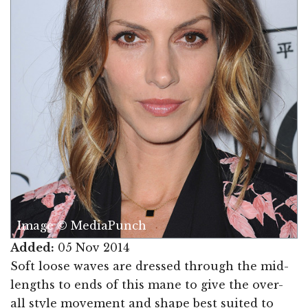
Image © MediaPunch
Added:
05 Nov 2014
Soft loose waves are dressed through the mid-
lengths to ends of this mane to give the over-
all style movement and shape best suited to