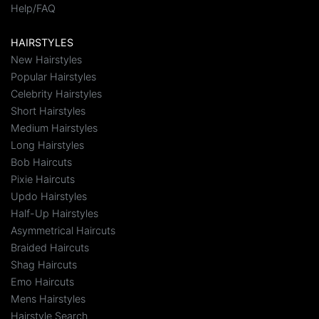
Help/FAQ
HAIRSTYLES
New Hairstyles
Popular Hairstyles
Celebrity Hairstyles
Short Hairstyles
Medium Hairstyles
Long Hairstyles
Bob Haircuts
Pixie Haircuts
Updo Hairstyles
Half-Up Hairstyles
Asymmetrical Haircuts
Braided Haircuts
Shag Haircuts
Emo Haircuts
Mens Hairstyles
Hairstyle Search