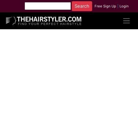
Free Sign Up
|
Login