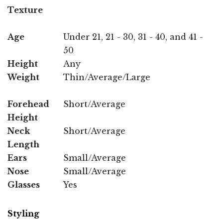
Texture
Age
Under 21, 21 - 30, 31 - 40, and 41 -
50
Height
Any
Weight
Thin/Average/Large
Forehead
Short/Average
Height
Neck
Short/Average
Length
Ears
Small/Average
Nose
Small/Average
Glasses
Yes
Styling