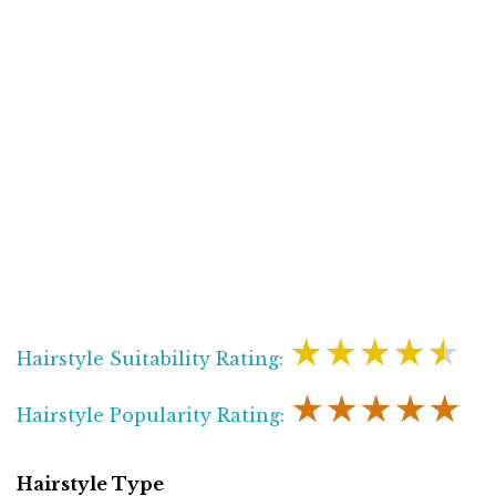
★★★★★
Hairstyle Suitability Rating:
★★★★★
Hairstyle Popularity Rating:
Hairstyle Type