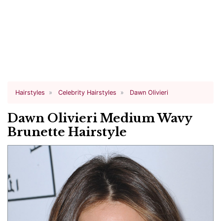
Hairstyles
Celebrity Hairstyles
Dawn Olivieri
Dawn Olivieri Medium Wavy
Brunette Hairstyle