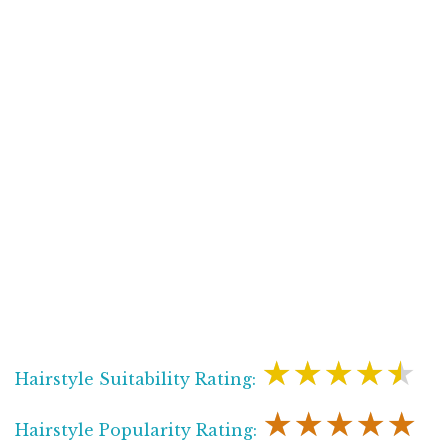
★★★★★
Hairstyle Suitability Rating:
★★★★★
Hairstyle Popularity Rating: