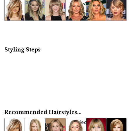
Styling Steps
Recommended Hairstyles...