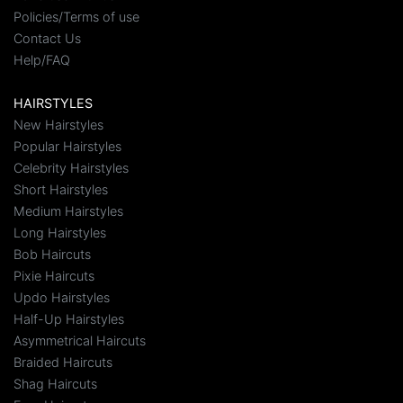
Policies/Terms of use
Contact Us
Help/FAQ
HAIRSTYLES
New Hairstyles
Popular Hairstyles
Celebrity Hairstyles
Short Hairstyles
Medium Hairstyles
Long Hairstyles
Bob Haircuts
Pixie Haircuts
Updo Hairstyles
Half-Up Hairstyles
Asymmetrical Haircuts
Braided Haircuts
Shag Haircuts