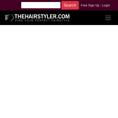
Free Sign Up
|
Login