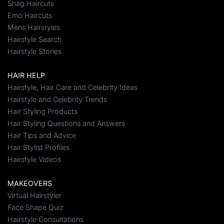
Shag Haircuts
Emo Haircuts
Mens Hairstyles
Hairstyle Search
Hairstyle Stories
HAIR HELP
Hairstyle, Hair Care and Celebrity Ideas
Hairstyle and Celebrity Trends
Hair Styling Products
Hair Styling Questions and Answers
Hair Tips and Advice
Hair Stylist Profiles
Hairstyle Videos
MAKEOVERS
Virtual Hairstyler
Face Shape Quiz
Hairstyle Consultations