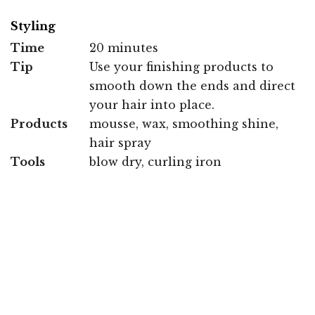
Styling
Time
20 minutes
Tip
Use your finishing products to
smooth down the ends and direct
your hair into place.
Products
mousse, wax, smoothing shine,
hair spray
Tools
blow dry, curling iron