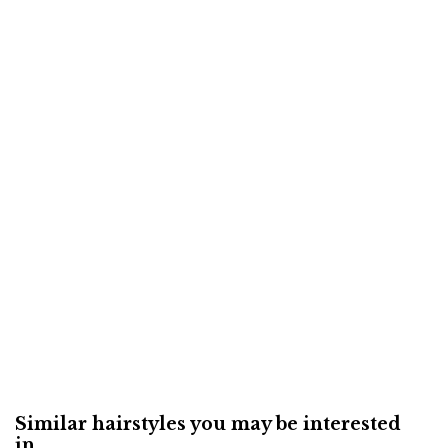
Similar hairstyles you may be interested
in...