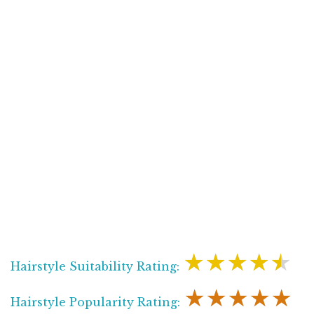
★★★★★
Hairstyle Suitability Rating:
★★★★★
Hairstyle Popularity Rating: