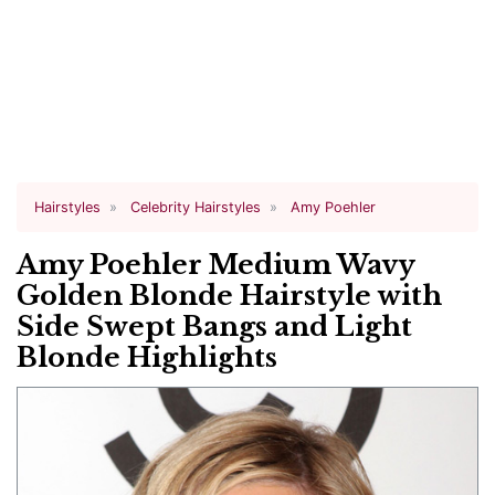
Hairstyles
Celebrity Hairstyles
Amy Poehler
Amy Poehler Medium Wavy
Golden Blonde Hairstyle with
Side Swept Bangs and Light
Blonde Highlights