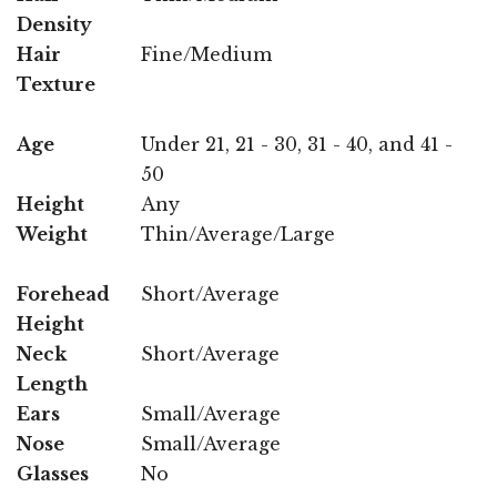
Density
Hair
Fine/Medium
Texture
Age
Under 21, 21 - 30, 31 - 40, and 41 -
50
Height
Any
Weight
Thin/Average/Large
Forehead
Short/Average
Height
Neck
Short/Average
Length
Ears
Small/Average
Nose
Small/Average
Glasses
No