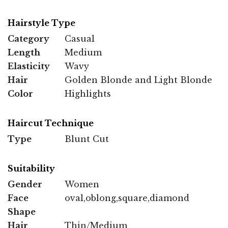
Hairstyle Type
Category
Casual
Length
Medium
Elasticity
Wavy
Hair
Golden Blonde and Light Blonde
Color
Highlights
Haircut Technique
Type
Blunt Cut
Suitability
Gender
Women
Face
oval,oblong,square,diamond
Shape
Hair
Thin/Medium