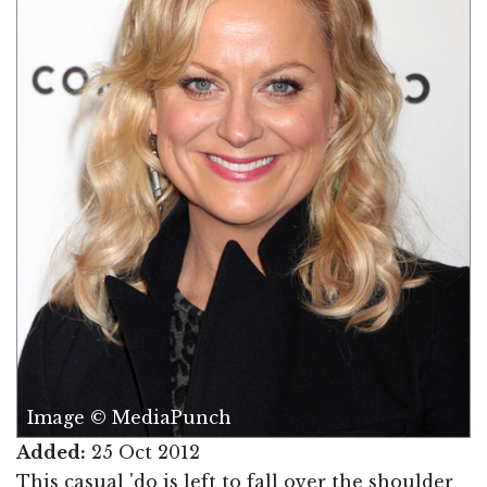
Image © MediaPunch
Added:
25 Oct 2012
This casual 'do is left to fall over the shoulder