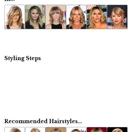
Styling Steps
Recommended Hairstyles...