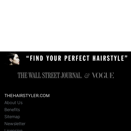
THEHAIRSTYLER.COM
About Us
Benefits
Sitemap
Newsletter
Licensing