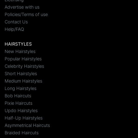
Advertise with us
Policies/Terms of use
Contact Us
Help/FAQ
HAIRSTYLES
New Hairstyles
Popular Hairstyles
Celebrity Hairstyles
Short Hairstyles
Medium Hairstyles
Long Hairstyles
Bob Haircuts
Pixie Haircuts
Updo Hairstyles
Half-Up Hairstyles
Asymmetrical Haircuts
Braided Haircuts