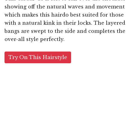
showing off the natural waves and movement
which makes this hairdo best suited for those
with a natural kink in their locks. The layered
bangs are swept to the side and completes the
over-all style perfectly.
Try On This Hairstyle