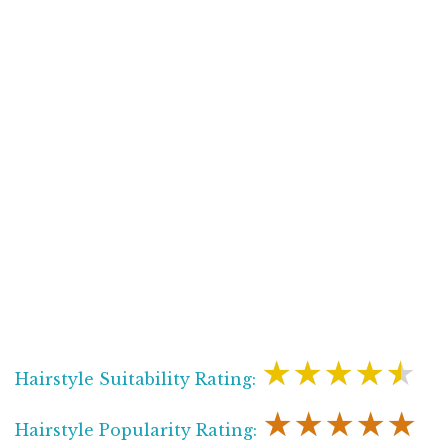
★★★★★
Hairstyle Suitability Rating:
★★★★★
Hairstyle Popularity Rating: