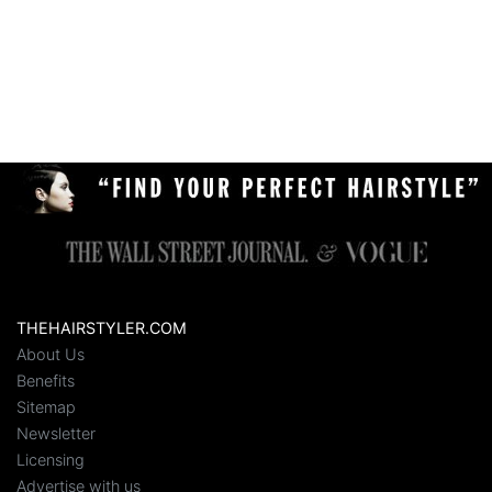
THEHAIRSTYLER.COM
About Us
Benefits
Sitemap
Newsletter
Licensing
Advertise with us