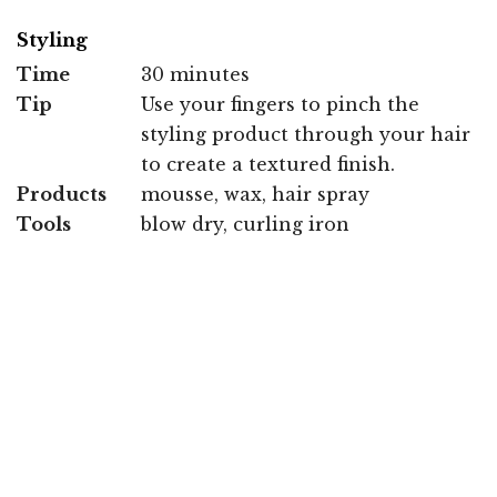
Styling
Time
30 minutes
Tip
Use your fingers to pinch the
styling product through your hair
to create a textured finish.
Products
mousse, wax, hair spray
Tools
blow dry, curling iron