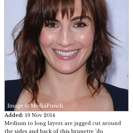
Image © MediaPunch
Added:
19 Nov 2014
Medium to long layers are jagged cut around
the sides and back of this brunette 'do