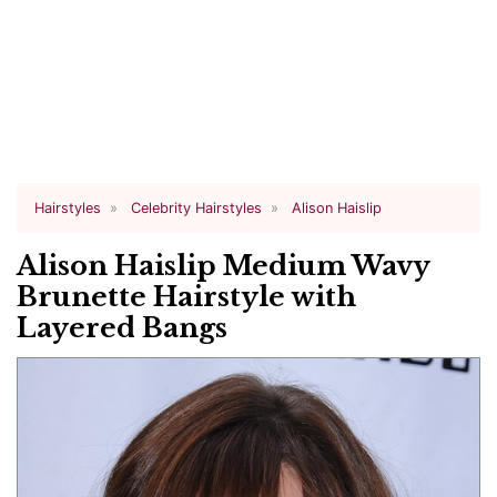
Hairstyles
Celebrity Hairstyles
Alison Haislip
Alison Haislip Medium Wavy
Brunette Hairstyle with
Layered Bangs