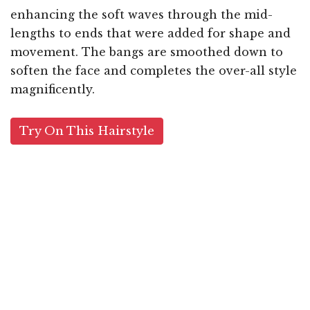
enhancing the soft waves through the mid-
lengths to ends that were added for shape and
movement. The bangs are smoothed down to
soften the face and completes the over-all style
magnificently.
Try On This Hairstyle