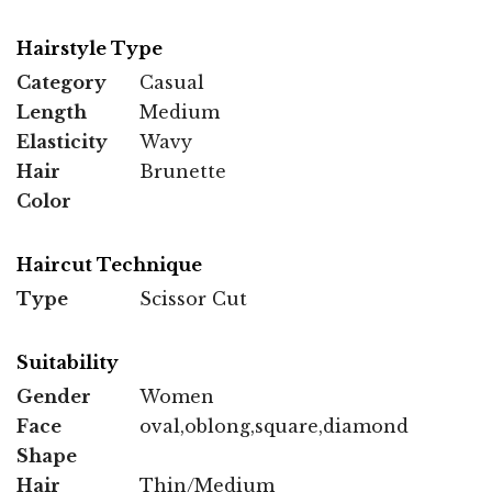
Hairstyle Type
Category
Casual
Length
Medium
Elasticity
Wavy
Hair
Brunette
Color
Haircut Technique
Type
Scissor Cut
Suitability
Gender
Women
Face
oval,oblong,square,diamond
Shape
Hair
Thin/Medium