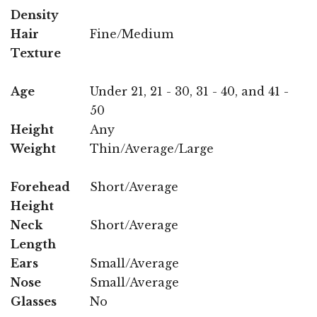
Density
Hair
Fine/Medium
Texture
Age
Under 21, 21 - 30, 31 - 40, and 41 -
50
Height
Any
Weight
Thin/Average/Large
Forehead
Short/Average
Height
Neck
Short/Average
Length
Ears
Small/Average
Nose
Small/Average
Glasses
No