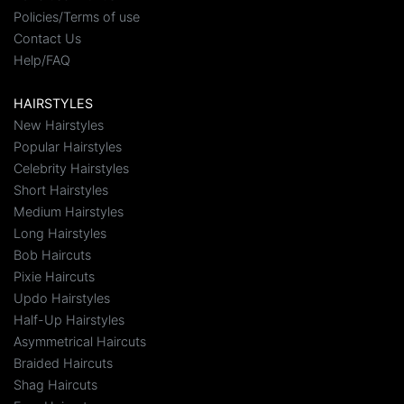
Policies/Terms of use
Contact Us
Help/FAQ
HAIRSTYLES
New Hairstyles
Popular Hairstyles
Celebrity Hairstyles
Short Hairstyles
Medium Hairstyles
Long Hairstyles
Bob Haircuts
Pixie Haircuts
Updo Hairstyles
Half-Up Hairstyles
Asymmetrical Haircuts
Braided Haircuts
Shag Haircuts