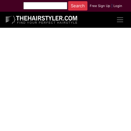
Free Sign Up
|
Login