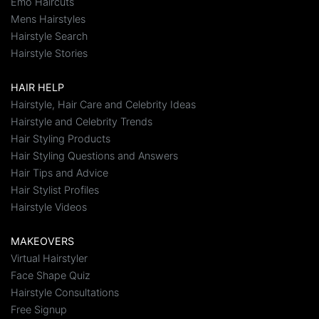
Emo Haircuts
Mens Hairstyles
Hairstyle Search
Hairstyle Stories
HAIR HELP
Hairstyle, Hair Care and Celebrity Ideas
Hairstyle and Celebrity Trends
Hair Styling Products
Hair Styling Questions and Answers
Hair Tips and Advice
Hair Stylist Profiles
Hairstyle Videos
MAKEOVERS
Virtual Hairstyler
Face Shape Quiz
Hairstyle Consultations
Free Signup