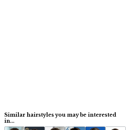
Similar hairstyles you may be interested
in...