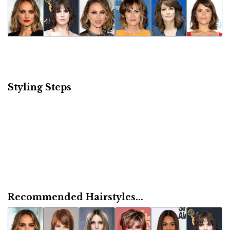
Styling Steps
Recommended Hairstyles...