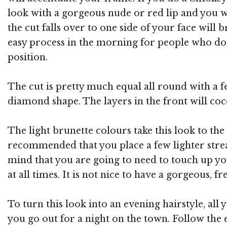
look with a gorgeous nude or red lip and you wi
the cut falls over to one side of your face will
easy process in the morning for people who do n
position.
The cut is pretty much equal all round with a fe
diamond shape. The layers in the front will coc
The light brunette colours take this look to the 
recommended that you place a few lighter streak
mind that you are going to need to touch up yo
at all times. It is not nice to have a gorgeous, 
To turn this look into an evening hairstyle, all
you go out for a night on the town. Follow the e