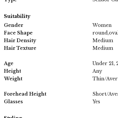
Suitability
Gender
Women
Face Shape
round,ova
Hair Density
Medium
Hair Texture
Medium
Age
Under 21, 2
Height
Any
Weight
Thin/Aver
Forehead Height
Short/Ave
Glasses
Yes