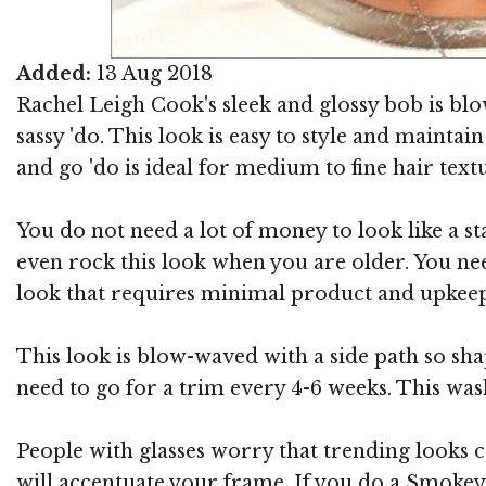
Image © MediaPunch
Added:
13 Aug 2018
Rachel Leigh Cook's sleek and glossy bob is bl
sassy 'do. This look is easy to style and mainta
and go 'do is ideal for medium to fine hair textur
You do not need a lot of money to look like a sta
even rock this look when you are older. You nee
look that requires minimal product and upkeep
This look is blow-waved with a side path so sha
need to go for a trim every 4-6 weeks. This wash
People with glasses worry that trending looks ca
will accentuate your frame. If you do a Smokey e