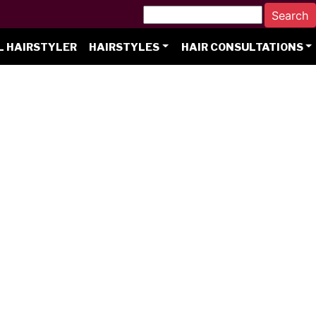
L HAIRSTYLER
HAIRSTYLES
HAIR CONSULTATIONS