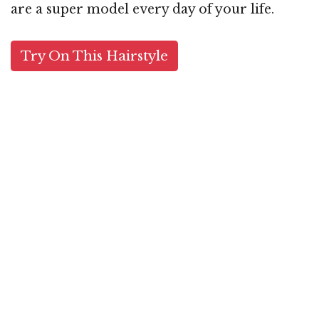
are a super model every day of your life.
Try On This Hairstyle