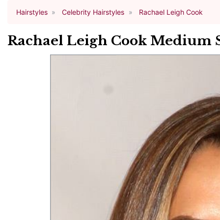
Hairstyles
Celebrity Hairstyles
Rachael Leigh Cook
Rachael Leigh Cook Medium St