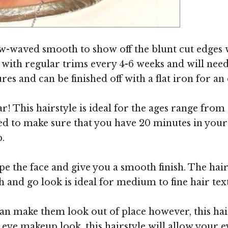
Image ©
ow-waved smooth to show off the blunt cut edges w
in with regular trims every 4-6 weeks and will need
es and can be finished off with a flat iron for an e
r! This hairstyle is ideal for the ages range from 
d to make sure that you have 20 minutes in your 
.
pe the face and give you a smooth finish. The hair
 and go look is ideal for medium to fine hair tex
n make them look out of place however, this hairs
ye makeup look, this hairstyle will allow your eye