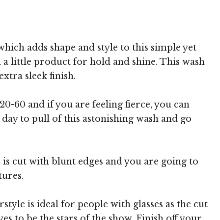
 MediaPunch
hich adds shape and style to this simple yet
 a little product for hold and shine. This wash
xtra sleek finish.
20-60 and if you are feeling fierce, you can
day to pull of this astonishing wash and go
 is cut with blunt edges and you are going to
tures.
tyle is ideal for people with glasses as the cut
s to be the stars of the show. Finish off your