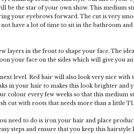
ll be the star of your own show. This medium str
 bring your eyebrows forward. The cut is very smo
ot have a lot of time to sit in the bathroom and g
w layers in the front to shape your face. The idea
oon your face on the sides which will give you a
next level. Red hair will also look very nice with 
s in your hair to makes this look brighter and you
ur colour every few weeks so that this medium st
fresh cut with roots that needs more than a little T
 you need to do is iron your hair and place produc
asy steps and ensure that you keep this hairstyle 