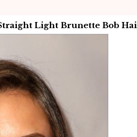
raight Light Brunette Bob Hai