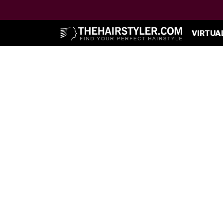
VIRTUA