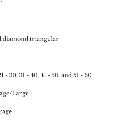
l,diamond,triangular
1 - 30, 31 - 40, 41 - 50, and 51 - 60
age/Large
rage