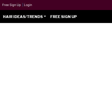
Free Sign Up
|
Login
HAIR IDEAS/TRENDS
FREE SIGN UP