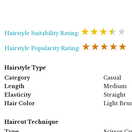
★★★★★
Hairstyle Suitability Rating:
★★★★★
Hairstyle Popularity Rating:
Hairstyle Type
Category
Casual
Length
Medium
Elasticity
Straight
Hair Color
Light Bru
Haircut Technique
Type
Scissor Cu