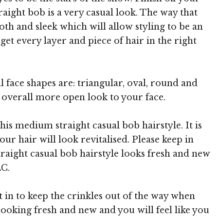
aight bob is a very casual look. The way that
oth and sleek which will allow styling to be an
et every layer and piece of hair in the right
l face shapes are: triangular, oval, round and
n overall more open look to your face.
this medium straight casual bob hairstyle. It is
r hair will look revitalised. Please keep in
raight casual bob hairstyle looks fresh and new
LC.
t in to keep the crinkles out of the way when
looking fresh and new and you will feel like you