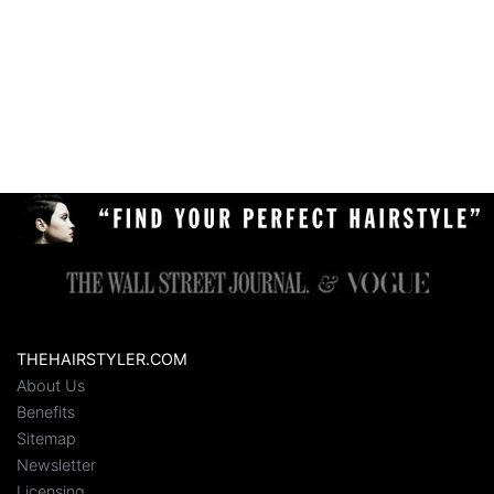
THEHAIRSTYLER.COM
About Us
Benefits
Sitemap
Newsletter
Licensing