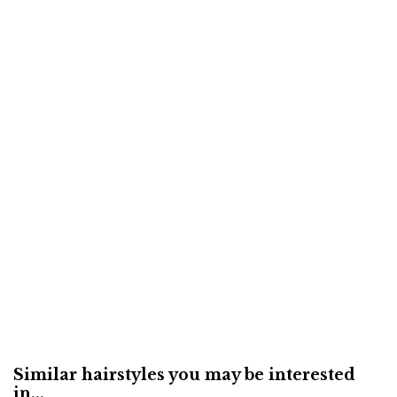
Similar hairstyles you may be interested
in...