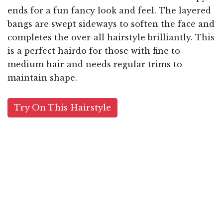
ends for a fun fancy look and feel. The layered
bangs are swept sideways to soften the face and
completes the over-all hairstyle brilliantly. This
is a perfect hairdo for those with fine to
medium hair and needs regular trims to
maintain shape.
Try On This Hairstyle