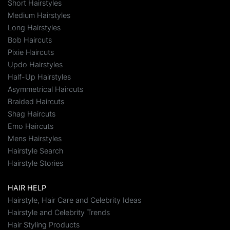
Short Hairstyles
Medium Hairstyles
Long Hairstyles
Bob Haircuts
Pixie Haircuts
Updo Hairstyles
Half-Up Hairstyles
Asymmetrical Haircuts
Braided Haircuts
Shag Haircuts
Emo Haircuts
Mens Hairstyles
Hairstyle Search
Hairstyle Stories
HAIR HELP
Hairstyle, Hair Care and Celebrity Ideas
Hairstyle and Celebrity Trends
Hair Styling Products