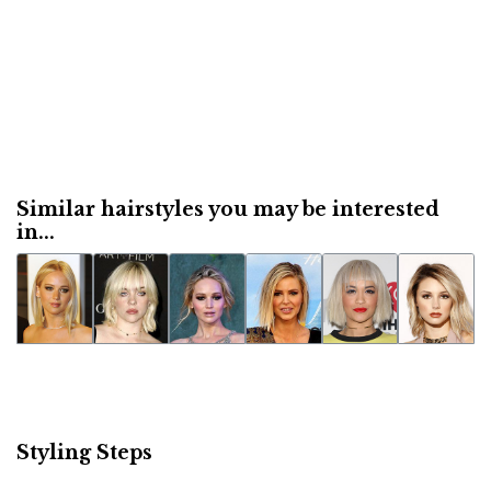
Similar hairstyles you may be interested
in...
Styling Steps