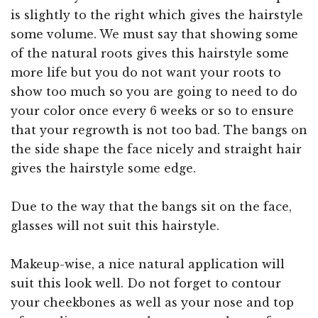
is slightly to the right which gives the hairstyle
some volume. We must say that showing some
of the natural roots gives this hairstyle some
more life but you do not want your roots to
show too much so you are going to need to do
your color once every 6 weeks or so to ensure
that your regrowth is not too bad. The bangs on
the side shape the face nicely and straight hair
gives the hairstyle some edge.
Due to the way that the bangs sit on the face,
glasses will not suit this hairstyle.
Makeup-wise, a nice natural application will
suit this look well. Do not forget to contour
your cheekbones as well as your nose and top