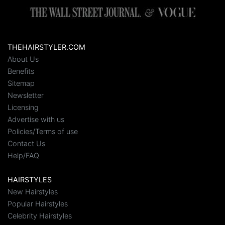
THEHAIRSTYLER.COM
About Us
Benefits
Sitemap
Newsletter
Licensing
Advertise with us
Policies/Terms of use
Contact Us
Help/FAQ
HAIRSTYLES
New Hairstyles
Popular Hairstyles
Celebrity Hairstyles