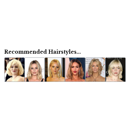
Recommended Hairstyles...