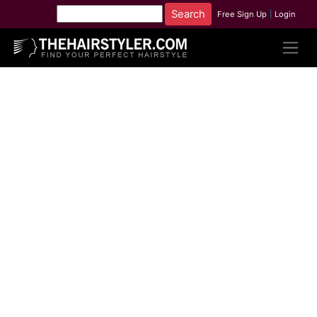
Free Sign Up
|
Login