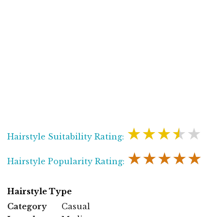
★★★★★
Hairstyle Suitability Rating:
★★★★★
Hairstyle Popularity Rating:
Hairstyle Type
Category
Casual