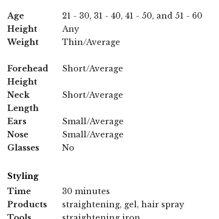
Age
21 - 30, 31 - 40, 41 - 50, and 51 - 60
Height
Any
Weight
Thin/Average
Forehead
Short/Average
Height
Neck
Short/Average
Length
Ears
Small/Average
Nose
Small/Average
Glasses
No
Styling
Time
30 minutes
Products
straightening, gel, hair spray
Tools
straightening iron