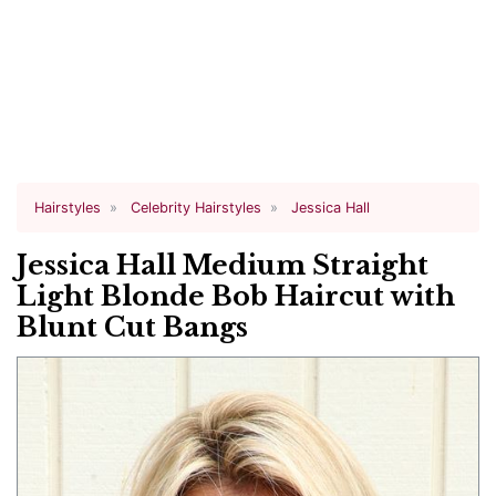
Hairstyles
Celebrity Hairstyles
Jessica Hall
Jessica Hall Medium Straight
Light Blonde Bob Haircut with
Blunt Cut Bangs