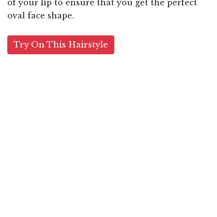
of your lip to ensure that you get the perfect
oval face shape.
Try On This Hairstyle