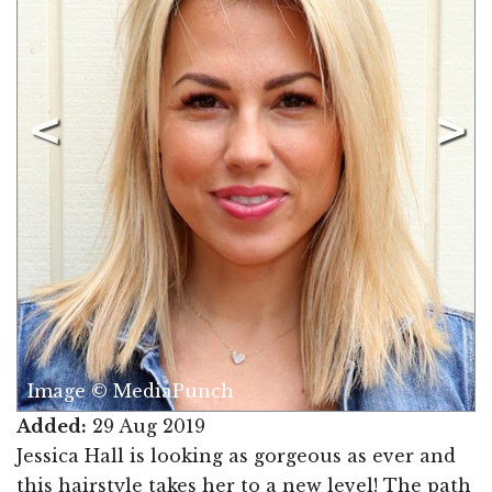
Image © MediaPunch
Added:
29 Aug 2019
Jessica Hall is looking as gorgeous as ever and
this hairstyle takes her to a new level! The path