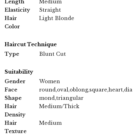
Length
Medium
Elasticity
Straight
Hair
Light Blonde
Color
Haircut Technique
Type
Blunt Cut
Suitability
Gender
Women
Face
round,oval,oblong,square,heart,dia
Shape
mond,triangular
Hair
Medium/Thick
Density
Hair
Medium
Texture