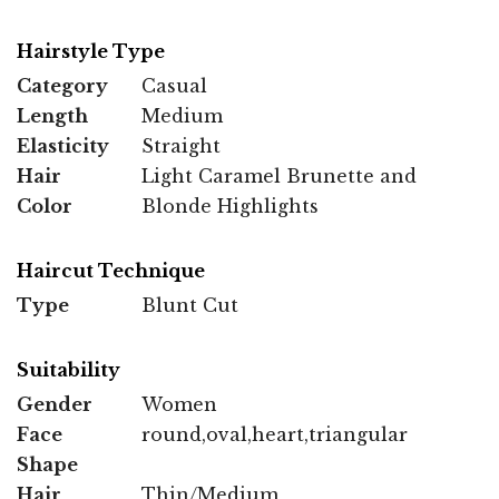
Hairstyle Type
Category
Casual
Length
Medium
Elasticity
Straight
Hair
Light Caramel Brunette and
Color
Blonde Highlights
Haircut Technique
Type
Blunt Cut
Suitability
Gender
Women
Face
round,oval,heart,triangular
Shape
Hair
Thin/Medium