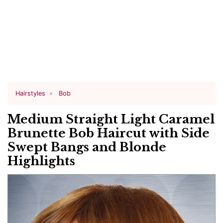
Hairstyles
Bob
Medium Straight Light Caramel
Brunette Bob Haircut with Side
Swept Bangs and Blonde
Highlights