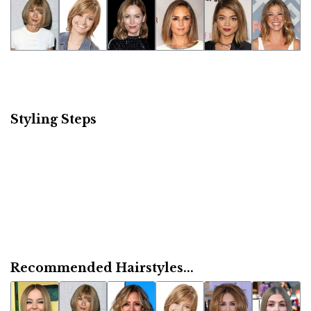
Styling Steps
Recommended Hairstyles...