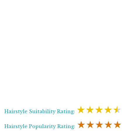
★★★★★
Hairstyle Suitability Rating:
★★★★★
Hairstyle Popularity Rating: