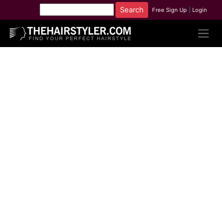
Free Sign Up
|
Login