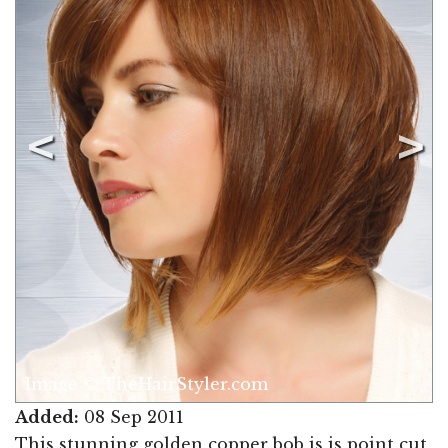
Image © TheHairStyler.com
Added:
08 Sep 2011
This stunning golden copper bob is is point cut