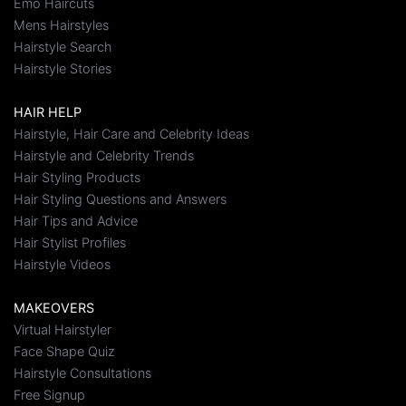
Emo Haircuts
Mens Hairstyles
Hairstyle Search
Hairstyle Stories
HAIR HELP
Hairstyle, Hair Care and Celebrity Ideas
Hairstyle and Celebrity Trends
Hair Styling Products
Hair Styling Questions and Answers
Hair Tips and Advice
Hair Stylist Profiles
Hairstyle Videos
MAKEOVERS
Virtual Hairstyler
Face Shape Quiz
Hairstyle Consultations
Free Signup