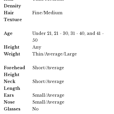
Density
Hair
Fine/Medium
Texture
Age
Under 21, 21 - 30, 31 - 40, and 41 -
50
Height
Any
Weight
Thin/Average/Large
Forehead
Short/Average
Height
Neck
Short/Average
Length
Ears
Small/Average
Nose
Small/Average
Glasses
No