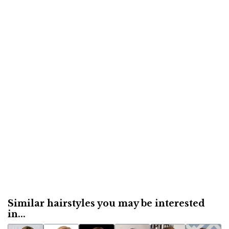
Similar hairstyles you may be interested
in...