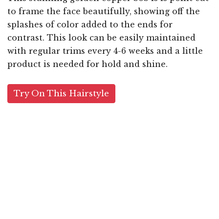
to frame the face beautifully, showing off the
splashes of color added to the ends for
contrast. This look can be easily maintained
with regular trims every 4-6 weeks and a little
product is needed for hold and shine.
Try On This Hairstyle