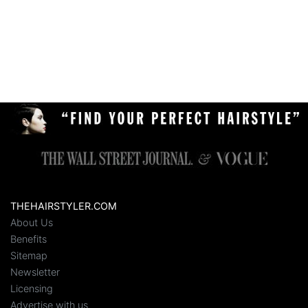
THEHAIRSTYLER.COM
About Us
Benefits
Sitemap
Newsletter
Licensing
Advertise with us