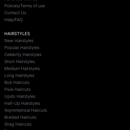
Policies/Terms of use
Contact Us
Help/FAQ
HAIRSTYLES
New Hairstyles
Popular Hairstyles
Celebrity Hairstyles
Short Hairstyles
Medium Hairstyles
Long Hairstyles
Bob Haircuts
Pixie Haircuts
Updo Hairstyles
Half-Up Hairstyles
Asymmetrical Haircuts
Braided Haircuts
Shag Haircuts