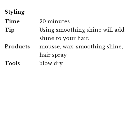
Styling
Time
20 minutes
Tip
Using smoothing shine will add
shine to your hair.
Products
mousse, wax, smoothing shine,
hair spray
Tools
blow dry