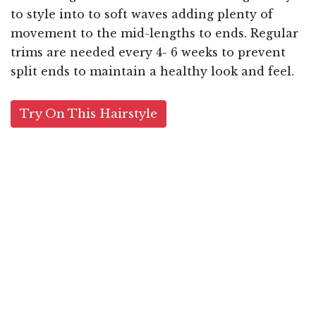
to style into to soft waves adding plenty of
movement to the mid-lengths to ends. Regular
trims are needed every 4- 6 weeks to prevent
split ends to maintain a healthy look and feel.
Try On This Hairstyle