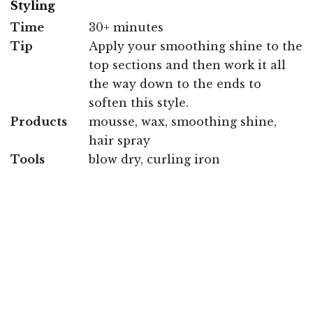
Styling
Time
30+ minutes
Tip
Apply your smoothing shine to the
top sections and then work it all
the way down to the ends to
soften this style.
Products
mousse, wax, smoothing shine,
hair spray
Tools
blow dry, curling iron