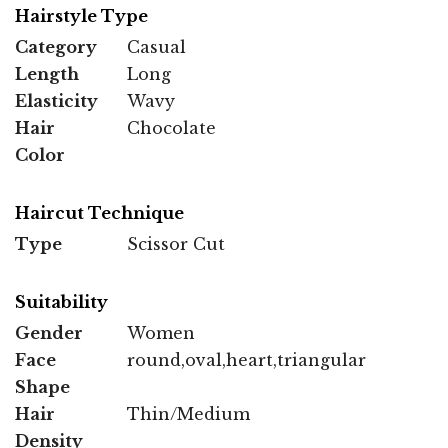
Hairstyle Type
Category
Casual
Length
Long
Elasticity
Wavy
Hair
Chocolate
Color
Haircut Technique
Type
Scissor Cut
Suitability
Gender
Women
Face
round,oval,heart,triangular
Shape
Hair
Thin/Medium
Density