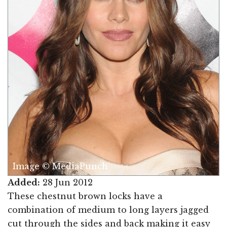
Image © MediaPunch
Added:
28 Jun 2012
These chestnut brown locks have a
combination of medium to long layers jagged
cut through the sides and back making it easy