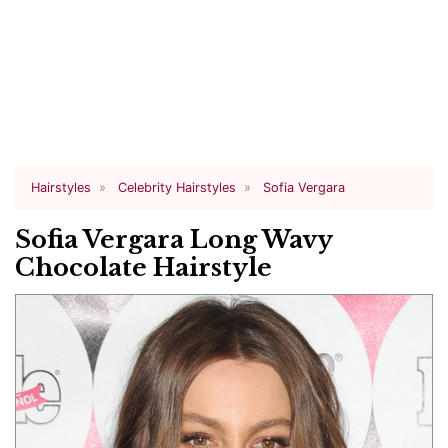
Hairstyles
Celebrity Hairstyles
Sofia Vergara
Sofia Vergara Long Wavy
Chocolate Hairstyle