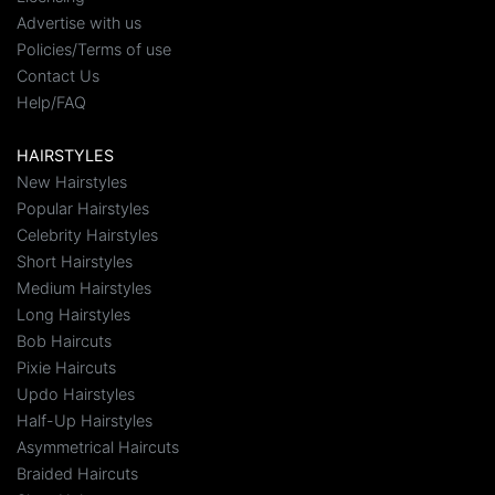
Advertise with us
Policies/Terms of use
Contact Us
Help/FAQ
HAIRSTYLES
New Hairstyles
Popular Hairstyles
Celebrity Hairstyles
Short Hairstyles
Medium Hairstyles
Long Hairstyles
Bob Haircuts
Pixie Haircuts
Updo Hairstyles
Half-Up Hairstyles
Asymmetrical Haircuts
Braided Haircuts