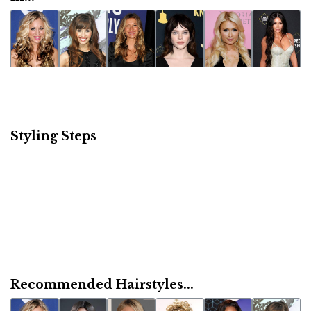
Styling Steps
Recommended Hairstyles...