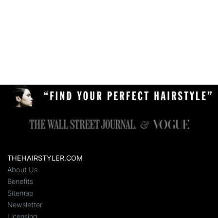
THEHAIRSTYLER.COM
About Us
Benefits
Sitemap
Newsletter
Licensing