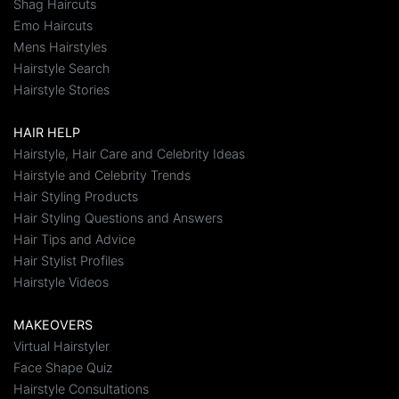
Shag Haircuts
Emo Haircuts
Mens Hairstyles
Hairstyle Search
Hairstyle Stories
HAIR HELP
Hairstyle, Hair Care and Celebrity Ideas
Hairstyle and Celebrity Trends
Hair Styling Products
Hair Styling Questions and Answers
Hair Tips and Advice
Hair Stylist Profiles
Hairstyle Videos
MAKEOVERS
Virtual Hairstyler
Face Shape Quiz
Hairstyle Consultations