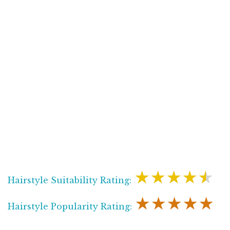
★★★★★
Hairstyle Suitability Rating:
★★★★★
Hairstyle Popularity Rating: