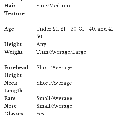
Hair
Fine/Medium
Texture
Age
Under 21, 21 - 30, 31 - 40, and 41 -
50
Height
Any
Weight
Thin/Average/Large
Forehead
Short/Average
Height
Neck
Short/Average
Length
Ears
Small/Average
Nose
Small/Average
Glasses
Yes