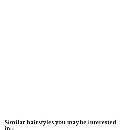
Similar hairstyles you may be interested
in...