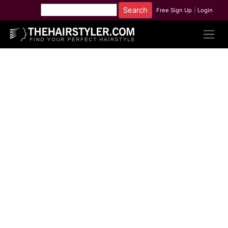
Free Sign Up
|
Login