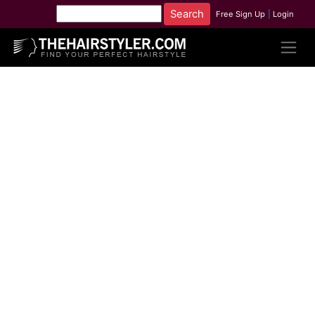
Free Sign Up
|
Login