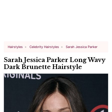
Hairstyles
Celebrity Hairstyles
Sarah Jessica Parker
Sarah Jessica Parker Long Wavy
Dark Brunette Hairstyle