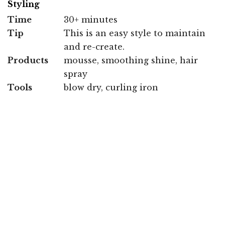
Styling
Time
30+ minutes
Tip
This is an easy style to maintain
and re-create.
Products
mousse, smoothing shine, hair
spray
Tools
blow dry, curling iron