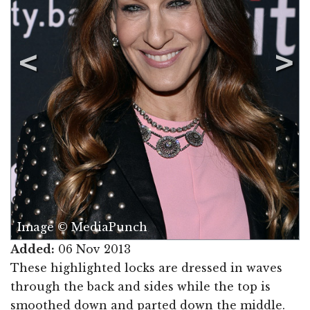
Image © MediaPunch
Added:
06 Nov 2013
These highlighted locks are dressed in waves
through the back and sides while the top is
smoothed down and parted down the middle.