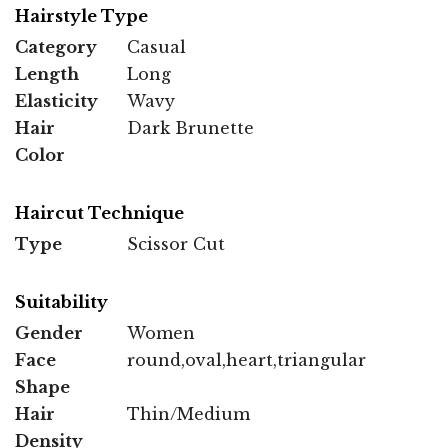
Hairstyle Type
Category
Casual
Length
Long
Elasticity
Wavy
Hair
Dark Brunette
Color
Haircut Technique
Type
Scissor Cut
Suitability
Gender
Women
Face
round,oval,heart,triangular
Shape
Hair
Thin/Medium
Density