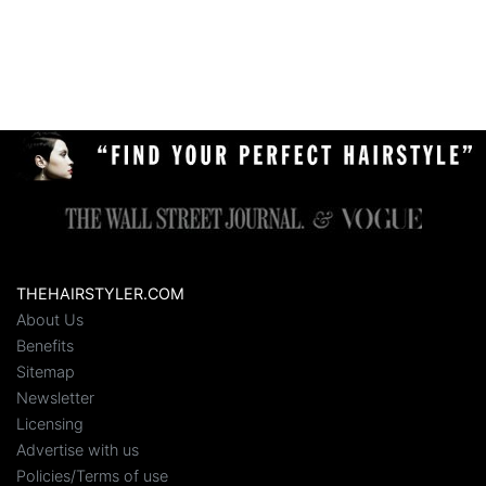
THEHAIRSTYLER.COM
About Us
Benefits
Sitemap
Newsletter
Licensing
Advertise with us
Policies/Terms of use