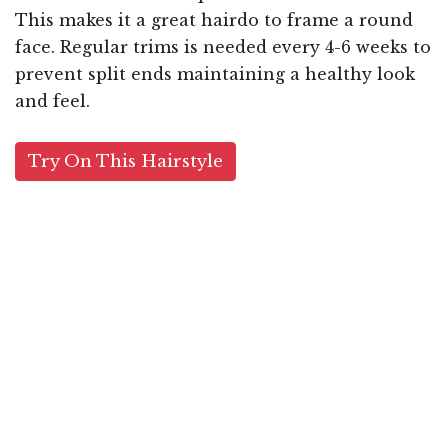
This makes it a great hairdo to frame a round
face. Regular trims is needed every 4-6 weeks to
prevent split ends maintaining a healthy look
and feel.
Try On This Hairstyle