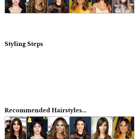
Styling Steps
Recommended Hairstyles...