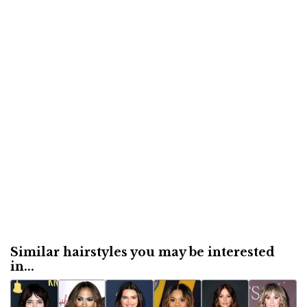
Similar hairstyles you may be interested
in...