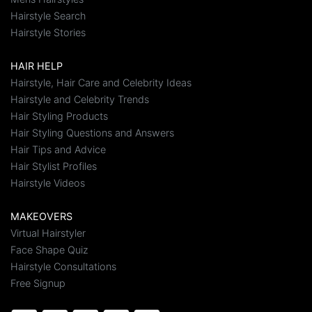
Hairstyle Search
Hairstyle Stories
HAIR HELP
Hairstyle, Hair Care and Celebrity Ideas
Hairstyle and Celebrity Trends
Hair Styling Products
Hair Styling Questions and Answers
Hair Tips and Advice
Hair Stylist Profiles
Hairstyle Videos
MAKEOVERS
Virtual Hairstyler
Face Shape Quiz
Hairstyle Consultations
Free Signup