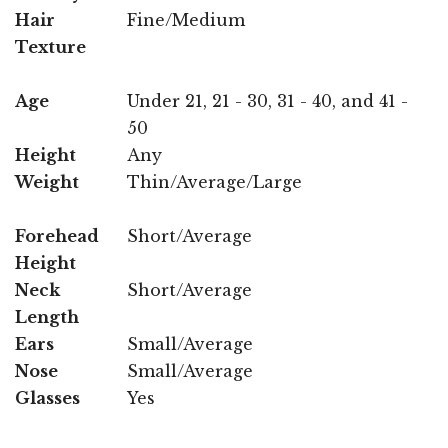
Hair
Fine/Medium
Texture
Age
Under 21, 21 - 30, 31 - 40, and 41 -
50
Height
Any
Weight
Thin/Average/Large
Forehead
Short/Average
Height
Neck
Short/Average
Length
Ears
Small/Average
Nose
Small/Average
Glasses
Yes