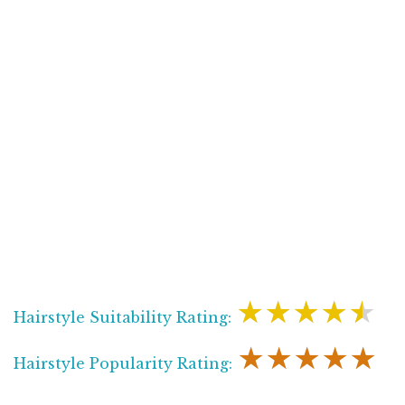
★★★★★
Hairstyle Suitability Rating:
★★★★★
Hairstyle Popularity Rating: