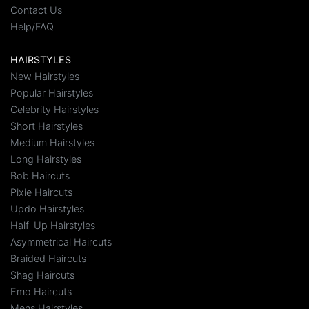
Contact Us
Help/FAQ
HAIRSTYLES
New Hairstyles
Popular Hairstyles
Celebrity Hairstyles
Short Hairstyles
Medium Hairstyles
Long Hairstyles
Bob Haircuts
Pixie Haircuts
Updo Hairstyles
Half-Up Hairstyles
Asymmetrical Haircuts
Braided Haircuts
Shag Haircuts
Emo Haircuts
Mens Hairstyles