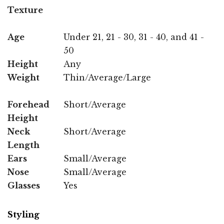
Texture
Age
Under 21, 21 - 30, 31 - 40, and 41 -
50
Height
Any
Weight
Thin/Average/Large
Forehead
Short/Average
Height
Neck
Short/Average
Length
Ears
Small/Average
Nose
Small/Average
Glasses
Yes
Styling