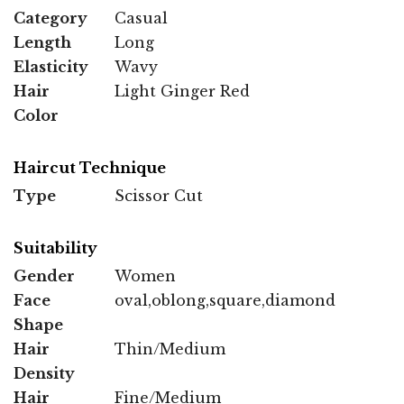
Category
Casual
Length
Long
Elasticity
Wavy
Hair
Light Ginger Red
Color
Haircut Technique
Type
Scissor Cut
Suitability
Gender
Women
Face
oval,oblong,square,diamond
Shape
Hair
Thin/Medium
Density
Hair
Fine/Medium