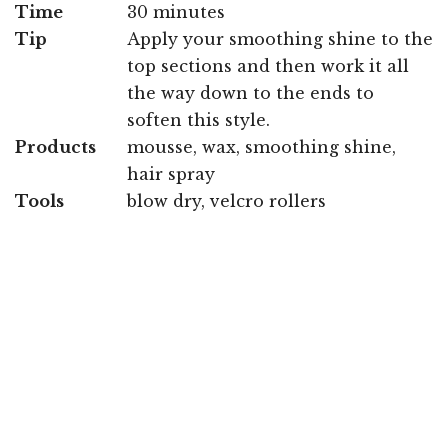
Time
30 minutes
Tip
Apply your smoothing shine to the
top sections and then work it all
the way down to the ends to
soften this style.
Products
mousse, wax, smoothing shine,
hair spray
Tools
blow dry, velcro rollers