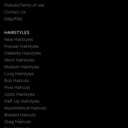
Policies/Terms of use
Contact Us
Help/FAQ
HAIRSTYLES
New Hairstyles
Popular Hairstyles
Celebrity Hairstyles
Short Hairstyles
Medium Hairstyles
Long Hairstyles
Bob Haircuts
Pixie Haircuts
Updo Hairstyles
Half-Up Hairstyles
Asymmetrical Haircuts
Braided Haircuts
Shag Haircuts