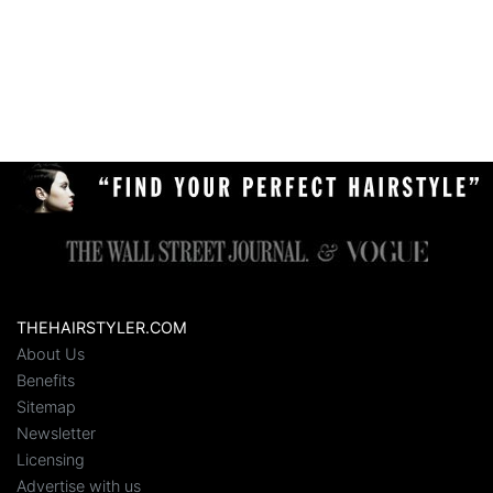
THEHAIRSTYLER.COM
About Us
Benefits
Sitemap
Newsletter
Licensing
Advertise with us