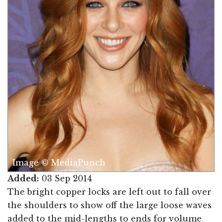
Image © MediaPunch
Added:
03 Sep 2014
The bright copper locks are left out to fall over
the shoulders to show off the large loose waves
added to the mid-lengths to ends for volume