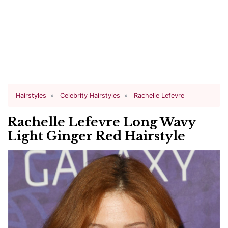
Hairstyles
Celebrity Hairstyles
Rachelle Lefevre
Rachelle Lefevre Long Wavy
Light Ginger Red Hairstyle