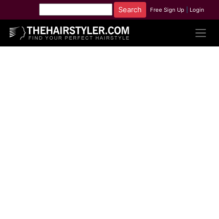
Free Sign Up
|
Login