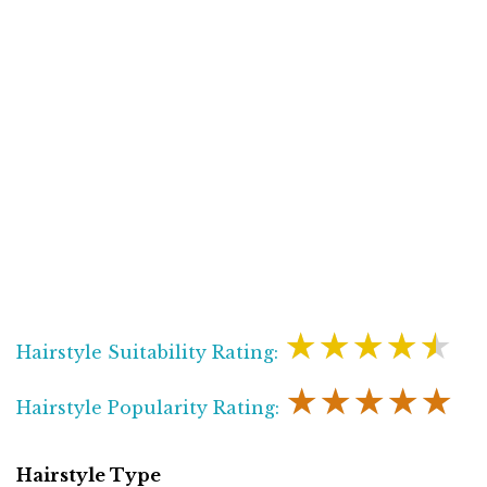
★★★★★
Hairstyle Suitability Rating:
★★★★★
Hairstyle Popularity Rating:
Hairstyle Type