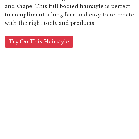
and shape. This full bodied hairstyle is perfect
to compliment a long face and easy to re-create
with the right tools and products.
Try On This Hairstyle