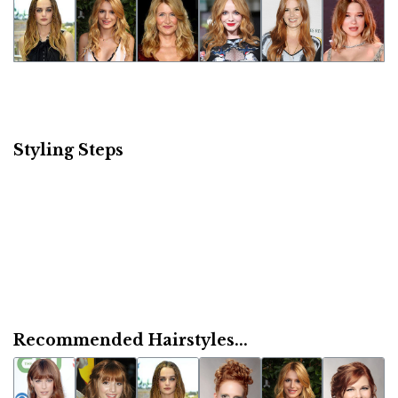
Styling Steps
Recommended Hairstyles...