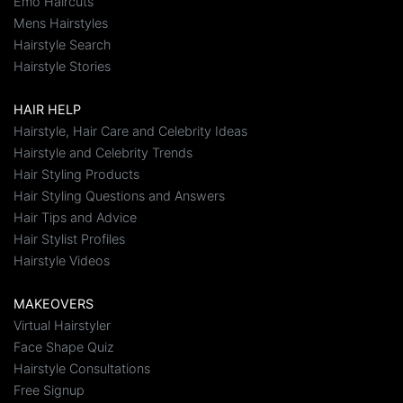
Emo Haircuts
Mens Hairstyles
Hairstyle Search
Hairstyle Stories
HAIR HELP
Hairstyle, Hair Care and Celebrity Ideas
Hairstyle and Celebrity Trends
Hair Styling Products
Hair Styling Questions and Answers
Hair Tips and Advice
Hair Stylist Profiles
Hairstyle Videos
MAKEOVERS
Virtual Hairstyler
Face Shape Quiz
Hairstyle Consultations
Free Signup