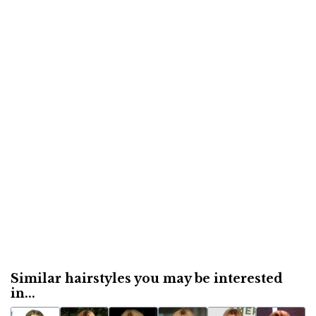
Similar hairstyles you may be interested
in...