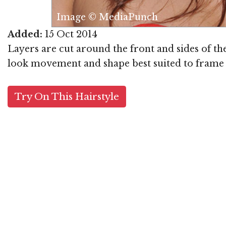
Image © MediaPunch
Added:
15 Oct 2014
Layers are cut around the front and sides of the
look movement and shape best suited to frame a 
Try On This Hairstyle