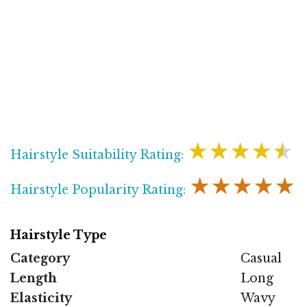
★★★★★
Hairstyle Suitability Rating:
★★★★★
Hairstyle Popularity Rating:
Hairstyle Type
Category
Casual
Length
Long
Elasticity
Wavy