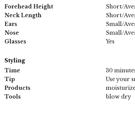
Forehead Height
Short/Ave
Neck Length
Short/Ave
Ears
Small/Ave
Nose
Small/Ave
Glasses
Yes
Styling
Time
30 minute
Tip
Use your s
Products
moisturize
Tools
blow dry