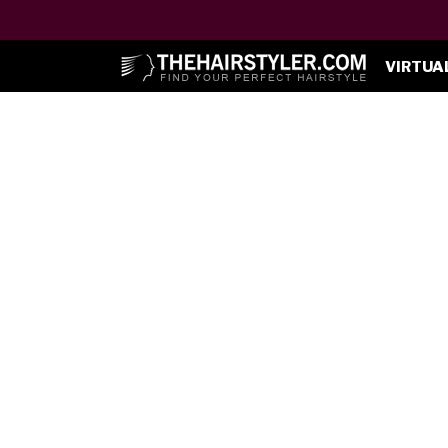
VIRTUA