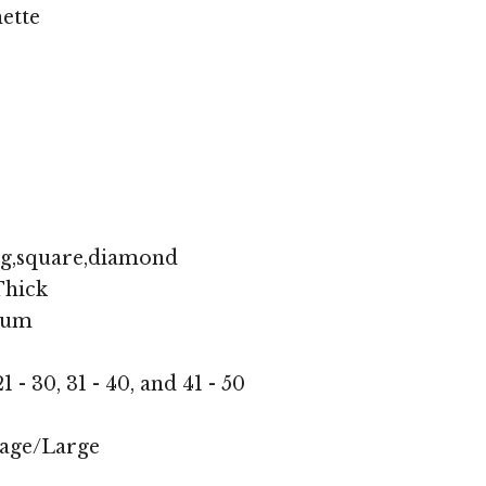
ette
ng,square,diamond
hick
ium
1 - 30, 31 - 40, and 41 - 50
age/Large