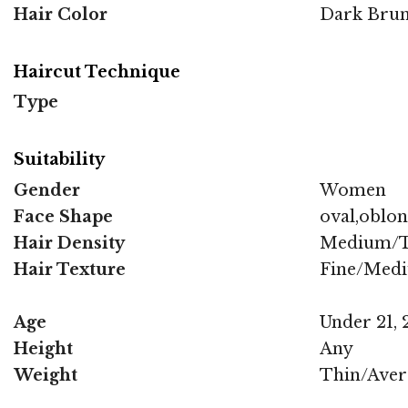
Hair Color
Dark Brun
Haircut Technique
Type
Suitability
Gender
Women
Face Shape
oval,oblo
Hair Density
Medium/T
Hair Texture
Fine/Med
Age
Under 21, 2
Height
Any
Weight
Thin/Aver