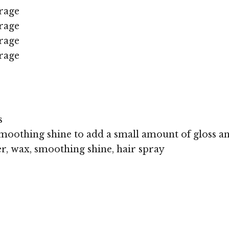
rage
rage
rage
rage
s
moothing shine to add a small amount of gloss an
r, wax, smoothing shine, hair spray