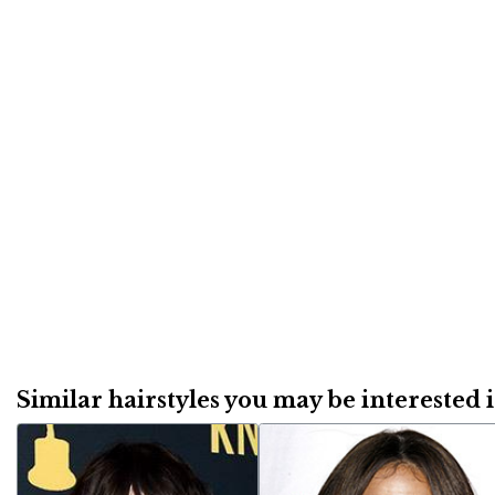
Similar hairstyles you may be interested in