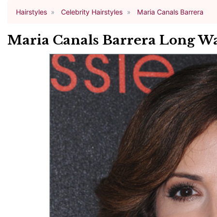
Hairstyles
Celebrity Hairstyles
Maria Canals Barrera
Maria Canals Barrera Long Wa