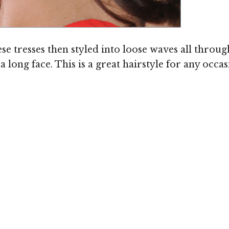
se tresses then styled into loose waves all throug
long face. This is a great hairstyle for any occa