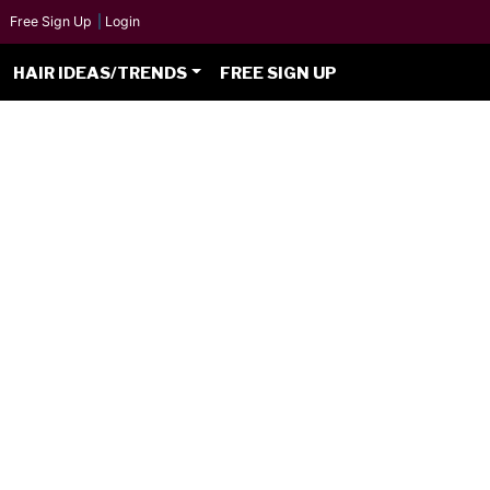
Free Sign Up
|
Login
HAIR IDEAS/TRENDS
FREE SIGN UP