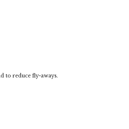
d to reduce fly-aways.