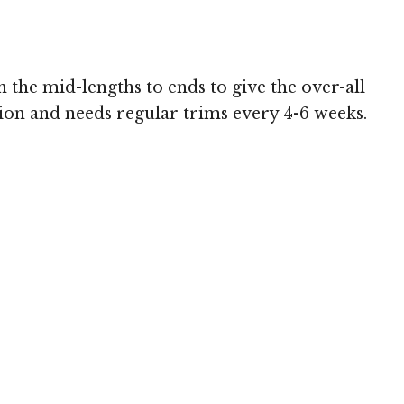
h the mid-lengths to ends to give the over-all
sion and needs regular trims every 4-6 weeks.