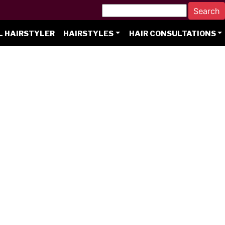
L HAIRSTYLER
HAIRSTYLES
HAIR CONSULTATIONS