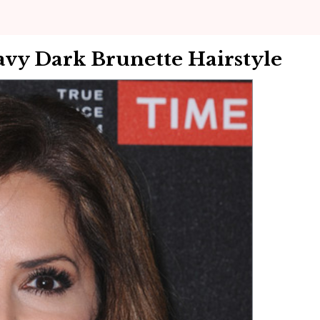
vy Dark Brunette Hairstyle