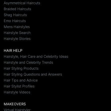
Asymmetrical Haircuts
Braided Haircuts
Shag Haircuts
Emo Haircuts
Mens Hairstyles
Hairstyle Search
Hairstyle Stories
HAIR HELP
Hairstyle, Hair Care and Celebrity Ideas
Hairstyle and Celebrity Trends
Hair Styling Products
Hair Styling Questions and Answers
Hair Tips and Advice
Hair Stylist Profiles
Hairstyle Videos
MAKEOVERS
Virtual Hairstyler