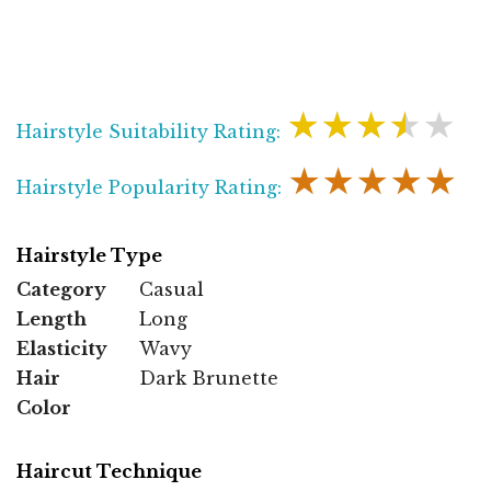
★★★★★
Hairstyle Suitability Rating:
★★★★★
Hairstyle Popularity Rating:
Hairstyle Type
Category
Casual
Length
Long
Elasticity
Wavy
Hair
Dark Brunette
Color
Haircut Technique