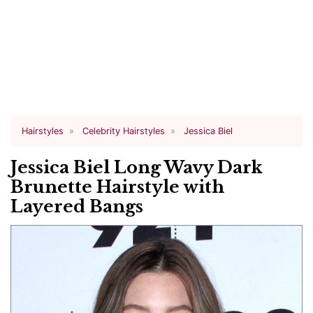
Hairstyles
Celebrity Hairstyles
Jessica Biel
Jessica Biel Long Wavy Dark
Brunette Hairstyle with
Layered Bangs