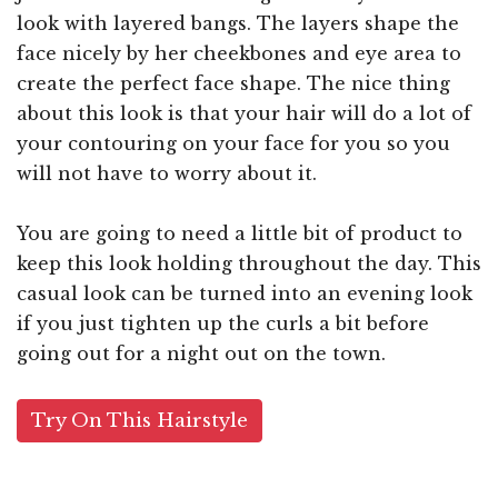
look with layered bangs. The layers shape the
face nicely by her cheekbones and eye area to
create the perfect face shape. The nice thing
about this look is that your hair will do a lot of
your contouring on your face for you so you
will not have to worry about it.
You are going to need a little bit of product to
keep this look holding throughout the day. This
casual look can be turned into an evening look
if you just tighten up the curls a bit before
going out for a night out on the town.
Try On This Hairstyle