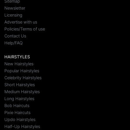
Sitemap
Newsletter
Licensing
Advertise with us
Policies/Terms of use
Contact Us
Help/FAQ
HAIRSTYLES
New Hairstyles
Popular Hairstyles
Celebrity Hairstyles
Short Hairstyles
Medium Hairstyles
Long Hairstyles
Bob Haircuts
Pixie Haircuts
Updo Hairstyles
Half-Up Hairstyles