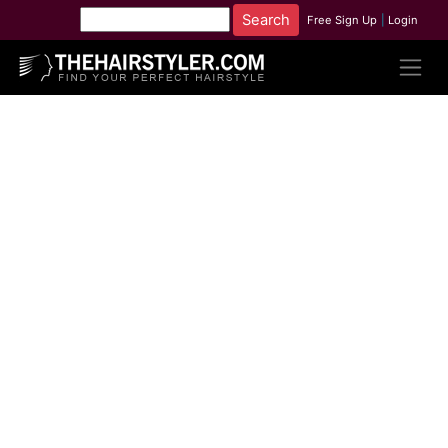
Free Sign Up
|
Login