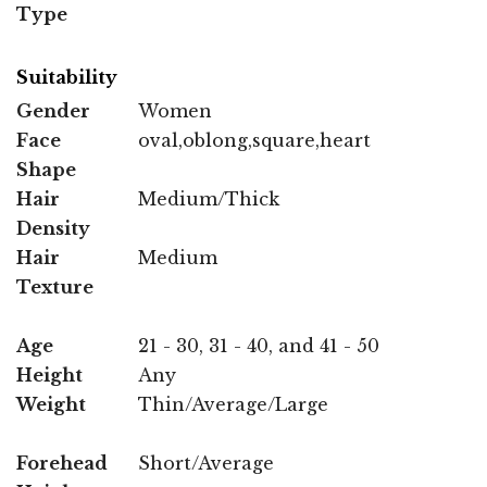
Type
Suitability
Gender
Women
Face
oval,oblong,square,heart
Shape
Hair
Medium/Thick
Density
Hair
Medium
Texture
Age
21 - 30, 31 - 40, and 41 - 50
Height
Any
Weight
Thin/Average/Large
Forehead
Short/Average