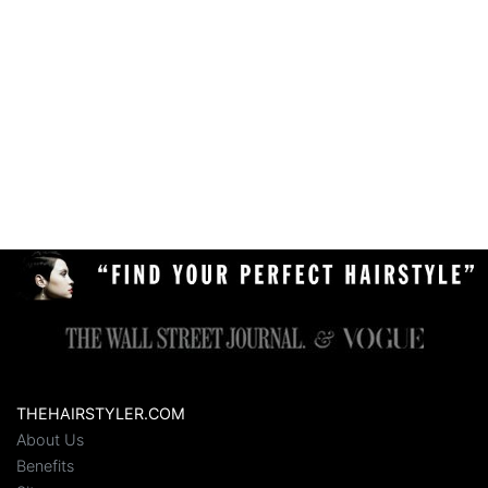
THEHAIRSTYLER.COM
About Us
Benefits