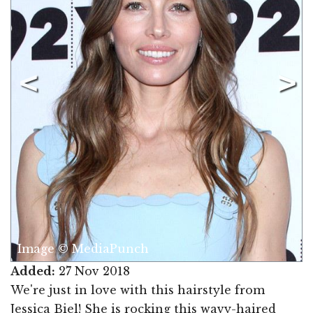
Image © MediaPunch
Added:
27 Nov 2018
We're just in love with this hairstyle from
Jessica Biel! She is rocking this wavy-haired