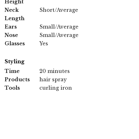
Height
Neck
Short/Average
Length
Ears
Small/Average
Nose
Small/Average
Glasses
Yes
Styling
Time
20 minutes
Products
hair spray
Tools
curling iron