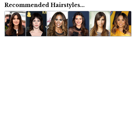
Recommended Hairstyles...