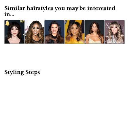
Similar hairstyles you may be interested
in...
Styling Steps