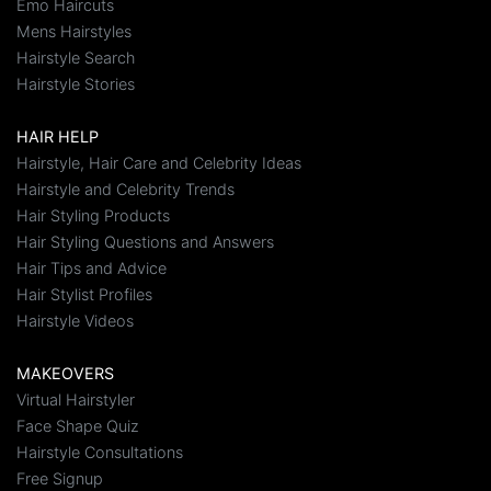
Emo Haircuts
Mens Hairstyles
Hairstyle Search
Hairstyle Stories
HAIR HELP
Hairstyle, Hair Care and Celebrity Ideas
Hairstyle and Celebrity Trends
Hair Styling Products
Hair Styling Questions and Answers
Hair Tips and Advice
Hair Stylist Profiles
Hairstyle Videos
MAKEOVERS
Virtual Hairstyler
Face Shape Quiz
Hairstyle Consultations
Free Signup