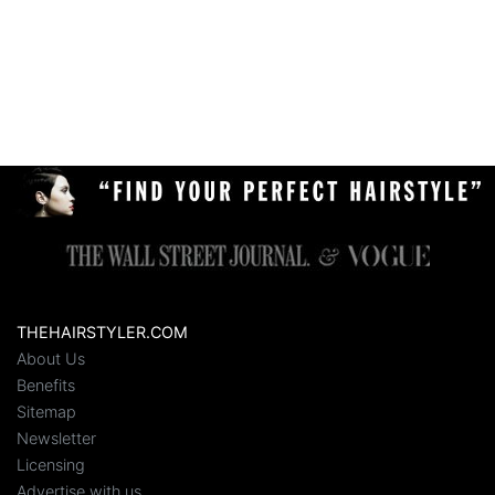
THEHAIRSTYLER.COM
About Us
Benefits
Sitemap
Newsletter
Licensing
Advertise with us