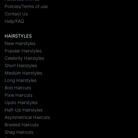
Policies/Terms of use
Contact Us
Help/FAQ
HAIRSTYLES
New Hairstyles
Popular Hairstyles
Celebrity Hairstyles
Short Hairstyles
Medium Hairstyles
Long Hairstyles
Bob Haircuts
Pixie Haircuts
Updo Hairstyles
Half-Up Hairstyles
Asymmetrical Haircuts
Braided Haircuts
Shag Haircuts