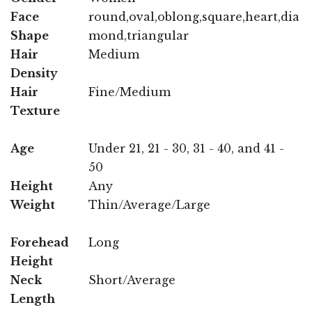
Face
round,oval,oblong,square,heart,dia
Shape
mond,triangular
Hair
Medium
Density
Hair
Fine/Medium
Texture
Age
Under 21, 21 - 30, 31 - 40, and 41 -
50
Height
Any
Weight
Thin/Average/Large
Forehead
Long
Height
Neck
Short/Average
Length