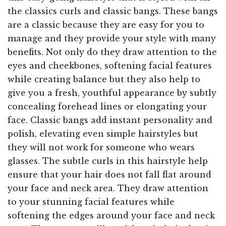
the classics curls and classic bangs. These bangs
are a classic because they are easy for you to
manage and they provide your style with many
benefits. Not only do they draw attention to the
eyes and cheekbones, softening facial features
while creating balance but they also help to
give you a fresh, youthful appearance by subtly
concealing forehead lines or elongating your
face. Classic bangs add instant personality and
polish, elevating even simple hairstyles but
they will not work for someone who wears
glasses. The subtle curls in this hairstyle help
ensure that your hair does not fall flat around
your face and neck area. They draw attention
to your stunning facial features while
softening the edges around your face and neck