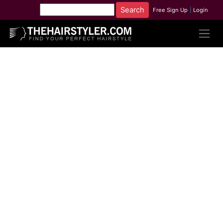
Free Sign Up
|
Login