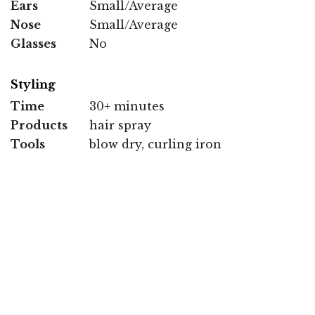
Ears
Small/Average
Nose
Small/Average
Glasses
No
Styling
Time
30+ minutes
Products
hair spray
Tools
blow dry, curling iron