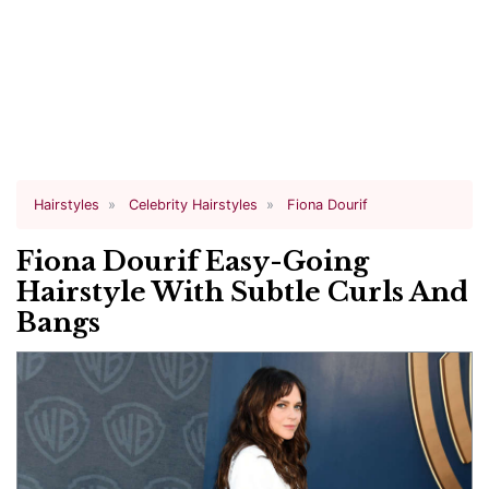
Hairstyles
Celebrity Hairstyles
Fiona Dourif
Fiona Dourif Easy-Going
Hairstyle With Subtle Curls And
Bangs