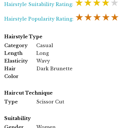
★★★★★
Hairstyle Suitability Rating:
★★★★★
Hairstyle Popularity Rating:
Hairstyle Type
Category
Casual
Length
Long
Elasticity
Wavy
Hair
Dark Brunette
Color
Haircut Technique
Type
Scissor Cut
Suitability
Gender
Women