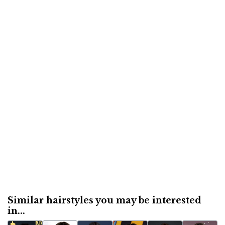
Similar hairstyles you may be interested
in...