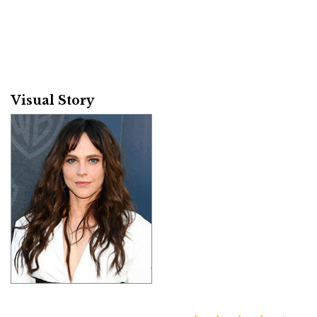
Visual Story