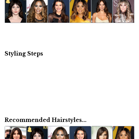
Styling Steps
Recommended Hairstyles...