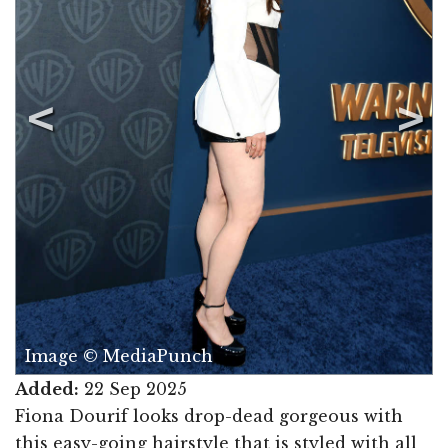
Image © MediaPunch
Added:
22 Sep 2025
Fiona Dourif looks drop-dead gorgeous with
this easy-going hairstyle that is styled with all