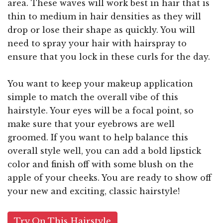
area. These waves will work best in hair that is
thin to medium in hair densities as they will
drop or lose their shape as quickly. You will
need to spray your hair with hairspray to
ensure that you lock in these curls for the day.
You want to keep your makeup application
simple to match the overall vibe of this
hairstyle. Your eyes will be a focal point, so
make sure that your eyebrows are well
groomed. If you want to help balance this
overall style well, you can add a bold lipstick
color and finish off with some blush on the
apple of your cheeks. You are ready to show off
your new and exciting, classic hairstyle!
Try On This Hairstyle