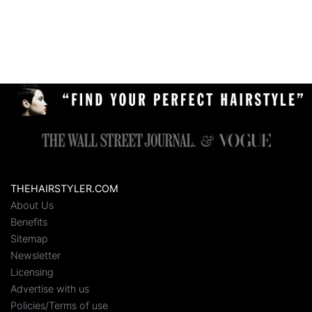
THEHAIRSTYLER.COM
About Us
Benefits
Sitemap
Newsletter
Licensing
Advertise with us
Policies/Terms of use