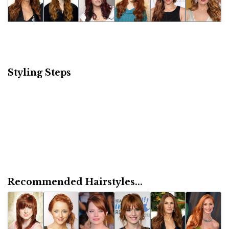
Styling Steps
Recommended Hairstyles...