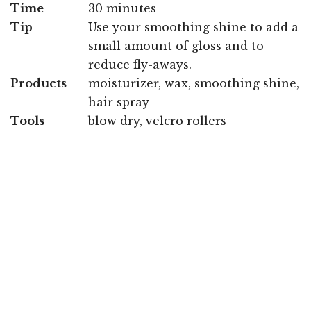
Time
30 minutes
Tip
Use your smoothing shine to add a
small amount of gloss and to
reduce fly-aways.
Products
moisturizer, wax, smoothing shine,
hair spray
Tools
blow dry, velcro rollers