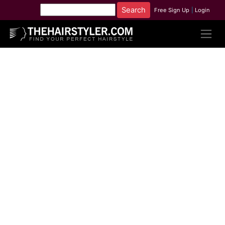
Free Sign Up
|
Login