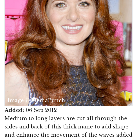
Image © MediaPunch
Added:
06 Sep 2012
Medium to long layers are cut all through the
sides and back of this thick mane to add shape
and enhance the movement of the waves added