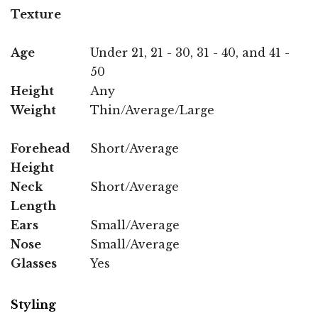
Texture
Age
Under 21, 21 - 30, 31 - 40, and 41 -
50
Height
Any
Weight
Thin/Average/Large
Forehead
Short/Average
Height
Neck
Short/Average
Length
Ears
Small/Average
Nose
Small/Average
Glasses
Yes
Styling