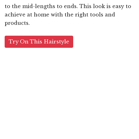
to the mid-lengths to ends. This look is easy to
achieve at home with the right tools and
products.
Try On This Hairstyle