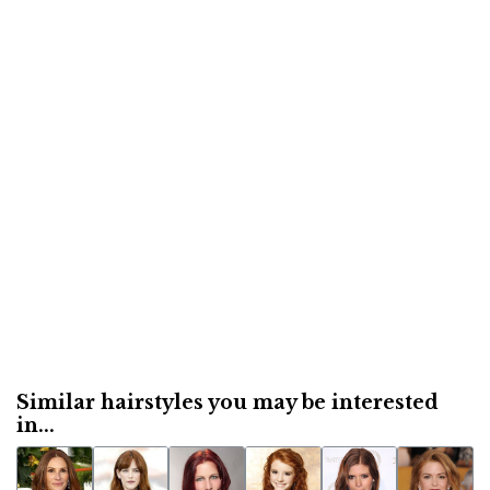
Similar hairstyles you may be interested
in...