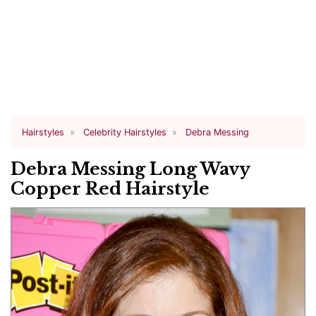
Hairstyles
Celebrity Hairstyles
Debra Messing
Debra Messing Long Wavy
Copper Red Hairstyle