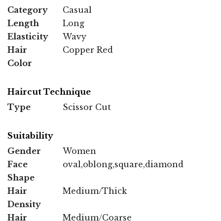
Category
Casual
Length
Long
Elasticity
Wavy
Hair
Copper Red
Color
Haircut Technique
Type
Scissor Cut
Suitability
Gender
Women
Face
oval,oblong,square,diamond
Shape
Hair
Medium/Thick
Density
Hair
Medium/Coarse