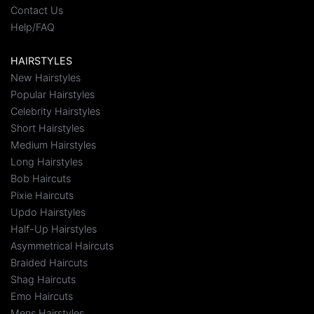
Contact Us
Help/FAQ
HAIRSTYLES
New Hairstyles
Popular Hairstyles
Celebrity Hairstyles
Short Hairstyles
Medium Hairstyles
Long Hairstyles
Bob Haircuts
Pixie Haircuts
Updo Hairstyles
Half-Up Hairstyles
Asymmetrical Haircuts
Braided Haircuts
Shag Haircuts
Emo Haircuts
Mens Hairstyles