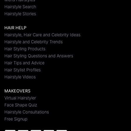
Hairstyle Search
Hairstyle Stories
HAIR HELP
Hairstyle, Hair Care and Celebrity Ideas
Hairstyle and Celebrity Trends
Hair Styling Products
Hair Styling Questions and Answers
Hair Tips and Advice
Hair Stylist Profiles
Hairstyle Videos
MAKEOVERS
Virtual Hairstyler
Face Shape Quiz
Hairstyle Consultations
Free Signup