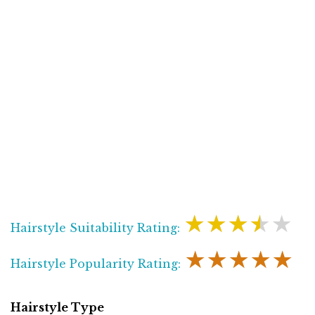
★★★★★
Hairstyle Suitability Rating:
★★★★★
Hairstyle Popularity Rating:
Hairstyle Type