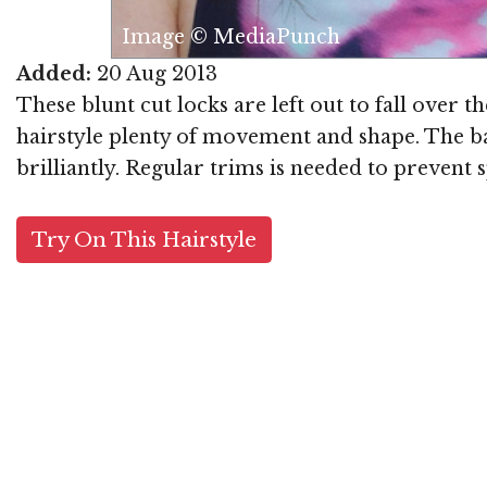
Image © MediaPunch
Added:
20 Aug 2013
These blunt cut locks are left out to fall over
hairstyle plenty of movement and shape. The ba
brilliantly. Regular trims is needed to prevent s
Try On This Hairstyle