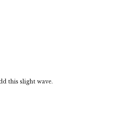
dd this slight wave.