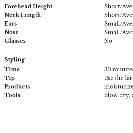
Forehead Height
Short/Ave
Neck Length
Short/Ave
Ears
Small/Ave
Nose
Small/Ave
Glasses
No
Styling
Time
30 minute
Tip
Use the lar
Products
moisturize
Tools
blow dry, 