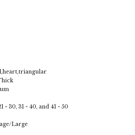
,heart,triangular
hick
ium
1 - 30, 31 - 40, and 41 - 50
age/Large