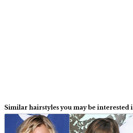
Similar hairstyles you may be interested in