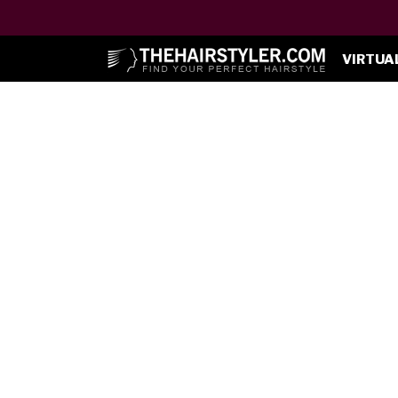
VIRTUA