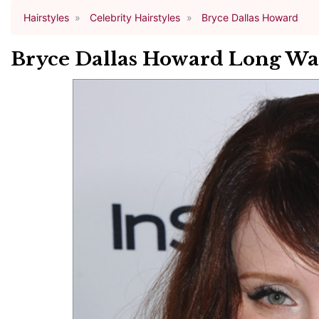
Hairstyles
Celebrity Hairstyles
Bryce Dallas Howard
Bryce Dallas Howard Long Wa