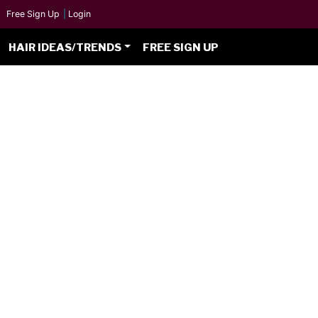
Free Sign Up
|
Login
HAIR IDEAS/TRENDS
FREE SIGN UP