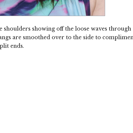
 the shoulders showing off the loose waves through
ngs are smoothed over to the side to compliment
plit ends.