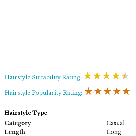
★★★★★
Hairstyle Suitability Rating:
★★★★★
Hairstyle Popularity Rating:
Hairstyle Type
Category
Casual
Length
Long