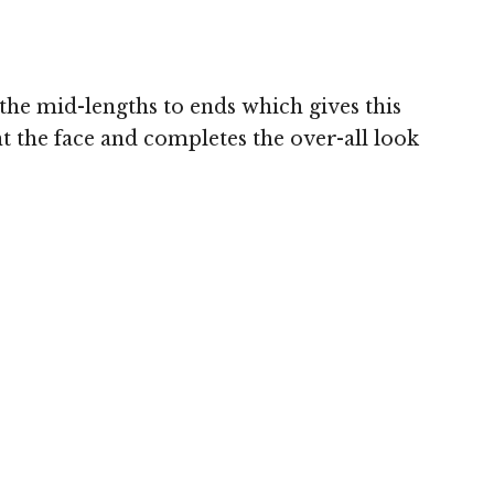
 the mid-lengths to ends which gives this
 the face and completes the over-all look