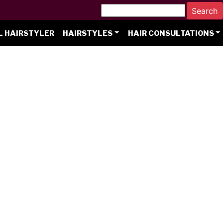
L HAIRSTYLER
HAIRSTYLES
HAIR CONSULTATIONS