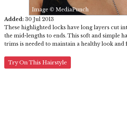
Punch
Added:
30 Jul 2013
These highlighted locks have long layers cut i
the mid-lengths to ends. This soft and simple h
trims is needed to maintain a healthy look and f
Try On This Hairstyle