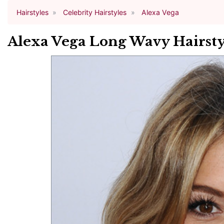
Hairstyles
Celebrity Hairstyles
Alexa Vega
Alexa Vega Long Wavy Hairsty