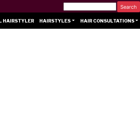
L HAIRSTYLER
HAIRSTYLES
HAIR CONSULTATIONS