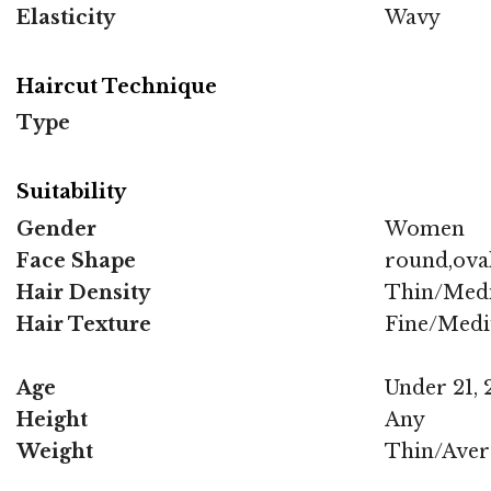
Elasticity
Wavy
Haircut Technique
Type
Suitability
Gender
Women
Face Shape
round,oval
Hair Density
Thin/Med
Hair Texture
Fine/Med
Age
Under 21, 2
Height
Any
Weight
Thin/Aver