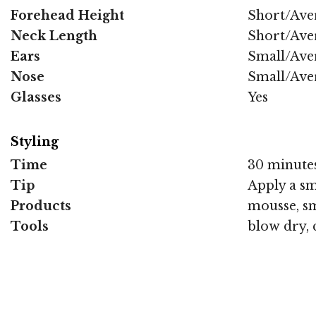
Forehead Height
Short/Ave
Neck Length
Short/Ave
Ears
Small/Ave
Nose
Small/Ave
Glasses
Yes
Styling
Time
30 minute
Tip
Apply a sm
Products
mousse, sm
Tools
blow dry, 