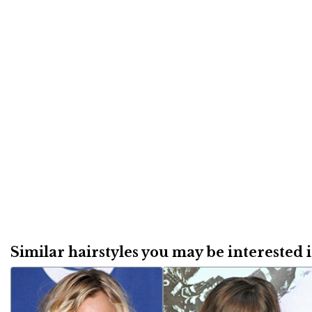
Similar hairstyles you may be interested in