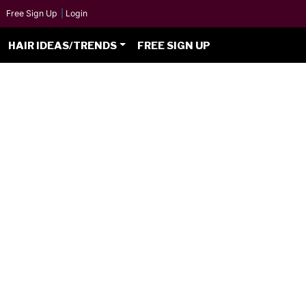
Free Sign Up
|
Login
HAIR IDEAS/TRENDS
FREE SIGN UP