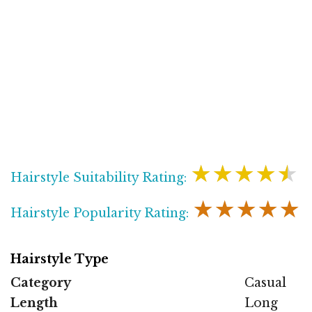
★★★★★
Hairstyle Suitability Rating:
★★★★★
Hairstyle Popularity Rating:
Hairstyle Type
Category
Casual
Length
Long