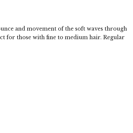
Image © 
e bounce and movement of the soft waves through
ect for those with fine to medium hair. Regular