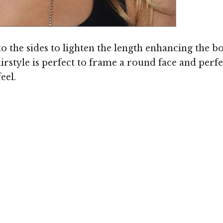
Image © MediaPunch
nto the sides to lighten the length enhancing th
airstyle is perfect to frame a round face and perf
eel.