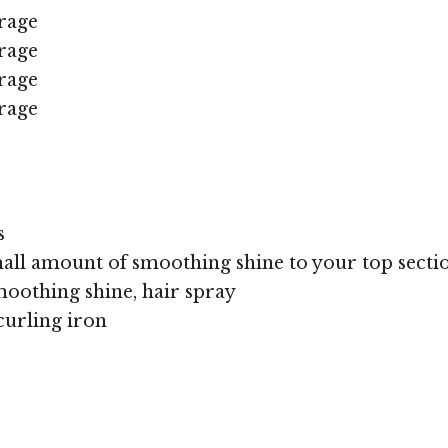
rage
rage
rage
rage
s
all amount of smoothing shine to your top sectio
oothing shine, hair spray
curling iron