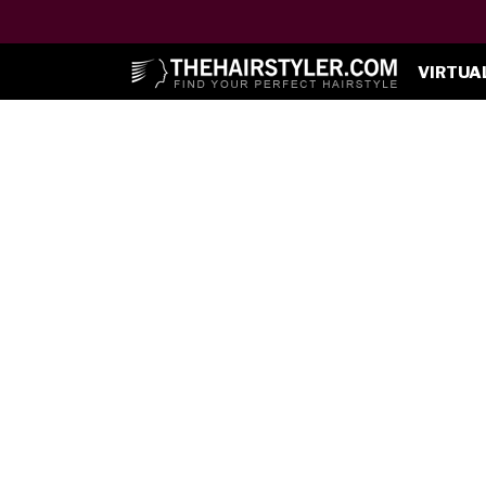
VIRTUA