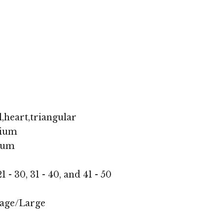
,heart,triangular
ium
ium
1 - 30, 31 - 40, and 41 - 50
age/Large