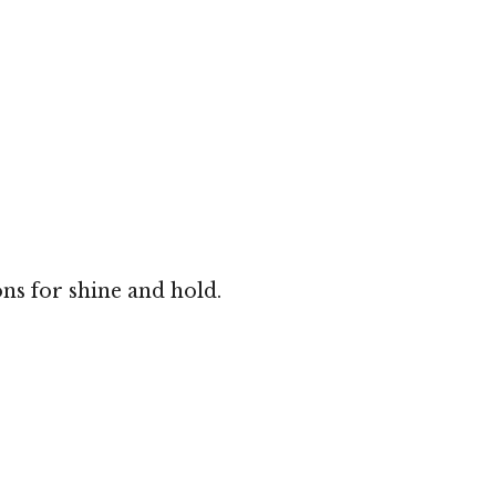
ns for shine and hold.