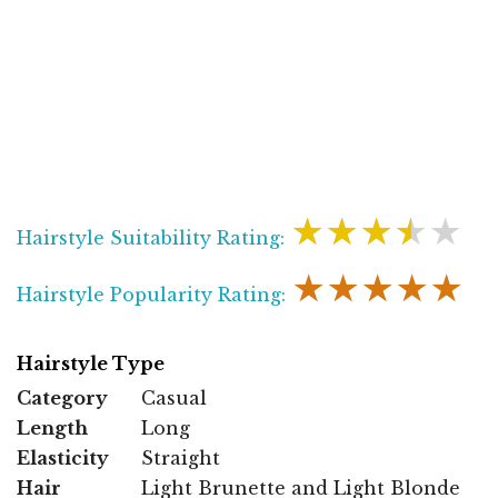
★★★★★
Hairstyle Suitability Rating:
★★★★★
Hairstyle Popularity Rating:
Hairstyle Type
Category
Casual
Length
Long
Elasticity
Straight
Hair
Light Brunette and Light Blonde