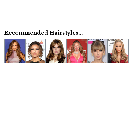
Recommended Hairstyles...