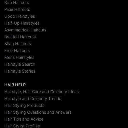
Bob Haircuts
Pixie Haircuts
Updo Hairstyles
Half-Up Hairstyles
Asymmetrical Haircuts
Braided Haircuts
Shag Haircuts
Emo Haircuts
Mens Hairstyles
Hairstyle Search
Hairstyle Stories
HAIR HELP
Hairstyle, Hair Care and Celebrity Ideas
Hairstyle and Celebrity Trends
Hair Styling Products
Hair Styling Questions and Answers
Hair Tips and Advice
Hair Stylist Profiles