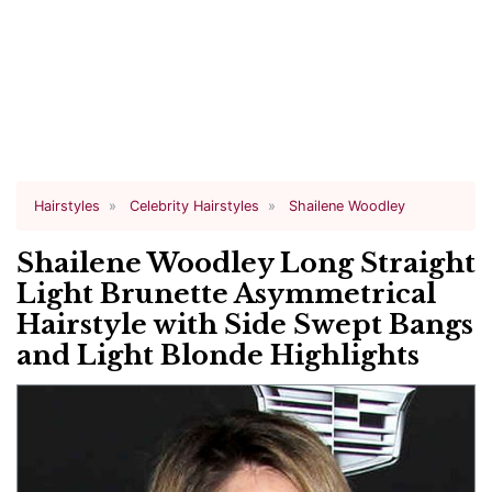
Hairstyles
Celebrity Hairstyles
Shailene Woodley
Shailene Woodley Long Straight
Light Brunette Asymmetrical
Hairstyle with Side Swept Bangs
and Light Blonde Highlights