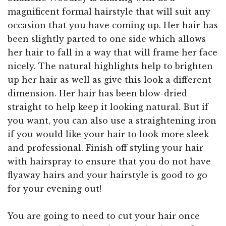
magnificent formal hairstyle that will suit any
occasion that you have coming up. Her hair has
been slightly parted to one side which allows
her hair to fall in a way that will frame her face
nicely. The natural highlights help to brighten
up her hair as well as give this look a different
dimension. Her hair has been blow-dried
straight to help keep it looking natural. But if
you want, you can also use a straightening iron
if you would like your hair to look more sleek
and professional. Finish off styling your hair
with hairspray to ensure that you do not have
flyaway hairs and your hairstyle is good to go
for your evening out!
You are going to need to cut your hair once