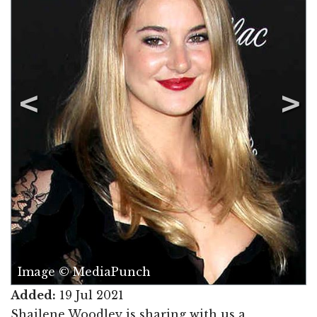
Image © MediaPunch
Added:
19 Jul 2021
Shailene Woodley is sharing with us a