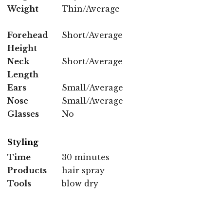
Weight
Thin/Average
Forehead
Short/Average
Height
Neck
Short/Average
Length
Ears
Small/Average
Nose
Small/Average
Glasses
No
Styling
Time
30 minutes
Products
hair spray
Tools
blow dry