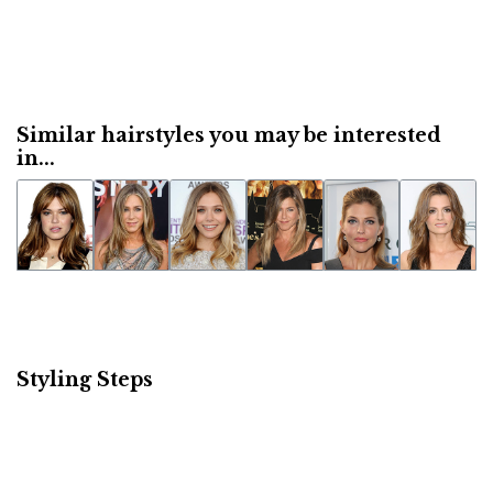
Similar hairstyles you may be interested
in...
Styling Steps