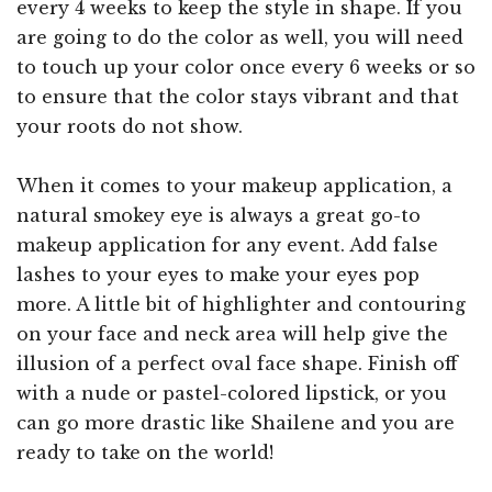
every 4 weeks to keep the style in shape. If you
are going to do the color as well, you will need
to touch up your color once every 6 weeks or so
to ensure that the color stays vibrant and that
your roots do not show.
When it comes to your makeup application, a
natural smokey eye is always a great go-to
makeup application for any event. Add false
lashes to your eyes to make your eyes pop
more. A little bit of highlighter and contouring
on your face and neck area will help give the
illusion of a perfect oval face shape. Finish off
with a nude or pastel-colored lipstick, or you
can go more drastic like Shailene and you are
ready to take on the world!