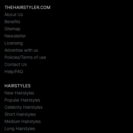
THEHAIRSTYLER.COM
About Us
Benefits
Sitemap
Newsletter
Licensing
Advertise with us
Policies/Terms of use
Contact Us
Help/FAQ
HAIRSTYLES
New Hairstyles
Popular Hairstyles
Celebrity Hairstyles
Short Hairstyles
Medium Hairstyles
Long Hairstyles