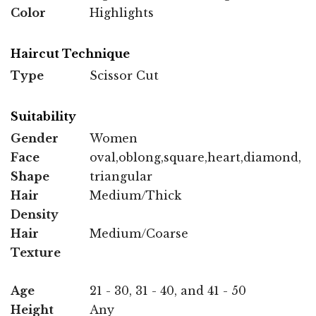
Color
Highlights
Haircut Technique
Type
Scissor Cut
Suitability
Gender
Women
Face
oval,oblong,square,heart,diamond,
Shape
triangular
Hair
Medium/Thick
Density
Hair
Medium/Coarse
Texture
Age
21 - 30, 31 - 40, and 41 - 50
Height
Any