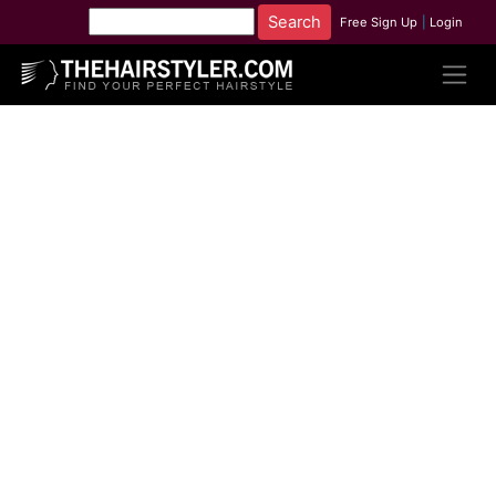
Free Sign Up
|
Login