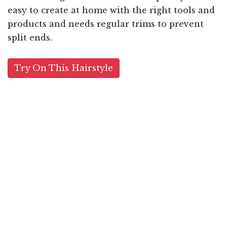
easy to create at home with the right tools and
products and needs regular trims to prevent
split ends.
Try On This Hairstyle