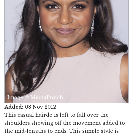
Image © MediaPunch
Added:
08 Nov 2012
This casual hairdo is left to fall over the
shoulders showing off the movement added to
the mid-lengths to ends. This simple style is