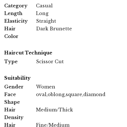
Category
Casual
Length
Long
Elasticity
Straight
Hair
Dark Brunette
Color
Haircut Technique
Type
Scissor Cut
Suitability
Gender
Women
Face
oval,oblong,square,diamond
Shape
Hair
Medium/Thick
Density
Hair
Fine/Medium