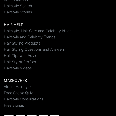
Hairstyle Search
Hairstyle Stories
HAIR HELP
Hairstyle, Hair Care and Celebrity Ideas
Hairstyle and Celebrity Trends
Hair Styling Products
Hair Styling Questions and Answers
Hair Tips and Advice
Hair Stylist Profiles
Hairstyle Videos
MAKEOVERS
Virtual Hairstyler
Face Shape Quiz
Hairstyle Consultations
Free Signup