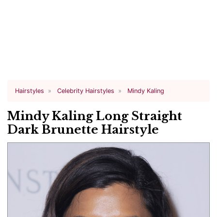
Hairstyles
Celebrity Hairstyles
Mindy Kaling
Mindy Kaling Long Straight
Dark Brunette Hairstyle