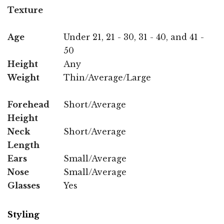
Texture
Age
Under 21, 21 - 30, 31 - 40, and 41 -
50
Height
Any
Weight
Thin/Average/Large
Forehead
Short/Average
Height
Neck
Short/Average
Length
Ears
Small/Average
Nose
Small/Average
Glasses
Yes
Styling