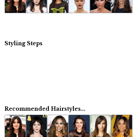
Styling Steps
Recommended Hairstyles...