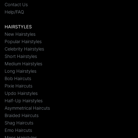
Contact Us
Help/FAQ
HAIRSTYLES
New Hairstyles
Popular Hairstyles
Celebrity Hairstyles
Short Hairstyles
Medium Hairstyles
Long Hairstyles
Bob Haircuts
Pixie Haircuts
Updo Hairstyles
Half-Up Hairstyles
Asymmetrical Haircuts
Braided Haircuts
Shag Haircuts
Emo Haircuts
Mens Hairstyles