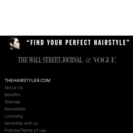
THEHAIRSTYLER.COM
About Us
Benefits
Sitemap
Newsletter
Licensing
Advertise with us
Policies/Terms of use