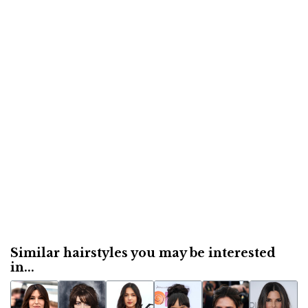
Similar hairstyles you may be interested
in...