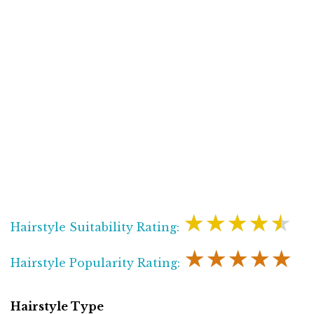
★★★★★
Hairstyle Suitability Rating:
★★★★★
Hairstyle Popularity Rating:
Hairstyle Type