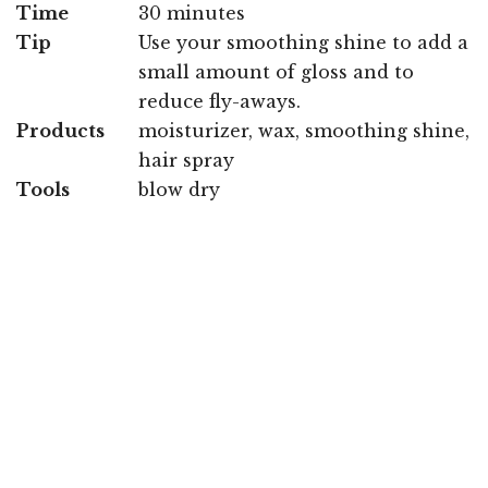
Time
30 minutes
Tip
Use your smoothing shine to add a
small amount of gloss and to
reduce fly-aways.
Products
moisturizer, wax, smoothing shine,
hair spray
Tools
blow dry