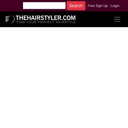
Free Sign Up
|
Login