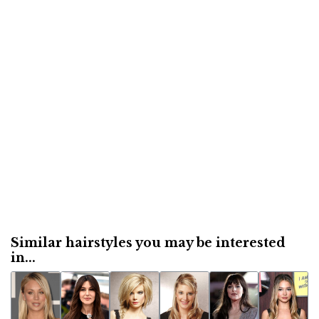
Similar hairstyles you may be interested
in...