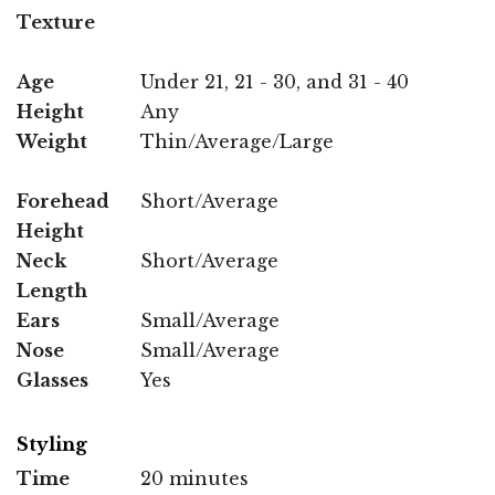
Texture
Age
Under 21, 21 - 30, and 31 - 40
Height
Any
Weight
Thin/Average/Large
Forehead
Short/Average
Height
Neck
Short/Average
Length
Ears
Small/Average
Nose
Small/Average
Glasses
Yes
Styling
Time
20 minutes