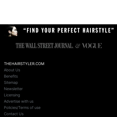
THEHAIRSTYLER.COM
About Us
Benefits
Sitemap
Newsletter
Licensing
Advertise with us
Policies/Terms of use
Contact Us