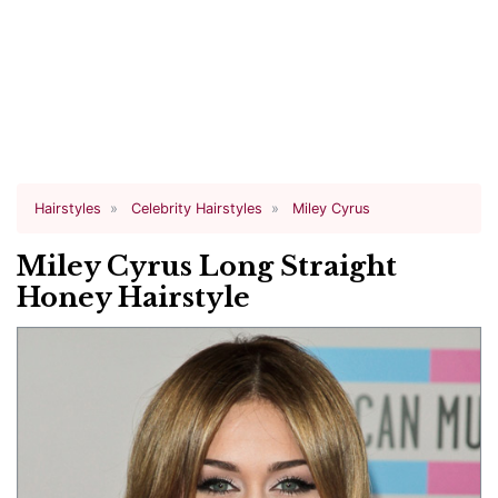
Hairstyles
Celebrity Hairstyles
Miley Cyrus
Miley Cyrus Long Straight
Honey Hairstyle