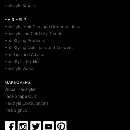
Hairstyle Stories
HAIR HELP
Hairstyle, Hair Care and Celebrity Ideas
Hairstyle and Celebrity Trends
Hair Styling Products
Hair Styling Questions and Answers
Hair Tips and Advice
Hair Stylist Profiles
Hairstyle Videos
MAKEOVERS
Virtual Hairstyler
Face Shape Quiz
Hairstyle Consultations
Free Signup