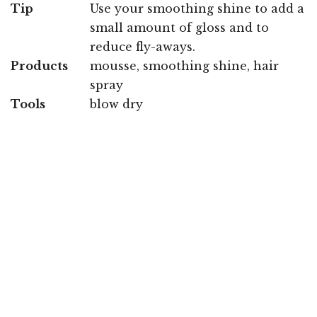
Tip
Use your smoothing shine to add a
small amount of gloss and to
reduce fly-aways.
Products
mousse, smoothing shine, hair
spray
Tools
blow dry