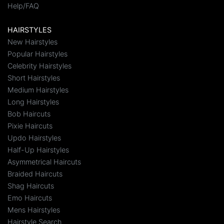
Help/FAQ
HAIRSTYLES
New Hairstyles
Popular Hairstyles
Celebrity Hairstyles
Short Hairstyles
Medium Hairstyles
Long Hairstyles
Bob Haircuts
Pixie Haircuts
Updo Hairstyles
Half-Up Hairstyles
Asymmetrical Haircuts
Braided Haircuts
Shag Haircuts
Emo Haircuts
Mens Hairstyles
Hairstyle Search