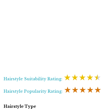
★★★★★
Hairstyle Suitability Rating:
★★★★★
Hairstyle Popularity Rating:
Hairstyle Type