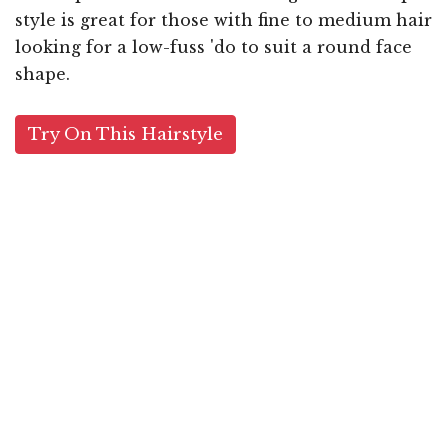
style is great for those with fine to medium hair
looking for a low-fuss 'do to suit a round face
shape.
Try On This Hairstyle