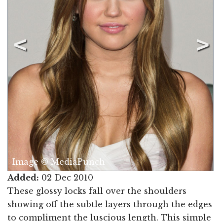
Image © MediaPunch
Added:
02 Dec 2010
These glossy locks fall over the shoulders
showing off the subtle layers through the edges
to compliment the luscious length. This simple