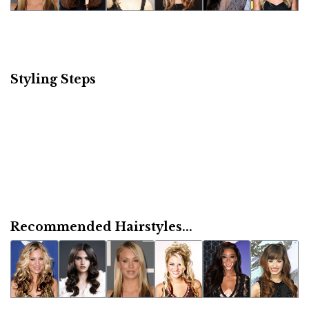
Styling Steps
Recommended Hairstyles...