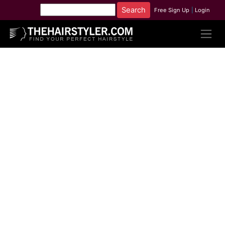
Free Sign Up
|
Login