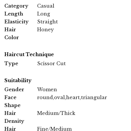
Category
Casual
Length
Long
Elasticity
Straight
Hair
Honey
Color
Haircut Technique
Type
Scissor Cut
Suitability
Gender
Women
Face
round,oval,heart,triangular
Shape
Hair
Medium/Thick
Density
Hair
Fine/Medium