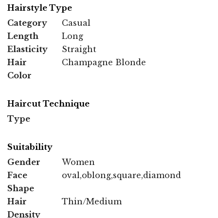
Hairstyle Type
Category
Casual
Length
Long
Elasticity
Straight
Hair
Champagne Blonde
Color
Haircut Technique
Type
Suitability
Gender
Women
Face
oval,oblong,square,diamond
Shape
Hair
Thin/Medium
Density