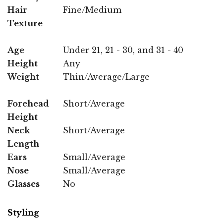
Hair
Fine/Medium
Texture
Age
Under 21, 21 - 30, and 31 - 40
Height
Any
Weight
Thin/Average/Large
Forehead
Short/Average
Height
Neck
Short/Average
Length
Ears
Small/Average
Nose
Small/Average
Glasses
No
Styling