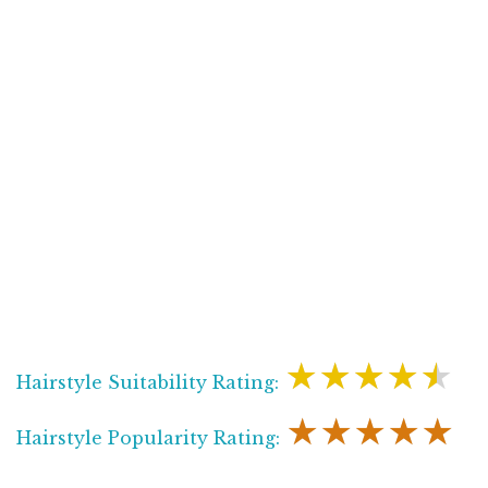
★★★★★
Hairstyle Suitability Rating:
★★★★★
Hairstyle Popularity Rating: