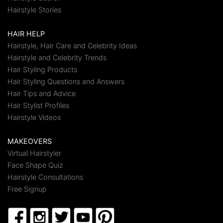
Hairstyle Stories
HAIR HELP
Hairstyle, Hair Care and Celebrity Ideas
Hairstyle and Celebrity Trends
Hair Styling Products
Hair Styling Questions and Answers
Hair Tips and Advice
Hair Stylist Profiles
Hairstyle Videos
MAKEOVERS
Virtual Hairstyler
Face Shape Quiz
Hairstyle Consultations
Free Signup