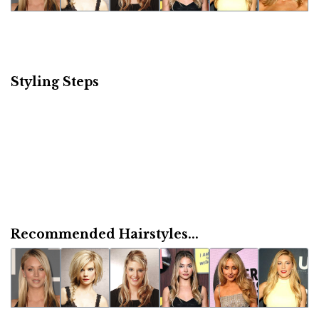
Styling Steps
Recommended Hairstyles...