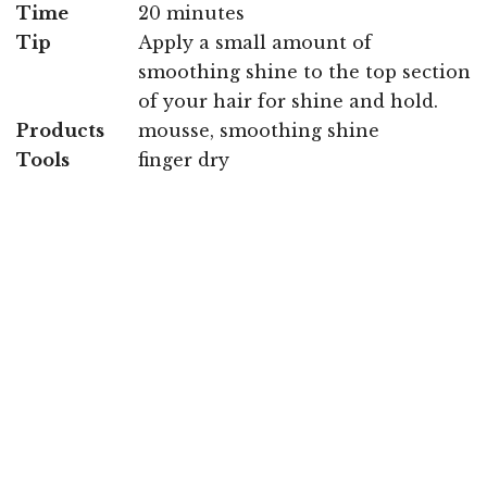
Time
20 minutes
Tip
Apply a small amount of
smoothing shine to the top section
of your hair for shine and hold.
Products
mousse, smoothing shine
Tools
finger dry