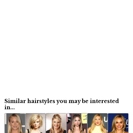
Similar hairstyles you may be interested
in...