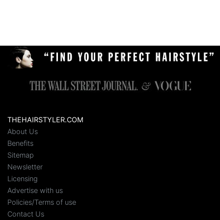
THEHAIRSTYLER.COM
About Us
Benefits
Sitemap
Newsletter
Licensing
Advertise with us
Policies/Terms of use
Contact Us