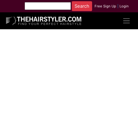
Free Sign Up
|
Login