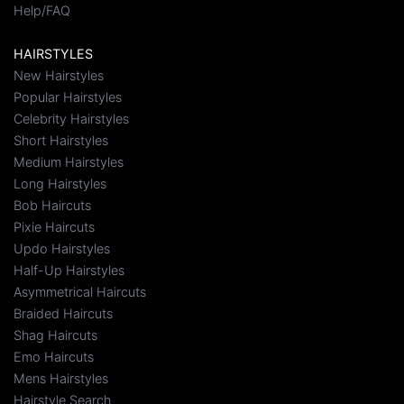
Help/FAQ
HAIRSTYLES
New Hairstyles
Popular Hairstyles
Celebrity Hairstyles
Short Hairstyles
Medium Hairstyles
Long Hairstyles
Bob Haircuts
Pixie Haircuts
Updo Hairstyles
Half-Up Hairstyles
Asymmetrical Haircuts
Braided Haircuts
Shag Haircuts
Emo Haircuts
Mens Hairstyles
Hairstyle Search