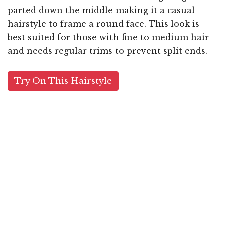
parted down the middle making it a casual
hairstyle to frame a round face. This look is
best suited for those with fine to medium hair
and needs regular trims to prevent split ends.
Try On This Hairstyle