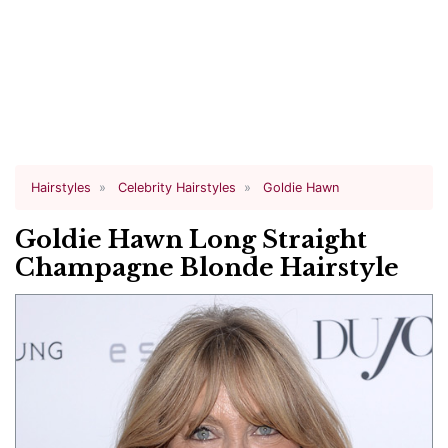
Hairstyles
Celebrity Hairstyles
Goldie Hawn
Goldie Hawn Long Straight
Champagne Blonde Hairstyle