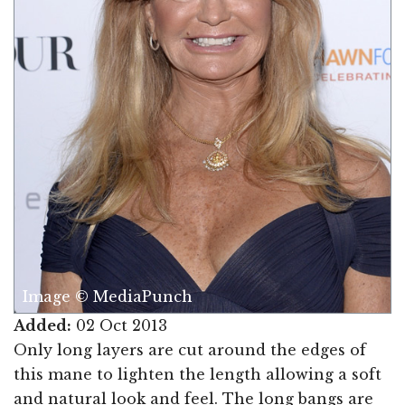
Image © MediaPunch
Added:
02 Oct 2013
Only long layers are cut around the edges of
this mane to lighten the length allowing a soft
and natural look and feel. The long bangs are