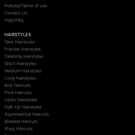
Policies/Terms of use
Contact Us
Help/FAQ
HAIRSTYLES
New Hairstyles
Popular Hairstyles
Celebrity Hairstyles
Short Hairstyles
Medium Hairstyles
Long Hairstyles
Bob Haircuts
Pixie Haircuts
Updo Hairstyles
Half-Up Hairstyles
Asymmetrical Haircuts
Braided Haircuts
Shag Haircuts