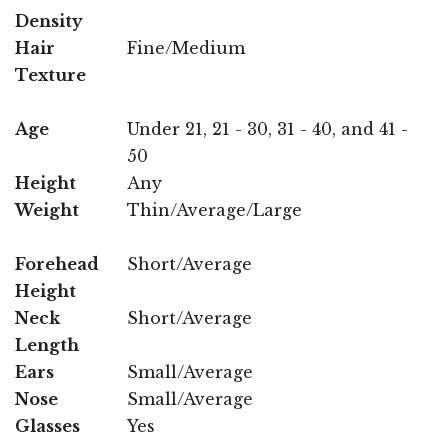
Density
Hair
Fine/Medium
Texture
Age
Under 21, 21 - 30, 31 - 40, and 41 -
50
Height
Any
Weight
Thin/Average/Large
Forehead
Short/Average
Height
Neck
Short/Average
Length
Ears
Small/Average
Nose
Small/Average
Glasses
Yes