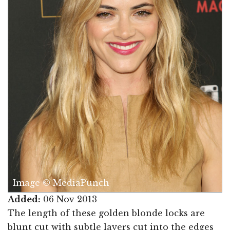
Image © MediaPunch
Added:
06 Nov 2013
The length of these golden blonde locks are
blunt cut with subtle layers cut into the edges