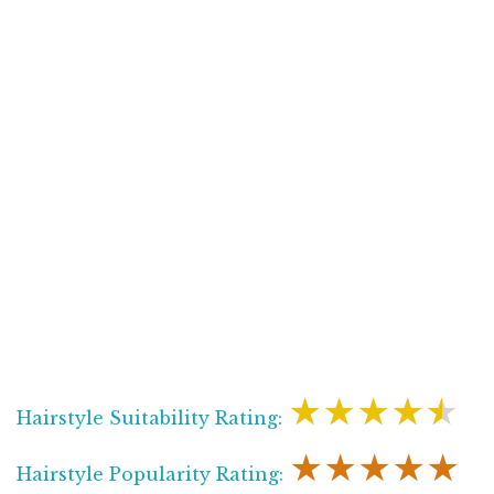
★★★★★
Hairstyle Suitability Rating:
★★★★★
Hairstyle Popularity Rating: