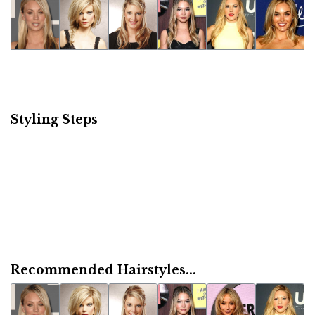
Styling Steps
Recommended Hairstyles...