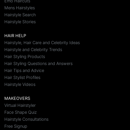
Emo Haircuts
Mens Hairstyles
Hairstyle Search
Hairstyle Stories
HAIR HELP
Hairstyle, Hair Care and Celebrity Ideas
Hairstyle and Celebrity Trends
Hair Styling Products
Hair Styling Questions and Answers
Hair Tips and Advice
Hair Stylist Profiles
Hairstyle Videos
MAKEOVERS
Virtual Hairstyler
Face Shape Quiz
Hairstyle Consultations
Free Signup