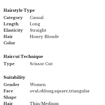
Hairstyle Type
Category
Casual
Length
Long
Elasticity
Straight
Hair
Honey Blonde
Color
Haircut Technique
Type
Scissor Cut
Suitability
Gender
Women
Face
oval,oblong,square,triangular
Shape
Hair
Thin/Medium