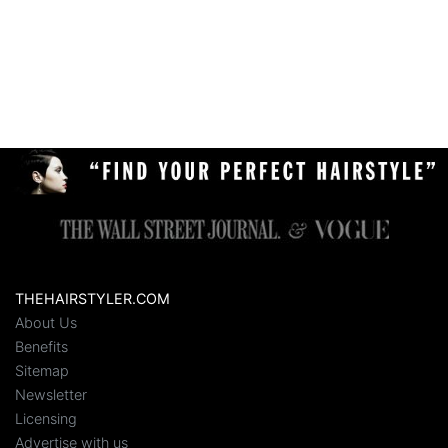
THEHAIRSTYLER.COM
About Us
Benefits
Sitemap
Newsletter
Licensing
Advertise with us