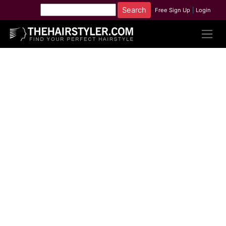
Free Sign Up
|
Login