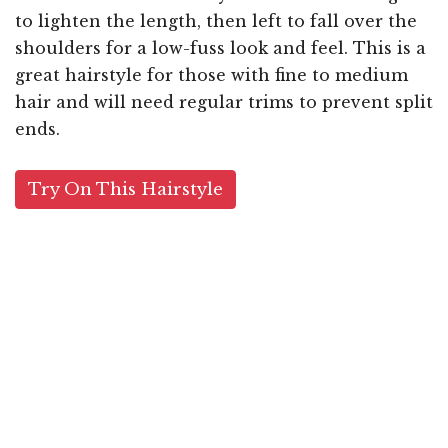
to lighten the length, then left to fall over the
shoulders for a low-fuss look and feel. This is a
great hairstyle for those with fine to medium
hair and will need regular trims to prevent split
ends.
Try On This Hairstyle