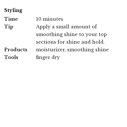
Styling
Time
10 minutes
Tip
Apply a small amount of
smoothing shine to your top
sections for shine and hold.
Products
moisturizer, smoothing shine
Tools
finger dry