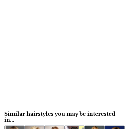
Similar hairstyles you may be interested
in...