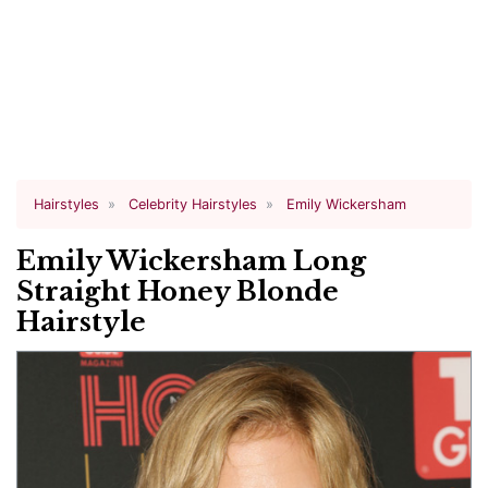
Hairstyles
Celebrity Hairstyles
Emily Wickersham
Emily Wickersham Long
Straight Honey Blonde
Hairstyle