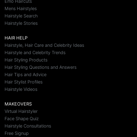
Emo Haircuts
Mens Hairstyles
Hairstyle Search
Hairstyle Stories
HAIR HELP
Hairstyle, Hair Care and Celebrity Ideas
Hairstyle and Celebrity Trends
Hair Styling Products
Hair Styling Questions and Answers
Hair Tips and Advice
Hair Stylist Profiles
Hairstyle Videos
MAKEOVERS
Virtual Hairstyler
Face Shape Quiz
Hairstyle Consultations
Free Signup