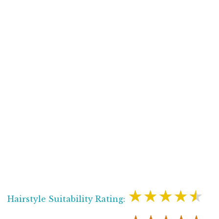
★★★★★
Hairstyle Suitability Rating: