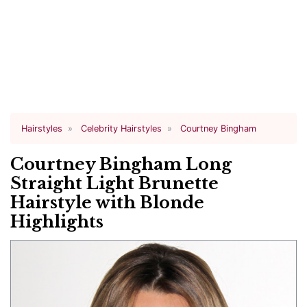
Hairstyles
Celebrity Hairstyles
Courtney Bingham
Courtney Bingham Long
Straight Light Brunette
Hairstyle with Blonde
Highlights