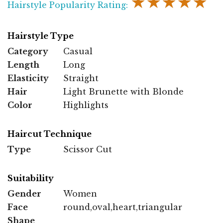
★★★★★
Hairstyle Popularity Rating:
Hairstyle Type
Category
Casual
Length
Long
Elasticity
Straight
Hair
Light Brunette with Blonde
Color
Highlights
Haircut Technique
Type
Scissor Cut
Suitability
Gender
Women
Face
round,oval,heart,triangular
Shape