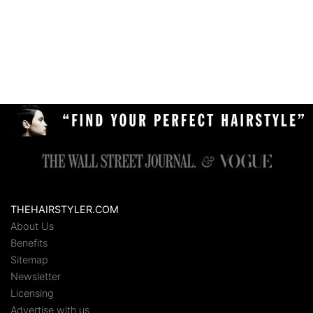
THEHAIRSTYLER.COM
About Us
Benefits
Sitemap
Newsletter
Licensing
Advertise with us