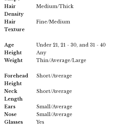
Hair
Medium/Thick
Density
Hair
Fine/Medium
Texture
Age
Under 21, 21 - 30, and 31 - 40
Height
Any
Weight
Thin/Average/Large
Forehead
Short/Average
Height
Neck
Short/Average
Length
Ears
Small/Average
Nose
Small/Average
Glasses
Yes