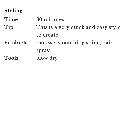
Styling
Time
30 minutes
Tip
This is a very quick and easy style
to create.
Products
mousse, smoothing shine, hair
spray
Tools
blow dry