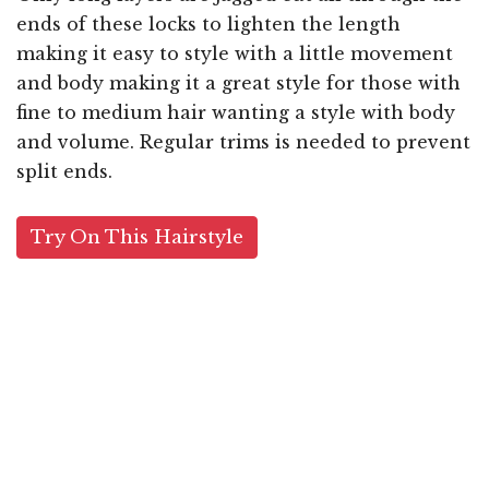
ends of these locks to lighten the length
making it easy to style with a little movement
and body making it a great style for those with
fine to medium hair wanting a style with body
and volume. Regular trims is needed to prevent
split ends.
Try On This Hairstyle