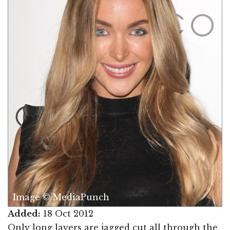
Image © MediaPunch
Added:
18 Oct 2012
Only long layers are jagged cut all through the