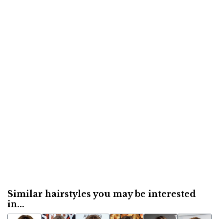
Similar hairstyles you may be interested
in...