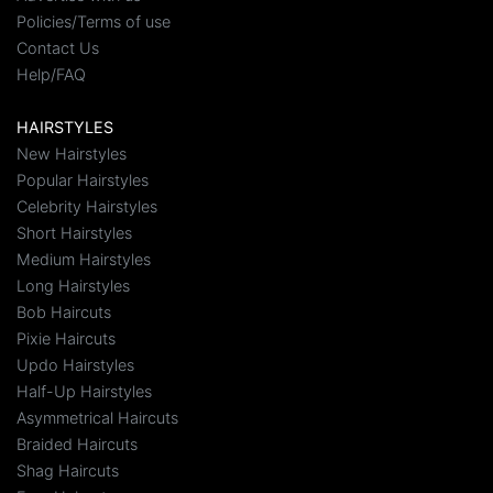
Policies/Terms of use
Contact Us
Help/FAQ
HAIRSTYLES
New Hairstyles
Popular Hairstyles
Celebrity Hairstyles
Short Hairstyles
Medium Hairstyles
Long Hairstyles
Bob Haircuts
Pixie Haircuts
Updo Hairstyles
Half-Up Hairstyles
Asymmetrical Haircuts
Braided Haircuts
Shag Haircuts