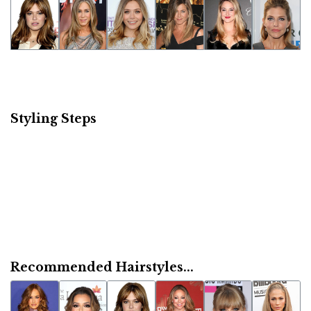
Styling Steps
Recommended Hairstyles...