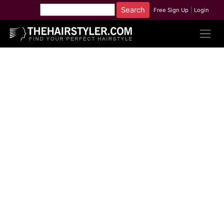
Free Sign Up
|
Login