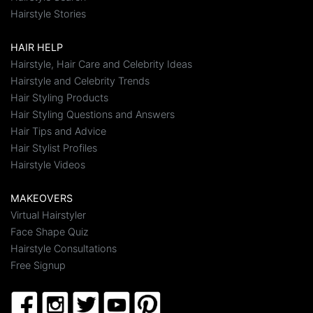
Hairstyle Stories
HAIR HELP
Hairstyle, Hair Care and Celebrity Ideas
Hairstyle and Celebrity Trends
Hair Styling Products
Hair Styling Questions and Answers
Hair Tips and Advice
Hair Stylist Profiles
Hairstyle Videos
MAKEOVERS
Virtual Hairstyler
Face Shape Quiz
Hairstyle Consultations
Free Signup