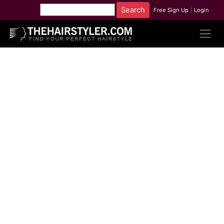
Free Sign Up
|
Login