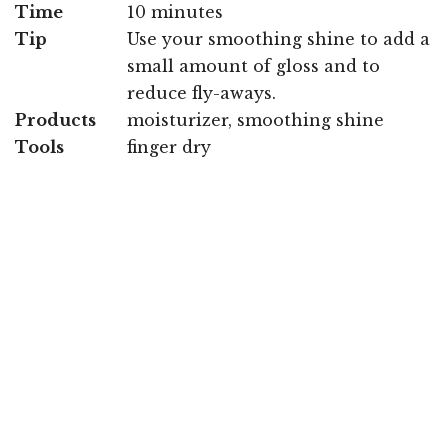
Time
10 minutes
Tip
Use your smoothing shine to add a
small amount of gloss and to
reduce fly-aways.
Products
moisturizer, smoothing shine
Tools
finger dry