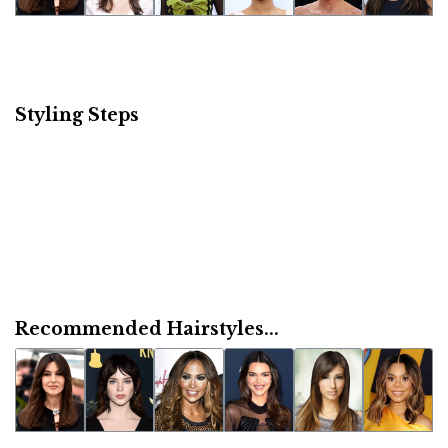
Styling Steps
Recommended Hairstyles...