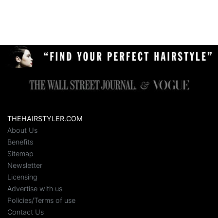
THEHAIRSTYLER.COM
About Us
Benefits
Sitemap
Newsletter
Licensing
Advertise with us
Policies/Terms of use
Contact Us