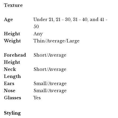
Texture
Age
Under 21, 21 - 30, 31 - 40, and 41 -
50
Height
Any
Weight
Thin/Average/Large
Forehead
Short/Average
Height
Neck
Short/Average
Length
Ears
Small/Average
Nose
Small/Average
Glasses
Yes
Styling