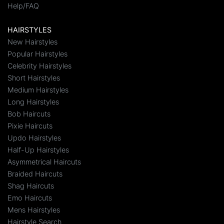
Help/FAQ
HAIRSTYLES
New Hairstyles
Popular Hairstyles
Celebrity Hairstyles
Short Hairstyles
Medium Hairstyles
Long Hairstyles
Bob Haircuts
Pixie Haircuts
Updo Hairstyles
Half-Up Hairstyles
Asymmetrical Haircuts
Braided Haircuts
Shag Haircuts
Emo Haircuts
Mens Hairstyles
Hairstyle Search