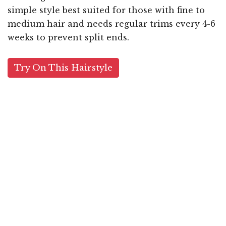
simple style best suited for those with fine to
medium hair and needs regular trims every 4-6
weeks to prevent split ends.
Try On This Hairstyle