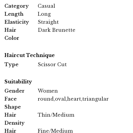
Category
Casual
Length
Long
Elasticity
Straight
Hair
Dark Brunette
Color
Haircut Technique
Type
Scissor Cut
Suitability
Gender
Women
Face
round,oval,heart,triangular
Shape
Hair
Thin/Medium
Density
Hair
Fine/Medium