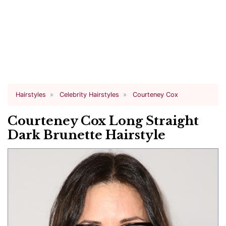
Hairstyles
Celebrity Hairstyles
Courteney Cox
Courteney Cox Long Straight
Dark Brunette Hairstyle