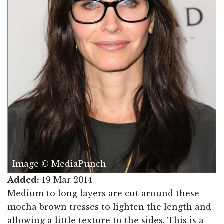
Image © MediaPunch
Added:
19 Mar 2014
Medium to long layers are cut around these
mocha brown tresses to lighten the length and
allowing a little texture to the sides. This is a