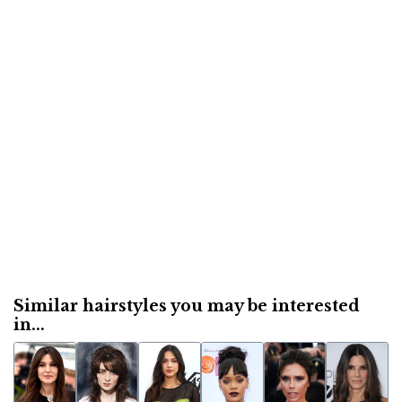
Similar hairstyles you may be interested
in...