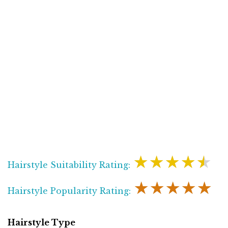
★★★★★
Hairstyle Suitability Rating:
★★★★★
Hairstyle Popularity Rating:
Hairstyle Type