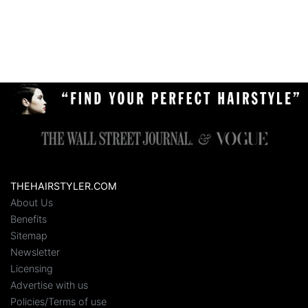
THEHAIRSTYLER.COM
About Us
Benefits
Sitemap
Newsletter
Licensing
Advertise with us
Policies/Terms of use