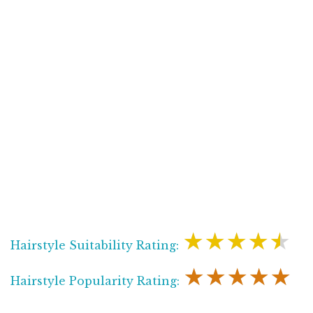
★★★★★
Hairstyle Suitability Rating:
★★★★★
Hairstyle Popularity Rating: