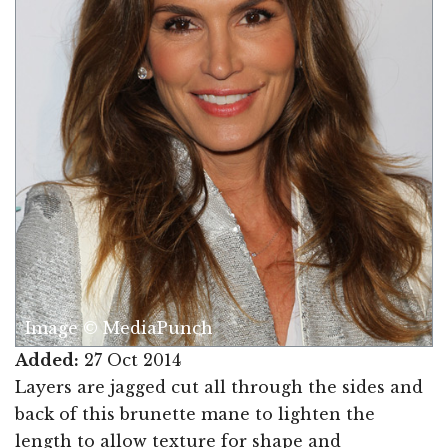
Image © MediaPunch
Added:
27 Oct 2014
Layers are jagged cut all through the sides and
back of this brunette mane to lighten the
length to allow texture for shape and