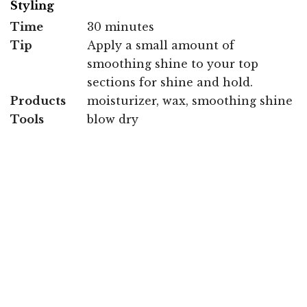
Styling
Time
30 minutes
Tip
Apply a small amount of
smoothing shine to your top
sections for shine and hold.
Products
moisturizer, wax, smoothing shine
Tools
blow dry