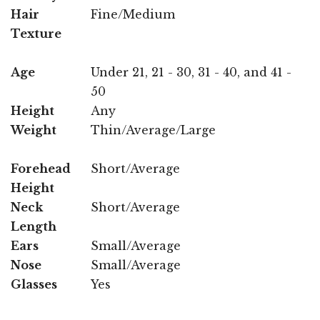
Hair
Fine/Medium
Texture
Age
Under 21, 21 - 30, 31 - 40, and 41 -
50
Height
Any
Weight
Thin/Average/Large
Forehead
Short/Average
Height
Neck
Short/Average
Length
Ears
Small/Average
Nose
Small/Average
Glasses
Yes