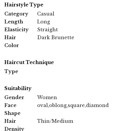
Hairstyle Type
Category
Casual
Length
Long
Elasticity
Straight
Hair
Dark Brunette
Color
Haircut Technique
Type
Suitability
Gender
Women
Face
oval,oblong,square,diamond
Shape
Hair
Thin/Medium
Density