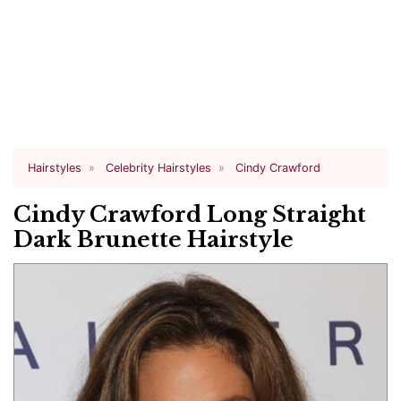
Hairstyles
Celebrity Hairstyles
Cindy Crawford
Cindy Crawford Long Straight
Dark Brunette Hairstyle