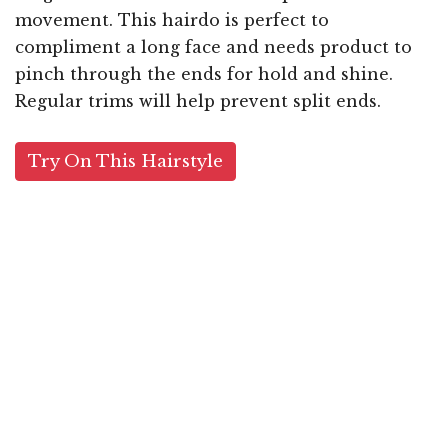
movement. This hairdo is perfect to
compliment a long face and needs product to
pinch through the ends for hold and shine.
Regular trims will help prevent split ends.
Try On This Hairstyle