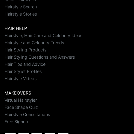
Hairstyle Search
Hairstyle Stories
HAIR HELP
Hairstyle, Hair Care and Celebrity Ideas
Hairstyle and Celebrity Trends
Hair Styling Products
Hair Styling Questions and Answers
Hair Tips and Advice
Hair Stylist Profiles
Hairstyle Videos
MAKEOVERS
Virtual Hairstyler
Face Shape Quiz
Hairstyle Consultations
Free Signup