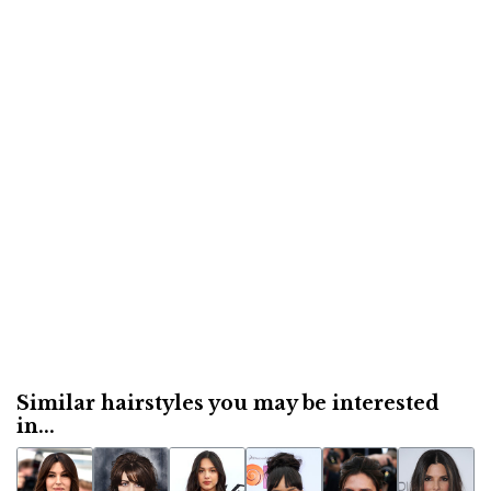
Similar hairstyles you may be interested
in...