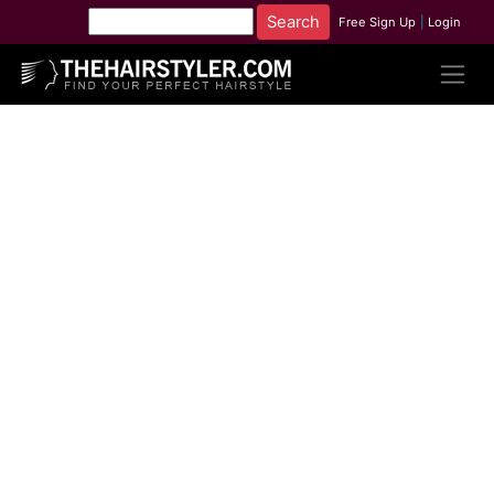
Free Sign Up
|
Login