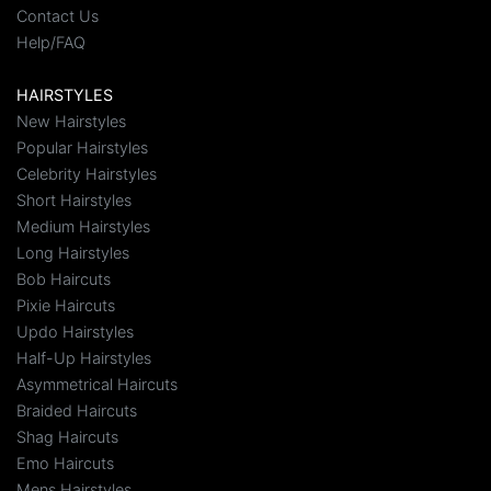
Contact Us
Help/FAQ
HAIRSTYLES
New Hairstyles
Popular Hairstyles
Celebrity Hairstyles
Short Hairstyles
Medium Hairstyles
Long Hairstyles
Bob Haircuts
Pixie Haircuts
Updo Hairstyles
Half-Up Hairstyles
Asymmetrical Haircuts
Braided Haircuts
Shag Haircuts
Emo Haircuts
Mens Hairstyles