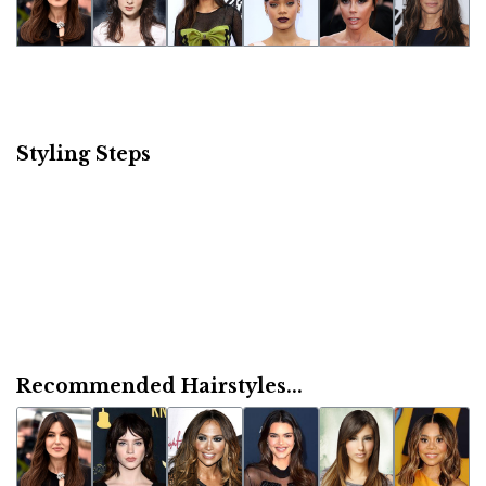
Styling Steps
Recommended Hairstyles...