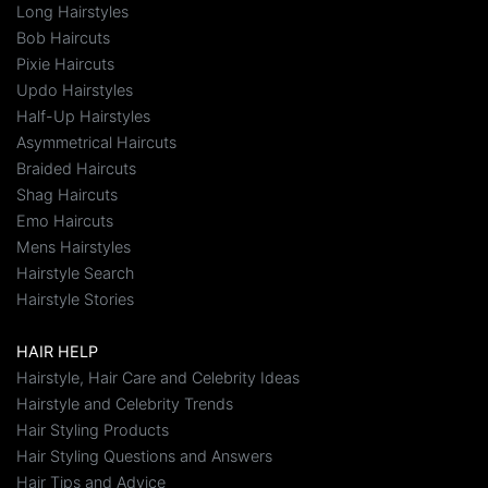
Long Hairstyles
Bob Haircuts
Pixie Haircuts
Updo Hairstyles
Half-Up Hairstyles
Asymmetrical Haircuts
Braided Haircuts
Shag Haircuts
Emo Haircuts
Mens Hairstyles
Hairstyle Search
Hairstyle Stories
HAIR HELP
Hairstyle, Hair Care and Celebrity Ideas
Hairstyle and Celebrity Trends
Hair Styling Products
Hair Styling Questions and Answers
Hair Tips and Advice