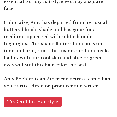
essential for any hairstyle worn by a square
face.
Color-wise, Amy has departed from her usual
buttery blonde shade and has gone for a
medium copper red with subtle blonde
highlights. This shade flatters her cool skin
tone and brings out the rosiness in her cheeks.
Ladies with fair cool skin and blue or green
eyes will suit this hair color the best.
Amy Poehler is an American actress, comedian,
voice artist, director, producer and writer,
Try On This Hairstyle