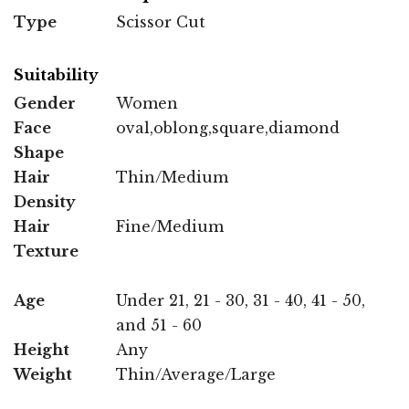
Type
Scissor Cut
Suitability
Gender
Women
Face
oval,oblong,square,diamond
Shape
Hair
Thin/Medium
Density
Hair
Fine/Medium
Texture
Age
Under 21, 21 - 30, 31 - 40, 41 - 50,
and 51 - 60
Height
Any
Weight
Thin/Average/Large