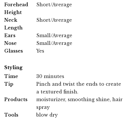
Forehead
Short/Average
Height
Neck
Short/Average
Length
Ears
Small/Average
Nose
Small/Average
Glasses
Yes
Styling
Time
30 minutes
Tip
Pinch and twist the ends to create
a textured finish.
Products
moisturizer, smoothing shine, hair
spray
Tools
blow dry