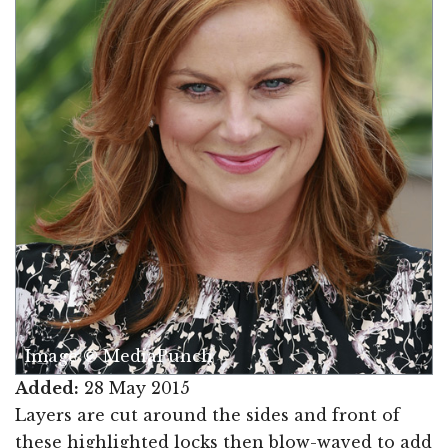
Image © MediaPunch
Added:
28 May 2015
Layers are cut around the sides and front of
these highlighted locks then blow-waved to add