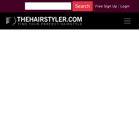
Free Sign Up
|
Login