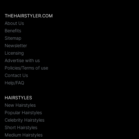
THEHAIRSTYLER.COM
About Us
Benefits
Sitemap
Newsletter
Licensing
Advertise with us
Policies/Terms of use
Contact Us
Help/FAQ
HAIRSTYLES
New Hairstyles
Popular Hairstyles
Celebrity Hairstyles
Short Hairstyles
Medium Hairstyles