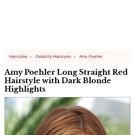
Hairstyles
Celebrity Hairstyles
Amy Poehler
Amy Poehler Long Straight Red
Hairstyle with Dark Blonde
Highlights