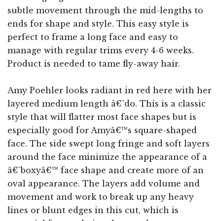
subtle movement through the mid-lengths to
ends for shape and style. This easy style is
perfect to frame a long face and easy to
manage with regular trims every 4-6 weeks.
Product is needed to tame fly-away hair.
Amy Poehler looks radiant in red here with her
layered medium length â€˜do. This is a classic
style that will flatter most face shapes but is
especially good for Amyâ€™s square-shaped
face. The side swept long fringe and soft layers
around the face minimize the appearance of a
â€˜boxyâ€™ face shape and create more of an
oval appearance. The layers add volume and
movement and work to break up any heavy
lines or blunt edges in this cut, which is