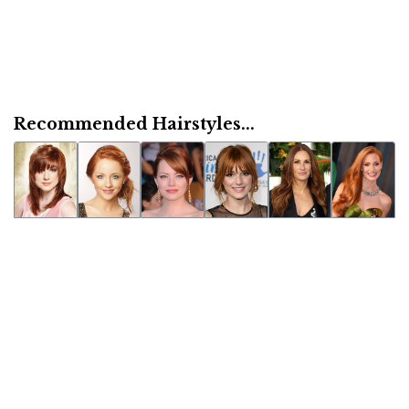
Recommended Hairstyles...