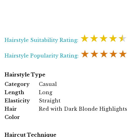
★★★★★
Hairstyle Suitability Rating:
★★★★★
Hairstyle Popularity Rating:
Hairstyle Type
Category
Casual
Length
Long
Elasticity
Straight
Hair
Red with Dark Blonde Highlights
Color
Haircut Technique