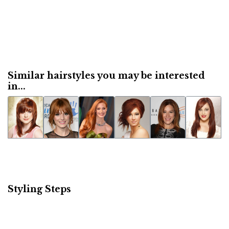
Similar hairstyles you may be interested
in...
Styling Steps