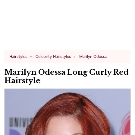
Hairstyles
Celebrity Hairstyles
Marilyn Odessa
Marilyn Odessa Long Curly Red
Hairstyle