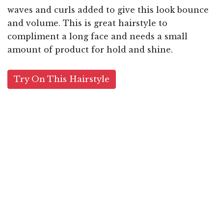
waves and curls added to give this look bounce
and volume. This is great hairstyle to
compliment a long face and needs a small
amount of product for hold and shine.
Try On This Hairstyle