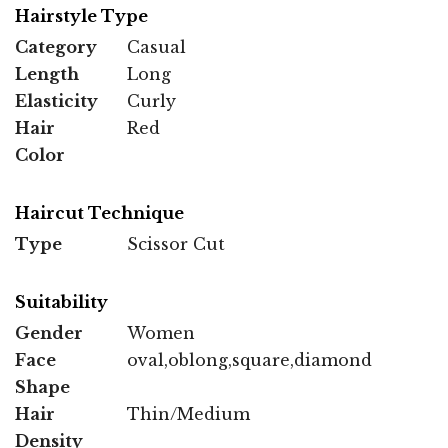
Hairstyle Type
Category
Casual
Length
Long
Elasticity
Curly
Hair
Red
Color
Haircut Technique
Type
Scissor Cut
Suitability
Gender
Women
Face
oval,oblong,square,diamond
Shape
Hair
Thin/Medium
Density