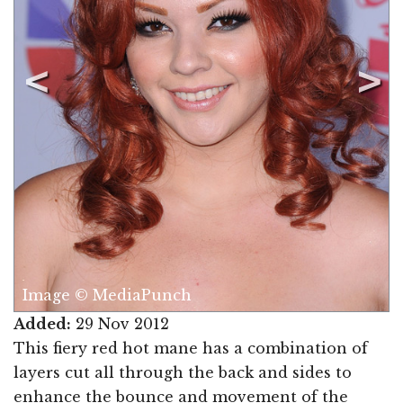
Image © MediaPunch
Added:
29 Nov 2012
This fiery red hot mane has a combination of
layers cut all through the back and sides to
enhance the bounce and movement of the