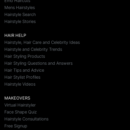
Emo Haircuts
Mens Hairstyles
Hairstyle Search
Hairstyle Stories
HAIR HELP
Hairstyle, Hair Care and Celebrity Ideas
Hairstyle and Celebrity Trends
Hair Styling Products
Hair Styling Questions and Answers
Hair Tips and Advice
Hair Stylist Profiles
Hairstyle Videos
MAKEOVERS
Virtual Hairstyler
Face Shape Quiz
Hairstyle Consultations
Free Signup