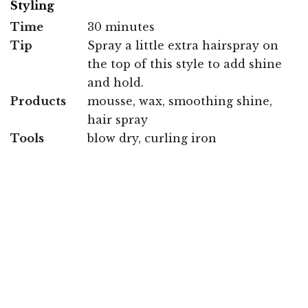
Styling
Time
30 minutes
Tip
Spray a little extra hairspray on
the top of this style to add shine
and hold.
Products
mousse, wax, smoothing shine,
hair spray
Tools
blow dry, curling iron