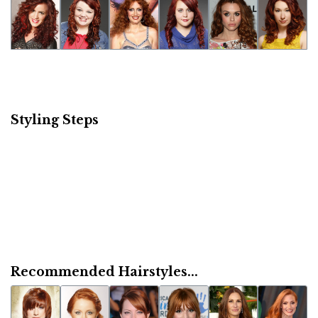
Styling Steps
Recommended Hairstyles...