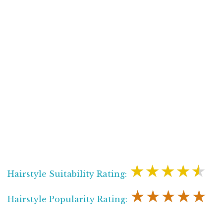
★★★★★
Hairstyle Suitability Rating:
★★★★★
Hairstyle Popularity Rating: