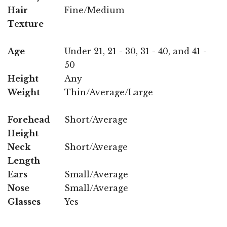
Hair
Fine/Medium
Texture
Age
Under 21, 21 - 30, 31 - 40, and 41 -
50
Height
Any
Weight
Thin/Average/Large
Forehead
Short/Average
Height
Neck
Short/Average
Length
Ears
Small/Average
Nose
Small/Average
Glasses
Yes