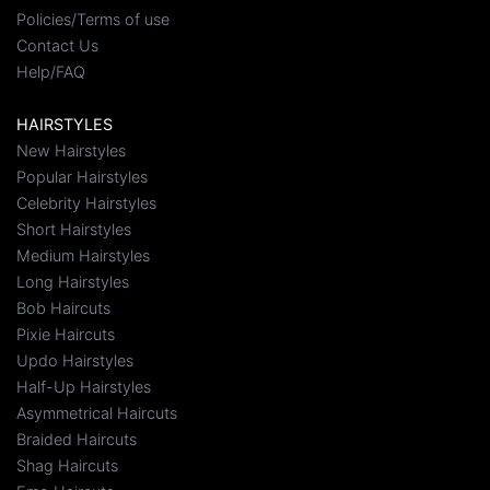
Policies/Terms of use
Contact Us
Help/FAQ
HAIRSTYLES
New Hairstyles
Popular Hairstyles
Celebrity Hairstyles
Short Hairstyles
Medium Hairstyles
Long Hairstyles
Bob Haircuts
Pixie Haircuts
Updo Hairstyles
Half-Up Hairstyles
Asymmetrical Haircuts
Braided Haircuts
Shag Haircuts