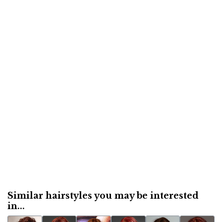
Similar hairstyles you may be interested
in...