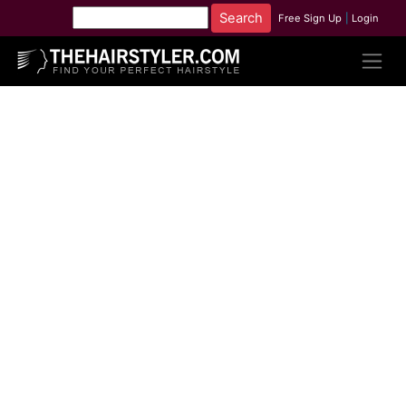
Free Sign Up
|
Login