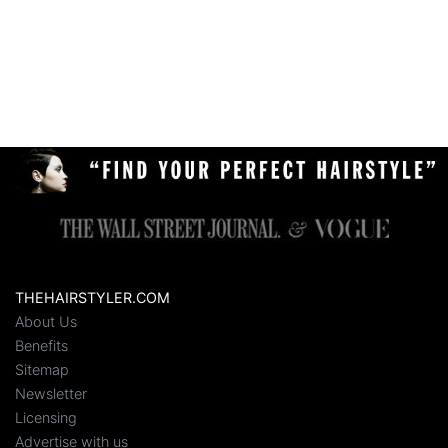
THEHAIRSTYLER.COM
About Us
Benefits
Sitemap
Newsletter
Licensing
Advertise with us