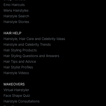
Emo Haircuts
Mens Hairstyles
Hairstyle Search
Hairstyle Stories
HAIR HELP
Hairstyle, Hair Care and Celebrity Ideas
Hairstyle and Celebrity Trends
Hair Styling Products
Hair Styling Questions and Answers
Hair Tips and Advice
Hair Stylist Profiles
Hairstyle Videos
MAKEOVERS
Virtual Hairstyler
Face Shape Quiz
Hairstyle Consultations