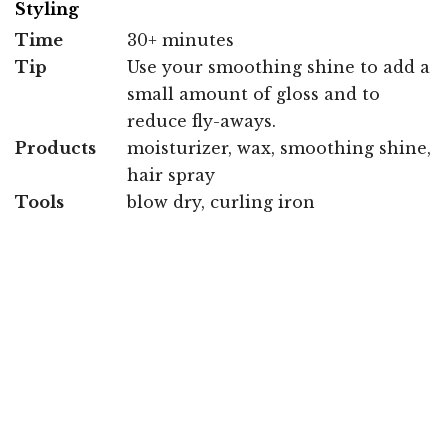
Styling
Time
30+ minutes
Tip
Use your smoothing shine to add a
small amount of gloss and to
reduce fly-aways.
Products
moisturizer, wax, smoothing shine,
hair spray
Tools
blow dry, curling iron