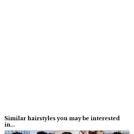
Similar hairstyles you may be interested
in...