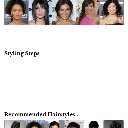
Styling Steps
Recommended Hairstyles...