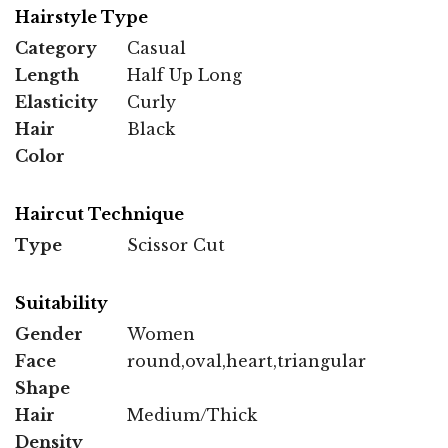
Hairstyle Type
Category
Casual
Length
Half Up Long
Elasticity
Curly
Hair
Black
Color
Haircut Technique
Type
Scissor Cut
Suitability
Gender
Women
Face
round,oval,heart,triangular
Shape
Hair
Medium/Thick
Density