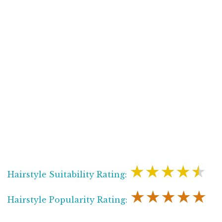
★★★★★
Hairstyle Suitability Rating:
★★★★★
Hairstyle Popularity Rating: