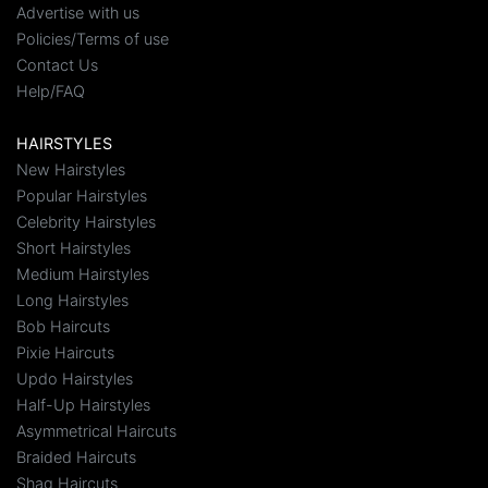
Advertise with us
Policies/Terms of use
Contact Us
Help/FAQ
HAIRSTYLES
New Hairstyles
Popular Hairstyles
Celebrity Hairstyles
Short Hairstyles
Medium Hairstyles
Long Hairstyles
Bob Haircuts
Pixie Haircuts
Updo Hairstyles
Half-Up Hairstyles
Asymmetrical Haircuts
Braided Haircuts
Shag Haircuts