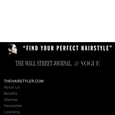
THEHAIRSTYLER.COM
About Us
Benefits
Sitemap
Newsletter
Licensing