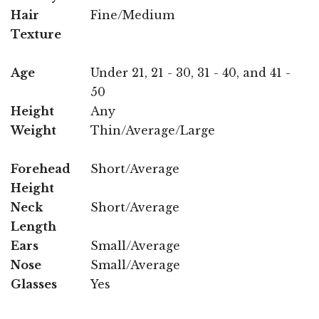
Hair
Fine/Medium
Texture
Age
Under 21, 21 - 30, 31 - 40, and 41 -
50
Height
Any
Weight
Thin/Average/Large
Forehead
Short/Average
Height
Neck
Short/Average
Length
Ears
Small/Average
Nose
Small/Average
Glasses
Yes