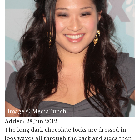
Image © MediaPunch
Added:
28 Jun 2012
The long dark chocolate locks are dressed in
loos waves all through the back and sides then