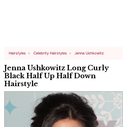
Hairstyles
Celebrity Hairstyles
Jenna Ushkowitz
Jenna Ushkowitz Long Curly
Black Half Up Half Down
Hairstyle