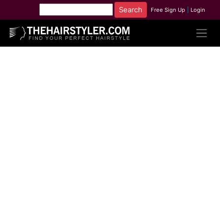
Free Sign Up
|
Login