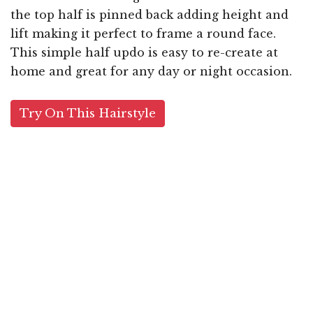
the top half is pinned back adding height and
lift making it perfect to frame a round face.
This simple half updo is easy to re-create at
home and great for any day or night occasion.
Try On This Hairstyle