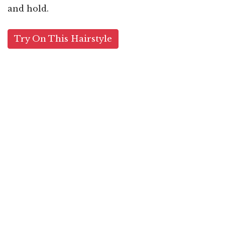
and hold.
Try On This Hairstyle