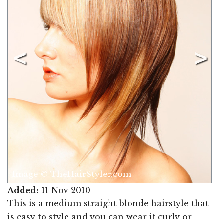
Image © TheHairStyler.com
Added:
11 Nov 2010
This is a medium straight blonde hairstyle that
is easy to style and you can wear it curly or