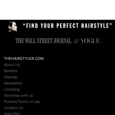
THEHAIRSTYLER.COM
About Us
Benefits
Sitemap
Newsletter
Licensing
Advertise with us
Policies/Terms of use
Contact Us
Help/FAQ