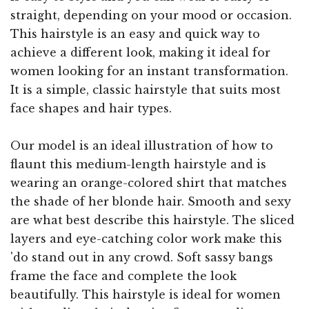
straight, depending on your mood or occasion.
This hairstyle is an easy and quick way to
achieve a different look, making it ideal for
women looking for an instant transformation.
It is a simple, classic hairstyle that suits most
face shapes and hair types.
Our model is an ideal illustration of how to
flaunt this medium-length hairstyle and is
wearing an orange-colored shirt that matches
the shade of her blonde hair. Smooth and sexy
are what best describe this hairstyle. The sliced
layers and eye-catching color work make this
'do stand out in any crowd. Soft sassy bangs
frame the face and complete the look
beautifully. This hairstyle is ideal for women