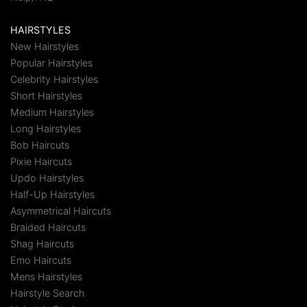
HAIRSTYLES
New Hairstyles
Popular Hairstyles
Celebrity Hairstyles
Short Hairstyles
Medium Hairstyles
Long Hairstyles
Bob Haircuts
Pixie Haircuts
Updo Hairstyles
Half-Up Hairstyles
Asymmetrical Haircuts
Braided Haircuts
Shag Haircuts
Emo Haircuts
Mens Hairstyles
Hairstyle Search