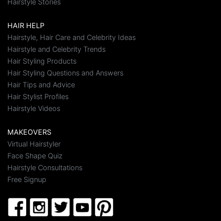
Hairstyle Stories
HAIR HELP
Hairstyle, Hair Care and Celebrity Ideas
Hairstyle and Celebrity Trends
Hair Styling Products
Hair Styling Questions and Answers
Hair Tips and Advice
Hair Stylist Profiles
Hairstyle Videos
MAKEOVERS
Virtual Hairstyler
Face Shape Quiz
Hairstyle Consultations
Free Signup