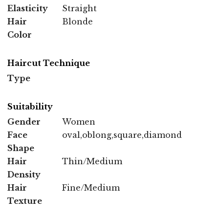
Elasticity
Straight
Hair
Blonde
Color
Haircut Technique
Type
Suitability
Gender
Women
Face
oval,oblong,square,diamond
Shape
Hair
Thin/Medium
Density
Hair
Fine/Medium
Texture