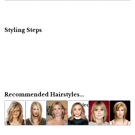
Styling Steps
Recommended Hairstyles...