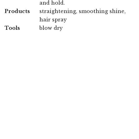
and hold.
Products
straightening, smoothing shine,
hair spray
Tools
blow dry