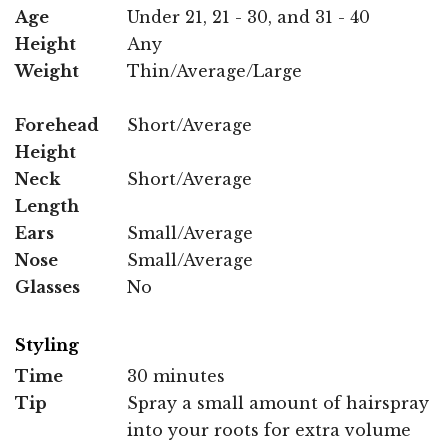
Age
Under 21, 21 - 30, and 31 - 40
Height
Any
Weight
Thin/Average/Large
Forehead
Short/Average
Height
Neck
Short/Average
Length
Ears
Small/Average
Nose
Small/Average
Glasses
No
Styling
Time
30 minutes
Tip
Spray a small amount of hairspray
into your roots for extra volume