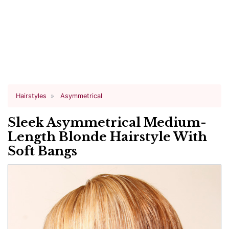
Hairstyles
Asymmetrical
Sleek Asymmetrical Medium-
Length Blonde Hairstyle With
Soft Bangs