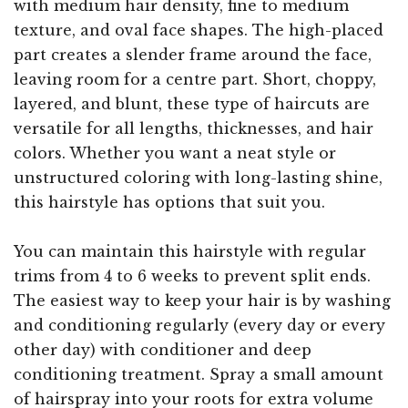
with medium hair density, fine to medium
texture, and oval face shapes. The high-placed
part creates a slender frame around the face,
leaving room for a centre part. Short, choppy,
layered, and blunt, these type of haircuts are
versatile for all lengths, thicknesses, and hair
colors. Whether you want a neat style or
unstructured coloring with long-lasting shine,
this hairstyle has options that suit you.
You can maintain this hairstyle with regular
trims from 4 to 6 weeks to prevent split ends.
The easiest way to keep your hair is by washing
and conditioning regularly (every day or every
other day) with conditioner and deep
conditioning treatment. Spray a small amount
of hairspray into your roots for extra volume