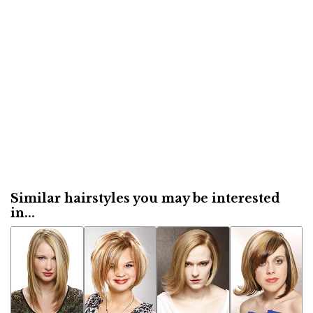
Similar hairstyles you may be interested
in...