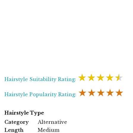
★★★★★
Hairstyle Suitability Rating:
★★★★★
Hairstyle Popularity Rating:
Hairstyle Type
Category
Alternative
Length
Medium