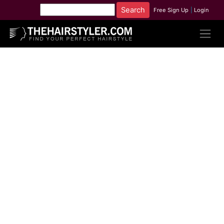
Free Sign Up
|
Login