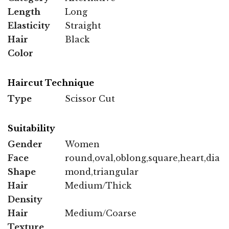
Length
Long
Elasticity
Straight
Hair
Black
Color
Haircut Technique
Type
Scissor Cut
Suitability
Gender
Women
Face
round,oval,oblong,square,heart,dia
Shape
mond,triangular
Hair
Medium/Thick
Density
Hair
Medium/Coarse
Texture