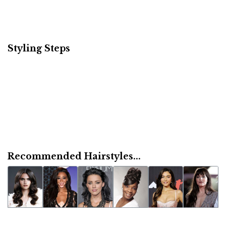
Styling Steps
Recommended Hairstyles...