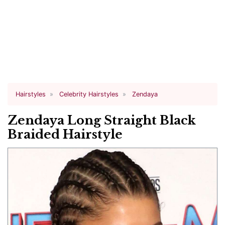
Hairstyles
Celebrity Hairstyles
Zendaya
Zendaya Long Straight Black
Braided Hairstyle