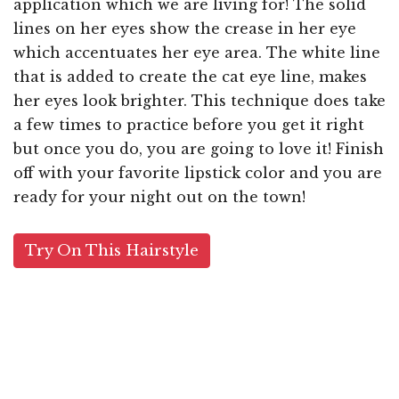
application which we are living for! The solid
lines on her eyes show the crease in her eye
which accentuates her eye area. The white line
that is added to create the cat eye line, makes
her eyes look brighter. This technique does take
a few times to practice before you get it right
but once you do, you are going to love it! Finish
off with your favorite lipstick color and you are
ready for your night out on the town!
Try On This Hairstyle