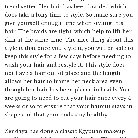
trend setter! Her hair has been braided which
does take a long time to style. So make sure you
give yourself enough time when styling this
hair. The braids are tight, which help to lift her
skin at the same time. The nice thing about this
style is that once you style it, you will be able to
keep this style for a few days before needing to
wash your hair and restyle it. This style does
not have a hair out of place and the length
allows her hair to frame her neck area even
though her hair has been placed in braids. You
are going to need to cut your hair once every 4
weeks or so to ensure that your haircut stays in
shape and that your ends stay healthy.
Zendaya has done a classic Egyptian makeup