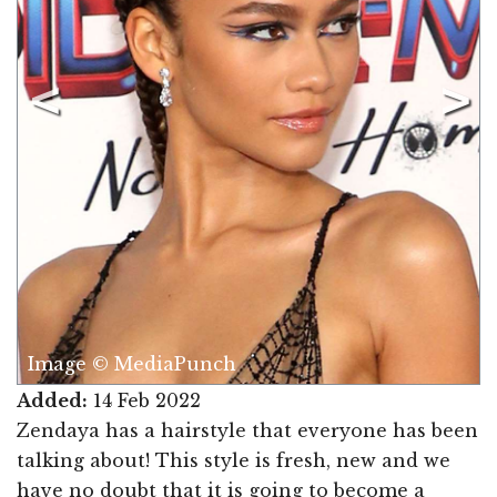
Image © MediaPunch
Added:
14 Feb 2022
Zendaya has a hairstyle that everyone has been
talking about! This style is fresh, new and we
have no doubt that it is going to become a