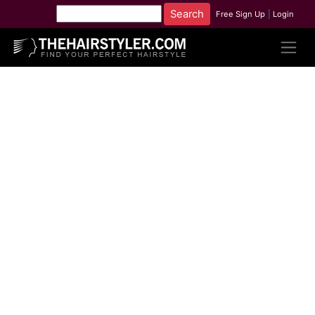
Free Sign Up
|
Login