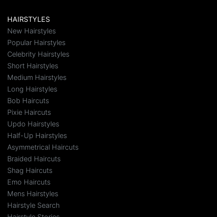
HAIRSTYLES
New Hairstyles
Popular Hairstyles
Celebrity Hairstyles
Short Hairstyles
Medium Hairstyles
Long Hairstyles
Bob Haircuts
Pixie Haircuts
Updo Hairstyles
Half-Up Hairstyles
Asymmetrical Haircuts
Braided Haircuts
Shag Haircuts
Emo Haircuts
Mens Hairstyles
Hairstyle Search
Hairstyle Stories