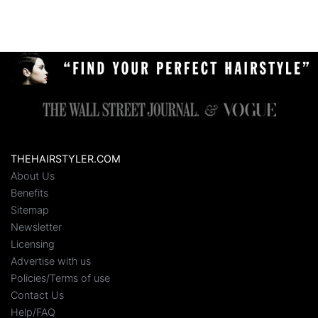
THEHAIRSTYLER.COM
About Us
Benefits
Sitemap
Newsletter
Licensing
Advertise with us
Policies/Terms of use
Contact Us
Help/FAQ