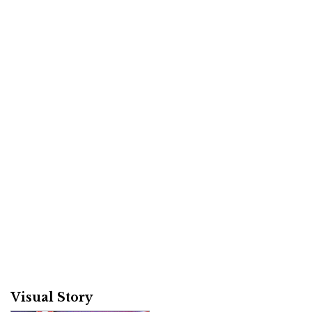
Visual Story