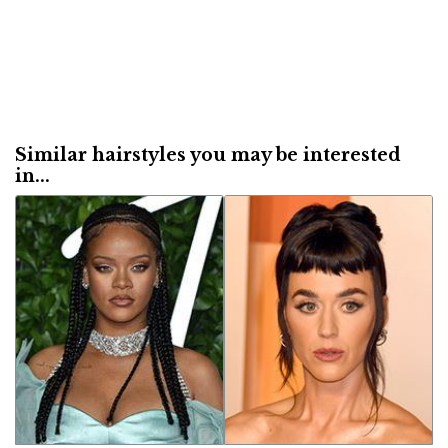
Similar hairstyles you may be interested
in...