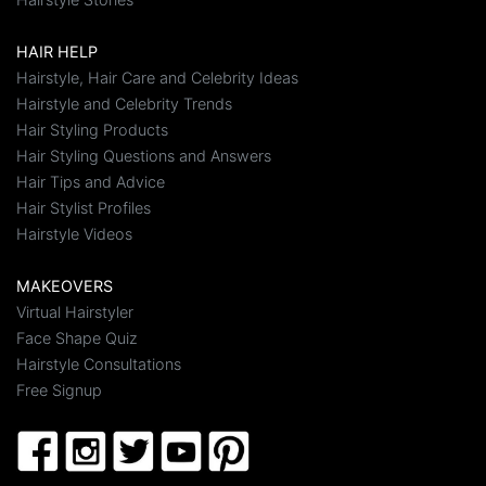
HAIR HELP
Hairstyle, Hair Care and Celebrity Ideas
Hairstyle and Celebrity Trends
Hair Styling Products
Hair Styling Questions and Answers
Hair Tips and Advice
Hair Stylist Profiles
Hairstyle Videos
MAKEOVERS
Virtual Hairstyler
Face Shape Quiz
Hairstyle Consultations
Free Signup