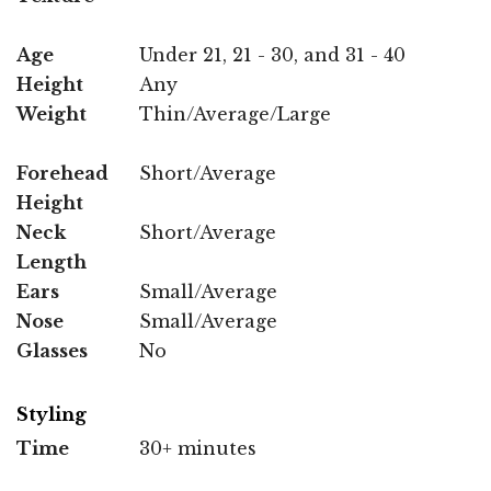
Age
Under 21, 21 - 30, and 31 - 40
Height
Any
Weight
Thin/Average/Large
Forehead
Short/Average
Height
Neck
Short/Average
Length
Ears
Small/Average
Nose
Small/Average
Glasses
No
Styling
Time
30+ minutes