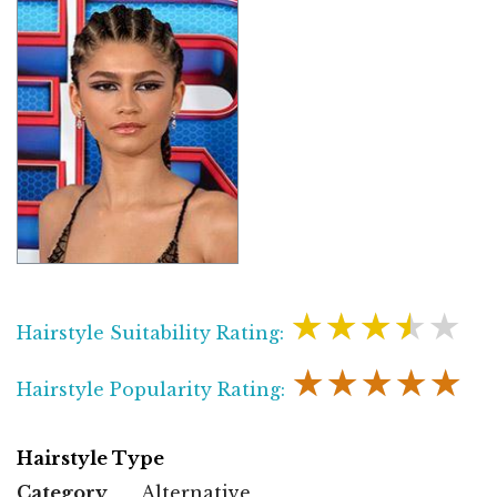
★★★★★
Hairstyle Suitability Rating:
★★★★★
Hairstyle Popularity Rating:
Hairstyle Type
Category
Alternative