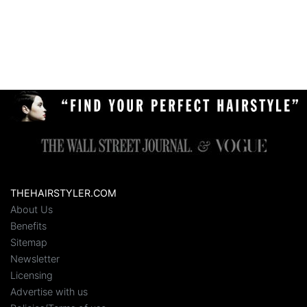
THEHAIRSTYLER.COM
About Us
Benefits
Sitemap
Newsletter
Licensing
Advertise with us