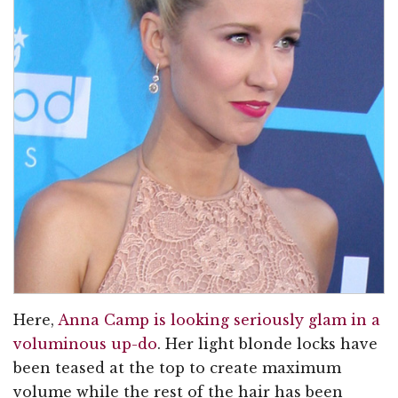
Here,
Anna Camp is looking seriously glam in a
voluminous up-do
. Her light blonde locks have
been teased at the top to create maximum
volume while the rest of the hair has been