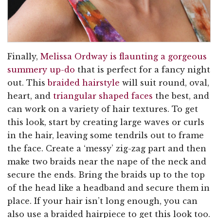
Finally,
Melissa Ordway is flaunting a gorgeous
summery up-do
that is perfect for a fancy night
out. This
braided hairstyle
will suit round, oval,
heart, and
triangular shaped faces
the best, and
can work on a variety of hair textures. To get
this look, start by creating large waves or curls
in the hair, leaving some tendrils out to frame
the face. Create a ‘messy’ zig-zag part and then
make two braids near the nape of the neck and
secure the ends. Bring the braids up to the top
of the head like a headband and secure them in
place. If your hair isn’t long enough, you can
also use a braided hairpiece to get this look too.