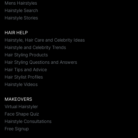
Mens Hairstyles
Hairstyle Search
Hairstyle Stories
HAIR HELP
Hairstyle, Hair Care and Celebrity Ideas
Hairstyle and Celebrity Trends
Hair Styling Products
Hair Styling Questions and Answers
Hair Tips and Advice
Hair Stylist Profiles
Hairstyle Videos
MAKEOVERS
Virtual Hairstyler
Face Shape Quiz
Hairstyle Consultations
Free Signup