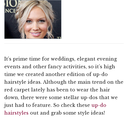
It's prime time for weddings, elegant evening
events and other fancy activities, so it’s high
time we created another edition of up-do
hairstyle ideas. Although the main trend on the
red carpet lately has been to wear the hair
down, there were some stellar up-dos that we
just had to feature. So check these
up-do
hairstyles
out and grab some style ideas!