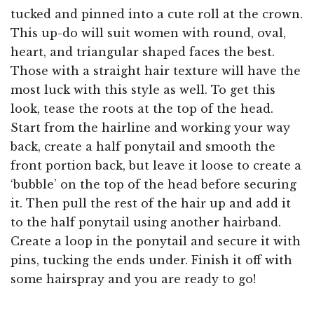
tucked and pinned into a cute roll at the crown.
This up-do will suit women with round, oval,
heart, and triangular shaped faces the best.
Those with a straight hair texture will have the
most luck with this style as well. To get this
look, tease the roots at the top of the head.
Start from the hairline and working your way
back, create a half ponytail and smooth the
front portion back, but leave it loose to create a
‘bubble’ on the top of the head before securing
it. Then pull the rest of the hair up and add it
to the half ponytail using another hairband.
Create a loop in the ponytail and secure it with
pins, tucking the ends under. Finish it off with
some hairspray and you are ready to go!