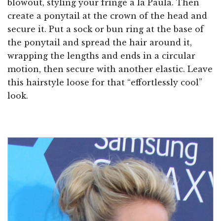
blowout, styling your fringe a la Paula. Then
create a ponytail at the crown of the head and
secure it. Put a sock or bun ring at the base of
the ponytail and spread the hair around it,
wrapping the lengths and ends in a circular
motion, then secure with another elastic. Leave
this hairstyle loose for that “effortlessly cool”
look.