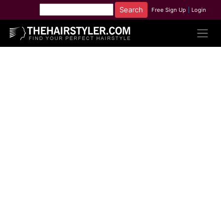
Free Sign Up
|
Login