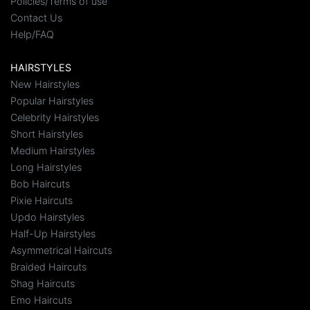
Policies/Terms of use
Contact Us
Help/FAQ
HAIRSTYLES
New Hairstyles
Popular Hairstyles
Celebrity Hairstyles
Short Hairstyles
Medium Hairstyles
Long Hairstyles
Bob Haircuts
Pixie Haircuts
Updo Hairstyles
Half-Up Hairstyles
Asymmetrical Haircuts
Braided Haircuts
Shag Haircuts
Emo Haircuts