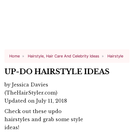
Home
Hairstyle, Hair Care And Celebrity Ideas
Hairstyle
UP-DO HAIRSTYLE IDEAS
by
Jessica Davies
(TheHairStyler.com)
Updated on July 11, 2018
Check out these updo
hairstyles and grab some style
ideas!