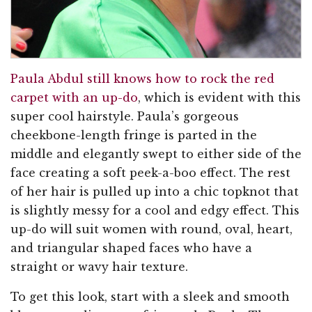
Paula Abdul still knows how to rock the red
carpet with an up-do
, which is evident with this
super cool hairstyle. Paula’s gorgeous
cheekbone-length fringe is parted in the
middle and elegantly swept to either side of the
face creating a soft peek-a-boo effect. The rest
of her hair is pulled up into a chic topknot that
is slightly messy for a cool and edgy effect. This
up-do will suit women with round, oval, heart,
and triangular shaped faces who have a
straight or wavy hair texture.
To get this look, start with a sleek and smooth