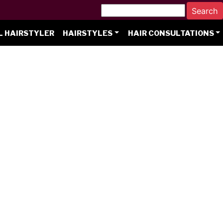
L HAIRSTYLER
HAIRSTYLES
HAIR CONSULTATIONS