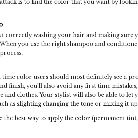
attack is to find the color that you want by looki
.
o
ut correctly washing your hair and making sure 
 When you use the right shampoo and conditioner 
 process.
 time color users should most definitely see a pro
d finish, you'll also avoid any first time mistake
 and clothes. Your stylist will also be able to let
uch as slighting changing the tone or mixing it up
ise the best way to apply the color (permanent tin