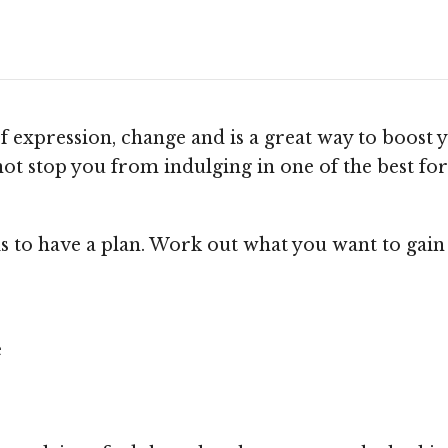
f expression, change and is a great way to boost 
d not stop you from indulging in one of the best f
is to have a plan. Work out what you want to gain
e