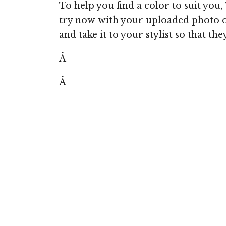
To help you find a color to suit you,
try now with your uploaded photo o
and take it to your stylist so that th
Â
Â