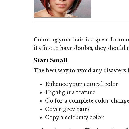
Coloring your hair is a great form o
it's fine to have doubts, they shoul
Start Small
The best way to avoid any disasters 
Enhance your natural color
Highlight a feature
Go for a complete color chang
Cover grey hairs
Copy a celebrity color