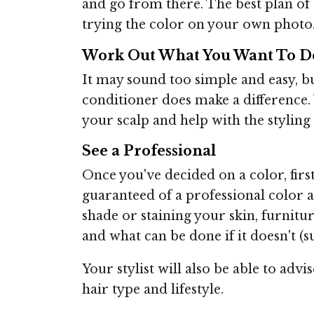
and go from there. The best plan of 
trying the color on your own photo
Work Out What You Want To D
It may sound too simple and easy, b
conditioner does make a difference.
your scalp and help with the styling
See a Professional
Once you've decided on a color, first
guaranteed of a professional color an
shade or staining your skin, furniture
and what can be done if it doesn't (s
Your stylist will also be able to adv
hair type and lifestyle.