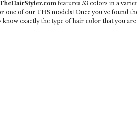
TheHairStyler.com
features 53 colors in a varie
r one of our THS models! Once you've found the c
ey know exactly the type of hair color that you are 