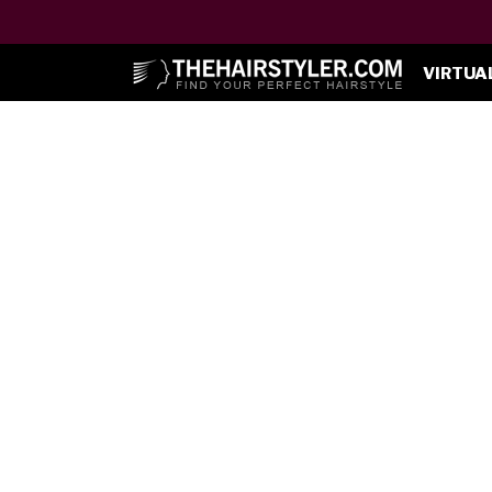
VIRTUA