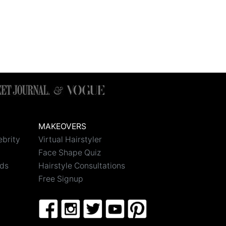
MAKEOVERS
ebrity
Virtual Hairstyler
Face Shape Quiz
nds
Hairstyle Consultations
Free Signup