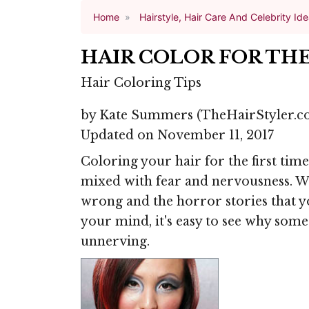
Home
Hairstyle, Hair Care And Celebrity Id
HAIR COLOR FOR THE
Hair Coloring Tips
by
Kate Summers
(TheHairStyler.c
Updated on November 11, 2017
Coloring your hair for the first tim
mixed with fear and nervousness. Wi
wrong and the horror stories that 
your mind, it's easy to see why some 
unnerving.