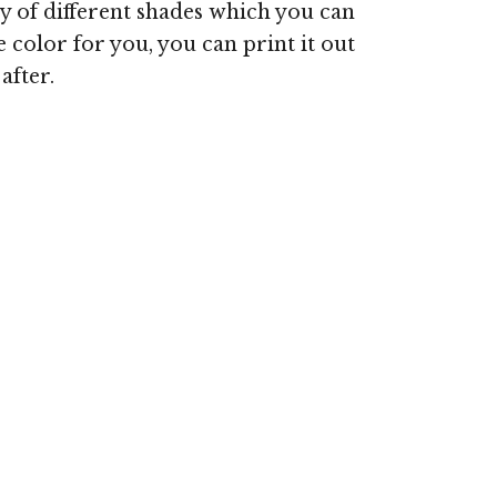
ty of different shades which you can
olor for you, you can print it out
after.