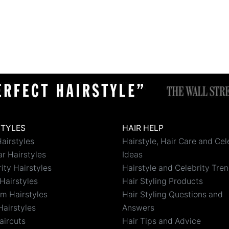
STYLES
HAIR HELP
airstyles
Hairstyle, Hair Care and Cel
r Hairstyles
Ideas
ity Hairstyles
Hairstyle and Celebrity Tre
Hairstyles
Hair Styling Products
m Hairstyles
Hair Styling Questions and
Hairstyles
Answers
aircuts
Hair Tips and Advice