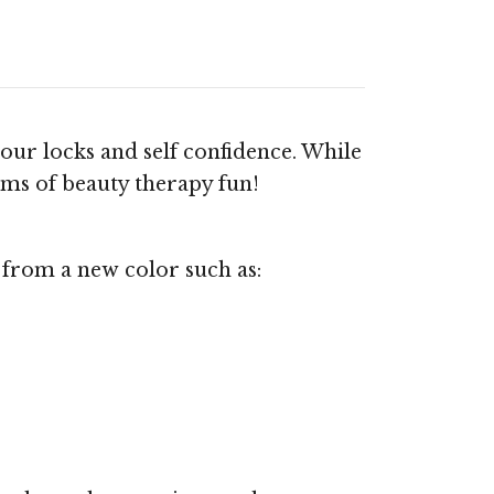
your locks and self confidence. While
orms of beauty therapy fun!
 from a new color such as: