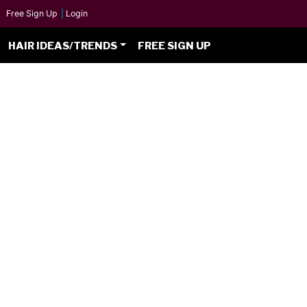
Free Sign Up
|
Login
HAIR IDEAS/TRENDS
FREE SIGN UP