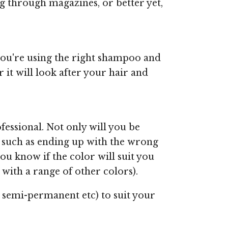
ng through magazines, or better yet,
you're using the right shampoo and
it will look after your hair and
fessional. Not only will you be
s, such as ending up with the wrong
 you know if the color will suit you
 with a range of other colors).
t, semi-permanent etc) to suit your