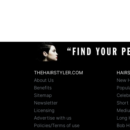
THEHAIRSTYLER.COM
HAIR
About Us
New H
Benefits
Popula
Sitemap
Celebr
Newsletter
Short 
Licensing
Mediu
Advertise with us
Long 
Policies/Terms of use
Bob H