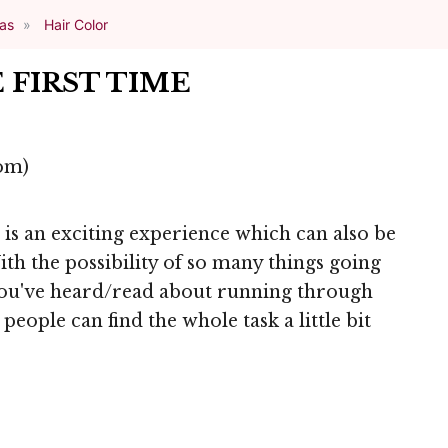
eas
Hair Color
 FIRST TIME
om)
e is an exciting experience which can also be
th the possibility of so many things going
you've heard/read about running through
people can find the whole task a little bit