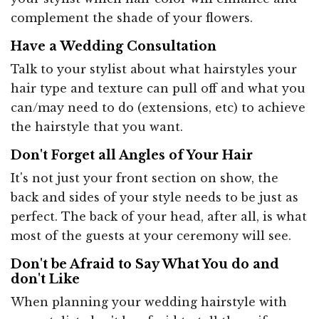
complement the shade of your flowers.
Have a Wedding Consultation
Talk to your stylist about what hairstyles your
hair type and texture can pull off and what you
can/may need to do (extensions, etc) to achieve
the hairstyle that you want.
Don't Forget all Angles of Your Hair
It's not just your front section on show, the
back and sides of your style needs to be just as
perfect. The back of your head, after all, is what
most of the guests at your ceremony will see.
Don't be Afraid to Say What You do and
don't Like
When planning your wedding hairstyle with