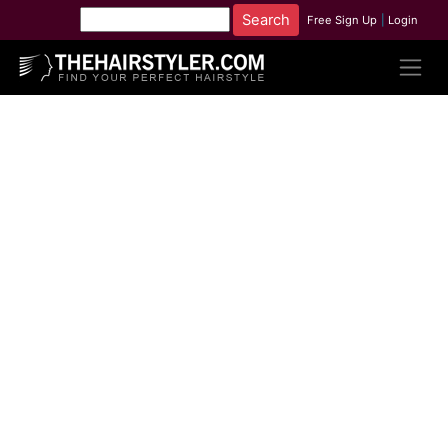
Free Sign Up
|
Login