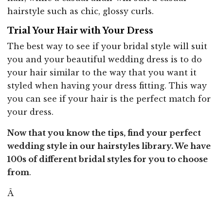
hairstyle such as chic, glossy curls.
Trial Your Hair with Your Dress
The best way to see if your bridal style will suit
you and your beautiful wedding dress is to do
your hair similar to the way that you want it
styled when having your dress fitting. This way
you can see if your hair is the perfect match for
your dress.
Now that you know the tips, find your perfect
wedding style in our hairstyles library. We have
100s of different bridal styles for you to choose
from
.
Â