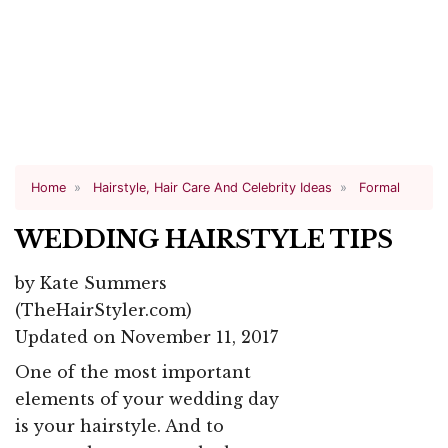
Home
Hairstyle, Hair Care And Celebrity Ideas
Formal
WEDDING HAIRSTYLE TIPS
by
Kate Summers
(TheHairStyler.com)
Updated on November 11, 2017
One of the most important
elements of your wedding day
is your hairstyle. And to