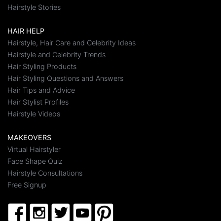
Hairstyle Stories
HAIR HELP
Hairstyle, Hair Care and Celebrity Ideas
Hairstyle and Celebrity Trends
Hair Styling Products
Hair Styling Questions and Answers
Hair Tips and Advice
Hair Stylist Profiles
Hairstyle Videos
MAKEOVERS
Virtual Hairstyler
Face Shape Quiz
Hairstyle Consultations
Free Signup