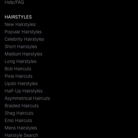
Help/FAQ
HAIRSTYLES
New Hairstyles
Popular Hairstyles
Celebrity Hairstyles
Short Hairstyles
Medium Hairstyles
Long Hairstyles
Bob Haircuts
Pixie Haircuts
Updo Hairstyles
Half-Up Hairstyles
Asymmetrical Haircuts
Braided Haircuts
Shag Haircuts
Emo Haircuts
Mens Hairstyles
Hairstyle Search