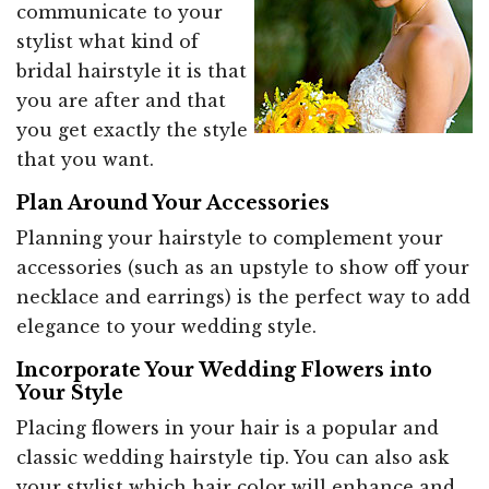
communicate to your
stylist what kind of
bridal hairstyle it is that
you are after and that
you get exactly the style
that you want.
Plan Around Your Accessories
Planning your hairstyle to complement your
accessories (such as an upstyle to show off your
necklace and earrings) is the perfect way to add
elegance to your wedding style.
Incorporate Your Wedding Flowers into
Your Style
Placing flowers in your hair is a popular and
classic wedding hairstyle tip. You can also ask
your stylist which hair color will enhance and