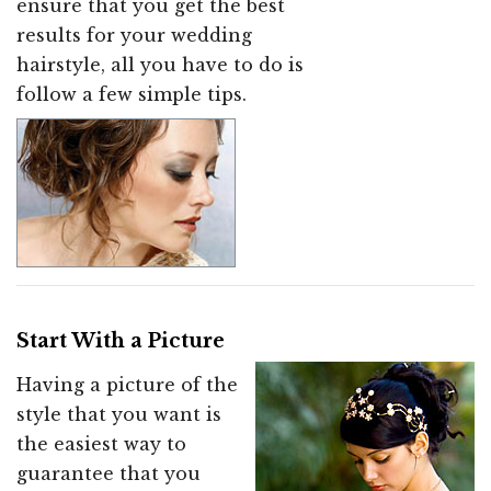
ensure that you get the best
results for your wedding
hairstyle, all you have to do is
follow a few simple tips.
Start With a Picture
Having a picture of the
style that you want is
the easiest way to
guarantee that you