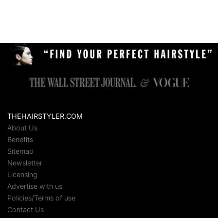
THEHAIRSTYLER.COM
About Us
Benefits
Sitemap
Newsletter
Licensing
Advertise with us
Policies/Terms of use
Contact Us