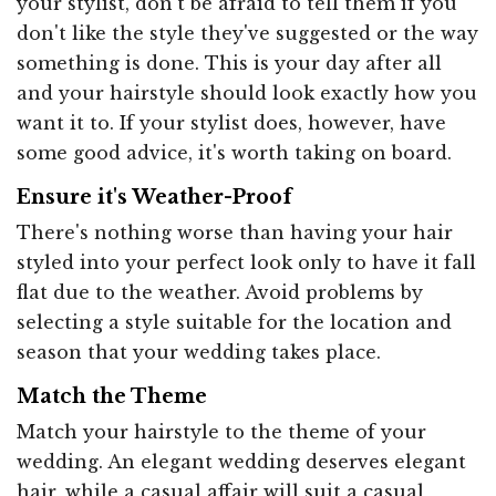
your stylist, don't be afraid to tell them if you
don't like the style they've suggested or the way
something is done. This is your day after all
and your hairstyle should look exactly how you
want it to. If your stylist does, however, have
some good advice, it's worth taking on board.
Ensure it's Weather-Proof
There's nothing worse than having your hair
styled into your perfect look only to have it fall
flat due to the weather. Avoid problems by
selecting a style suitable for the location and
season that your wedding takes place.
Match the Theme
Match your hairstyle to the theme of your
wedding. An elegant wedding deserves elegant
hair, while a casual affair will suit a casual