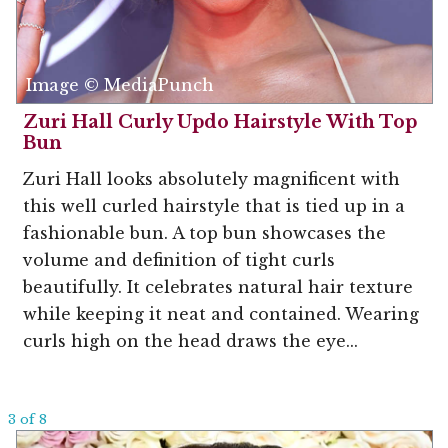
Image © MediaPunch
Zuri Hall Curly Updo Hairstyle With Top
Bun
Zuri Hall looks absolutely magnificent with
this well curled hairstyle that is tied up in a
fashionable bun. A top bun showcases the
volume and definition of tight curls
beautifully. It celebrates natural hair texture
while keeping it neat and contained. Wearing
curls high on the head draws the eye...
3 of 8