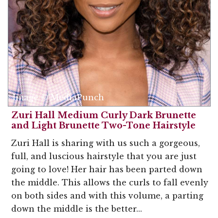
Image © MediaPunch
Zuri Hall Medium Curly Dark Brunette
and Light Brunette Two-Tone Hairstyle
Zuri Hall is sharing with us such a gorgeous,
full, and luscious hairstyle that you are just
going to love! Her hair has been parted down
the middle. This allows the curls to fall evenly
on both sides and with this volume, a parting
down the middle is the better...