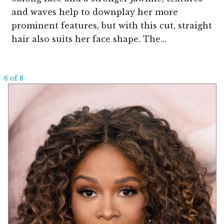
and waves help to downplay her more
prominent features, but with this cut, straight
hair also suits her face shape. The...
6 of 8