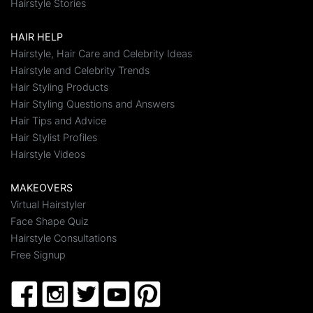
Hairstyle Stories
HAIR HELP
Hairstyle, Hair Care and Celebrity Ideas
Hairstyle and Celebrity Trends
Hair Styling Products
Hair Styling Questions and Answers
Hair Tips and Advice
Hair Stylist Profiles
Hairstyle Videos
MAKEOVERS
Virtual Hairstyler
Face Shape Quiz
Hairstyle Consultations
Free Signup