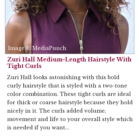
Image © MediaPunch
Zuri Hall Medium-Length Hairstyle With
Tight Curls
Zuri Hall looks astonishing with this bold
curly hairstyle that is styled with a two-tone
color combination. These tight curls are ideal
for thick or coarse hairstyle because they hold
nicely in it. The curls added volume,
movement and life to your overall style which
is needed if you want...