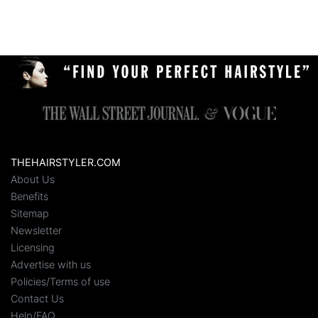
THEHAIRSTYLER.COM
About Us
Benefits
Sitemap
Newsletter
Licensing
Advertise with us
Policies/Terms of use
Contact Us
Help/FAQ