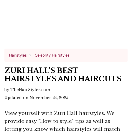
Hairstyles
Celebrity Hairstyles
ZURI HALL'S BEST
HAIRSTYLES AND HAIRCUTS
by TheHairStyler.com
Updated on November 24, 2025
View yourself with Zuri Hall hairstyles. We
provide easy "How to style" tips as well as
letting you know which hairstyles will match