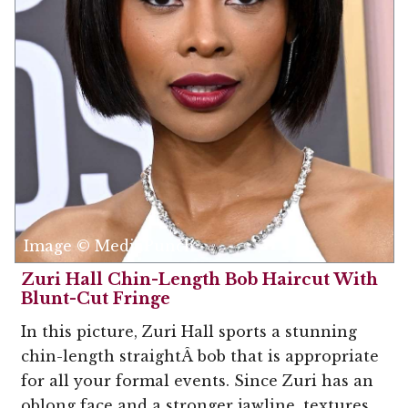
Image © MediaPunch
Zuri Hall Chin-Length Bob Haircut With
Blunt-Cut Fringe
In this picture, Zuri Hall sports a stunning
chin-length straightÂ bob that is appropriate
for all your formal events. Since Zuri has an
oblong face and a stronger jawline, textures