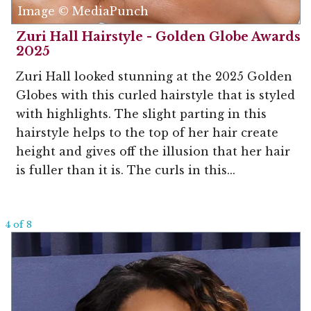
Image © MediaPunch
Zuri Hall Hairstyle - Golden Globe Awards
2025
Zuri Hall looked stunning at the 2025 Golden
Globes with this curled hairstyle that is styled
with highlights. The slight parting in this
hairstyle helps to the top of her hair create
height and gives off the illusion that her hair
is fuller than it is. The curls in this...
4 of 8