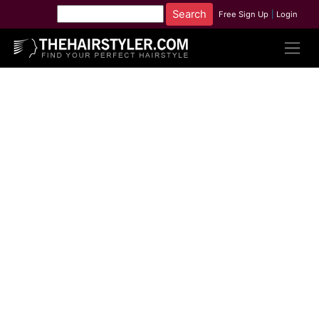
Free Sign Up
|
Login