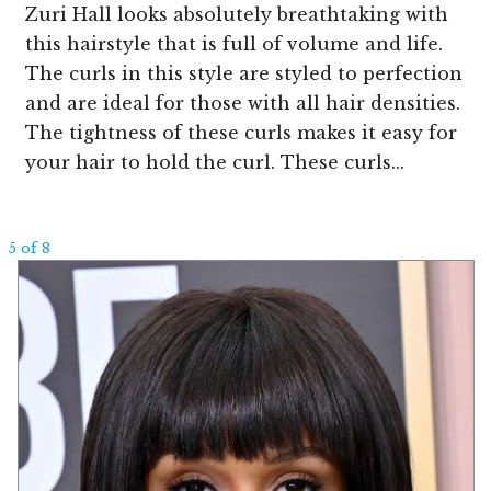
Zuri Hall looks absolutely breathtaking with
this hairstyle that is full of volume and life.
The curls in this style are styled to perfection
and are ideal for those with all hair densities.
The tightness of these curls makes it easy for
your hair to hold the curl. These curls...
5 of 8