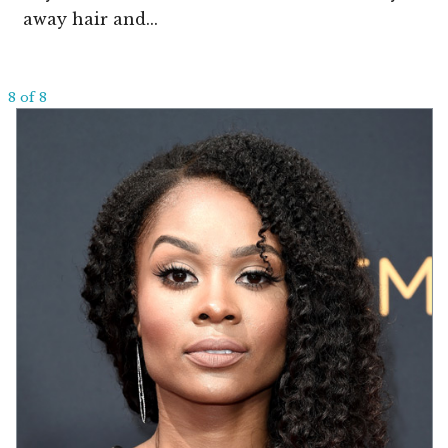
away hair and...
8 of 8