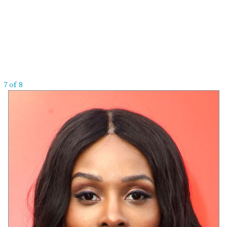
7 of 8