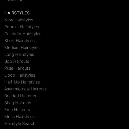
HAIRSTYLES
New Hairstyles
Popular Hairstyles
Celebrity Hairstyles
Short Hairstyles
Medium Hairstyles
Long Hairstyles
Bob Haircuts
Pixie Haircuts
Updo Hairstyles
Half-Up Hairstyles
Asymmetrical Haircuts
Braided Haircuts
Shag Haircuts
Emo Haircuts
Mens Hairstyles
Hairstyle Search