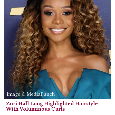
Image © MediaPunch
Zuri Hall Long Highlighted Hairstyle
With Voluminous Curls