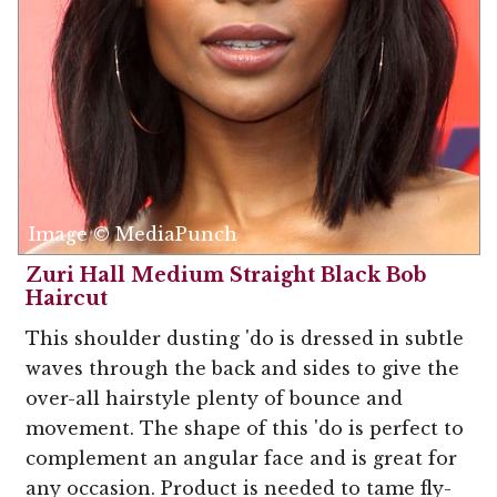
Image © MediaPunch
Zuri Hall Medium Straight Black Bob
Haircut
This shoulder dusting 'do is dressed in subtle
waves through the back and sides to give the
over-all hairstyle plenty of bounce and
movement. The shape of this 'do is perfect to
complement an angular face and is great for
any occasion. Product is needed to tame fly-