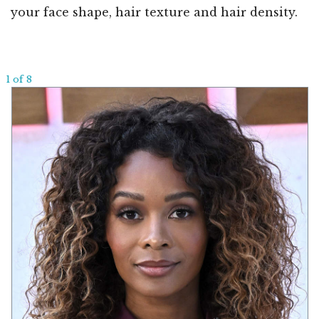
your face shape, hair texture and hair density.
1 of 8