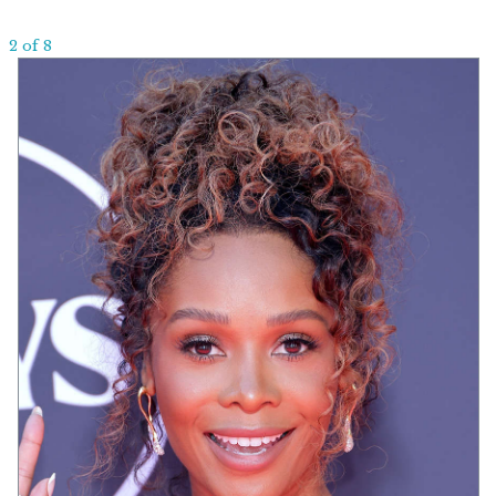
2 of 8