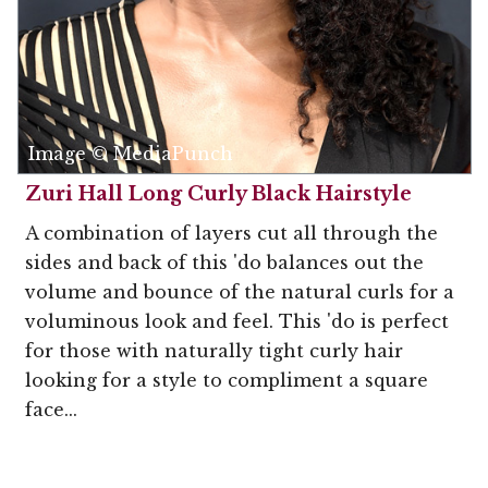
Image © MediaPunch
Zuri Hall Long Curly Black Hairstyle
A combination of layers cut all through the
sides and back of this 'do balances out the
volume and bounce of the natural curls for a
voluminous look and feel. This 'do is perfect
for those with naturally tight curly hair
looking for a style to compliment a square
face...