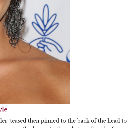
Image © MediaPunc
yle
ler, teased then pinned to the back of the head to