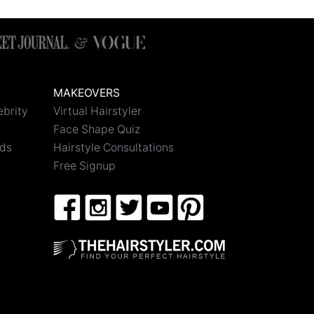
MAKEOVERS
ebrity
Virtual Hairstyler
Face Shape Quiz
nds
Hairstyle Consultations
Free Signup