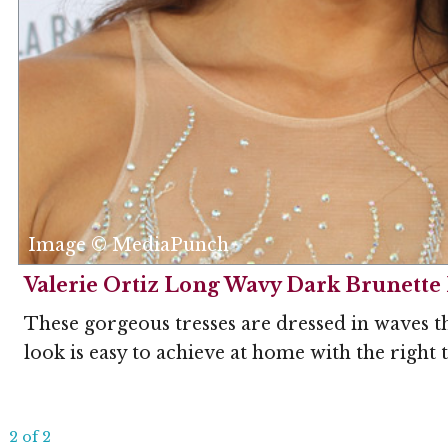
Image © MediaPunch
Valerie Ortiz Long Wavy Dark Brunette 
These gorgeous tresses are dressed in waves t
look is easy to achieve at home with the right 
2 of 2