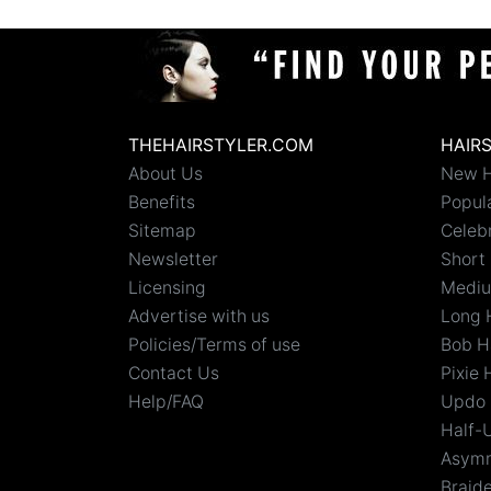
THEHAIRSTYLER.COM
HAIR
About Us
New H
Benefits
Popula
Sitemap
Celebr
Newsletter
Short 
Licensing
Mediu
Advertise with us
Long 
Policies/Terms of use
Bob H
Contact Us
Pixie 
Help/FAQ
Updo 
Half-
Asymm
Braid