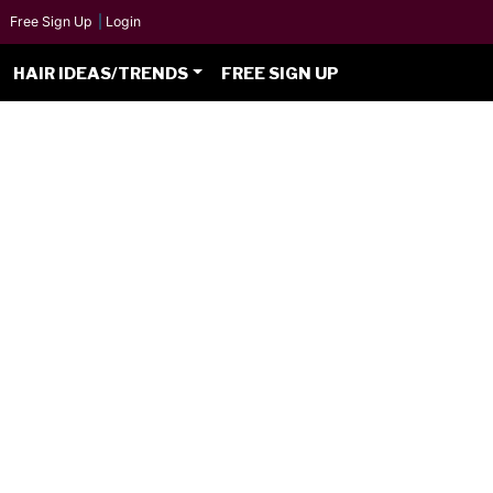
Free Sign Up
|
Login
HAIR IDEAS/TRENDS
FREE SIGN UP