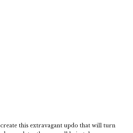
h
 create this extravagant updo that will turn