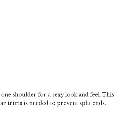
one shoulder for a sexy look and feel. This
ar trims is needed to prevent split ends.