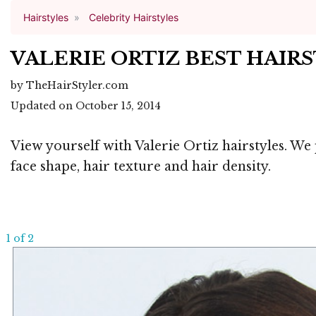
Hairstyles
Celebrity Hairstyles
VALERIE ORTIZ BEST HAIR
by TheHairStyler.com
Updated on October 15, 2014
View yourself with Valerie Ortiz hairstyles. We
face shape, hair texture and hair density.
1 of 2