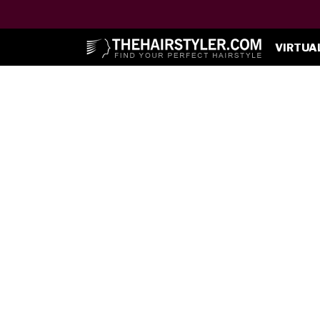
VIRTUA