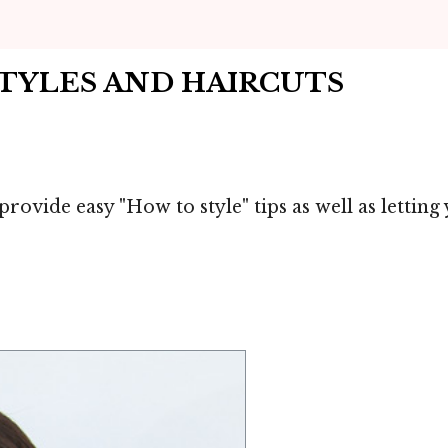
STYLES AND HAIRCUTS
 provide easy "How to style" tips as well as letti