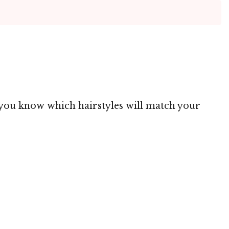
ng you know which hairstyles will match your