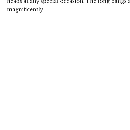
heads at any special occasion. The long bangs 
magnificently.