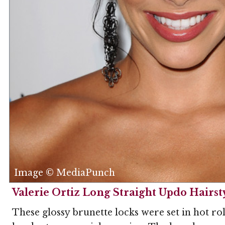
Image © MediaPunch
Valerie Ortiz Long Straight Updo Hairst
These glossy brunette locks were set in hot rol