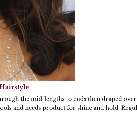
Hairstyle
hrough the mid-lengths to ends then draped over 
tools and needs product for shine and hold. Regul