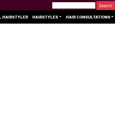
L HAIRSTYLER
HAIRSTYLES
HAIR CONSULTATIONS