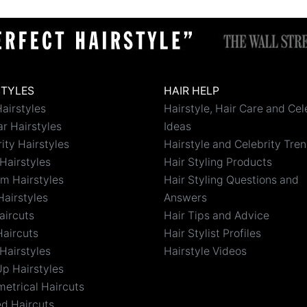
STYLES
HAIR HELP
airstyles
Hairstyle, Hair Care and Cel
r Hairstyles
Ideas
ity Hairstyles
Hairstyle and Celebrity Tre
Hairstyles
Hair Styling Products
m Hairstyles
Hair Styling Questions and
Hairstyles
Answers
aircuts
Hair Tips and Advice
Haircuts
Hair Stylist Profiles
Hairstyles
Hairstyle Videos
Up Hairstyles
etrical Haircuts
ed Haircuts