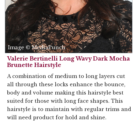
Image © MediaPunch
Valerie Bertinelli Long Wavy Dark Mocha
Brunette Hairstyle
A combination of medium to long layers cut
all through these locks enhance the bounce,
body and volume making this hairstyle best
suited for those with long face shapes. This
hairstyle is to maintain with regular trims and
will need product for hold and shine.