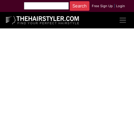
Free Sign Up
|
Login