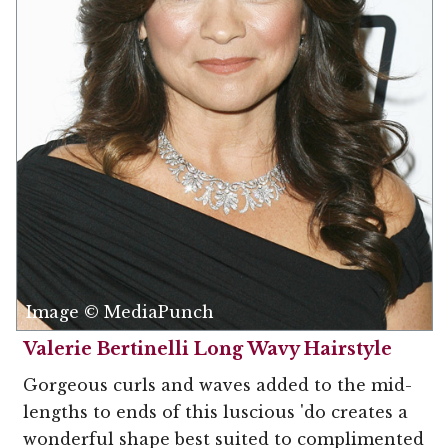
Image © MediaPunch
Valerie Bertinelli Long Wavy Hairstyle
Gorgeous curls and waves added to the mid-
lengths to ends of this luscious 'do creates a
wonderful shape best suited to complimented