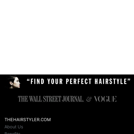
THEHAIRSTYLER.COM
About Us
Benefits