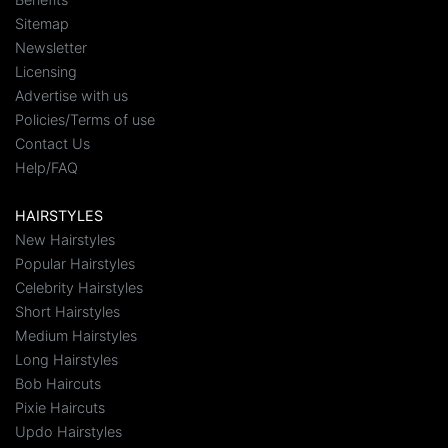
Sitemap
Newsletter
Licensing
Advertise with us
Policies/Terms of use
Contact Us
Help/FAQ
HAIRSTYLES
New Hairstyles
Popular Hairstyles
Celebrity Hairstyles
Short Hairstyles
Medium Hairstyles
Long Hairstyles
Bob Haircuts
Pixie Haircuts
Updo Hairstyles