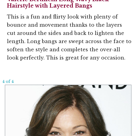
Hairstyle with Layered Bangs
This is a fun and flirty look with plenty of
bounce and movement thanks to the layers
cut around the sides and back to lighten the
length. Long bangs are swept across the face to
soften the style and completes the over-all
look perfectly. This is great for any occasion.
4 of 4