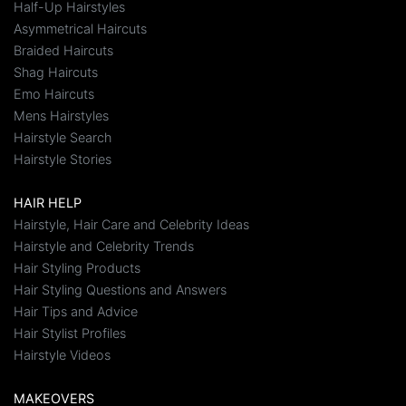
Half-Up Hairstyles
Asymmetrical Haircuts
Braided Haircuts
Shag Haircuts
Emo Haircuts
Mens Hairstyles
Hairstyle Search
Hairstyle Stories
HAIR HELP
Hairstyle, Hair Care and Celebrity Ideas
Hairstyle and Celebrity Trends
Hair Styling Products
Hair Styling Questions and Answers
Hair Tips and Advice
Hair Stylist Profiles
Hairstyle Videos
MAKEOVERS