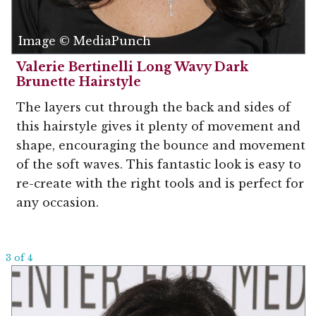
Image © MediaPunch
Valerie Bertinelli Long Wavy Dark
Brunette Hairstyle
The layers cut through the back and sides of
this hairstyle gives it plenty of movement and
shape, encouraging the bounce and movement
of the soft waves. This fantastic look is easy to
re-create with the right tools and is perfect for
any occasion.
3 of 4