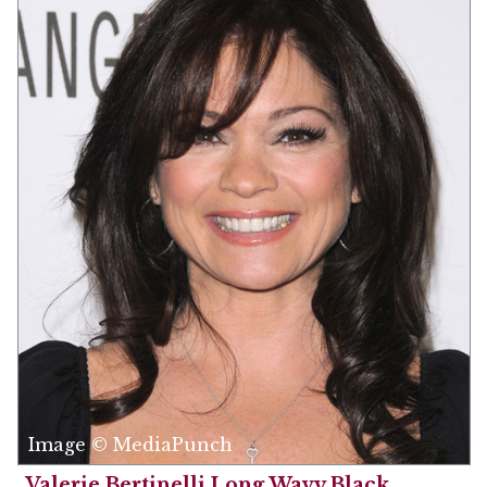
Image © MediaPunch
Valerie Bertinelli Long Wavy Black