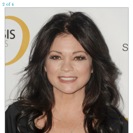
2 of 4