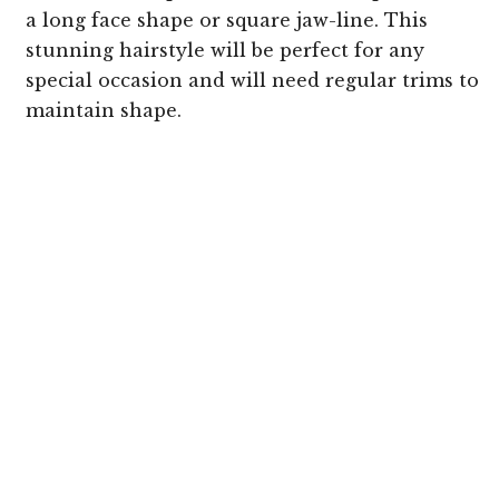
a long face shape or square jaw-line. This
stunning hairstyle will be perfect for any
special occasion and will need regular trims to
maintain shape.