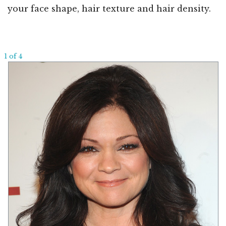
your face shape, hair texture and hair density.
1 of 4