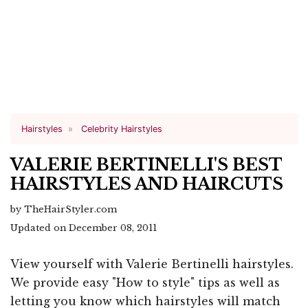
Hairstyles
Celebrity Hairstyles
VALERIE BERTINELLI'S BEST
HAIRSTYLES AND HAIRCUTS
by TheHairStyler.com
Updated on December 08, 2011
View yourself with Valerie Bertinelli hairstyles.
We provide easy "How to style" tips as well as
letting you know which hairstyles will match