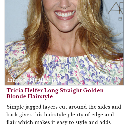
Image © MediaPunch
Tricia Helfer Long Straight Golden
Blonde Hairstyle
Simple jagged layers cut around the sides and
back gives this hairstyle plenty of edge and
flair which makes it easy to style and adds