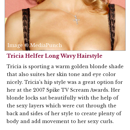
Image © MediaPunch
Tricia Helfer Long Wavy Hairstyle
Tricia is sporting a warm golden blonde shade
that also suites her skin tone and eye color
nicely. Tricia's hip style was a great option for
her at the 2007 Spike TV Scream Awards. Her
blonde locks sat beautifully with the help of
the sexy layers which were cut through the
back and sides of her style to create plenty of
body and add movement to her sexy curls.