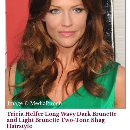
Image © MediaPunch
Tricia Helfer Long Wavy Dark Brunette
and Light Brunette Two-Tone Shag
Hairstyle