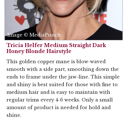
Image © MediaPunch
Tricia Helfer Medium Straight Dark
Honey Blonde Hairstyle
This golden copper mane is blow-waved
smooth with a side part, smoothing down the
ends to frame under the jaw-line. This simple
and shiny is best suited for those with fine to
medium hair and is easy to maintain with
regular trims every 4-6 weeks. Only a small
amount of product is needed for hold and
shine.