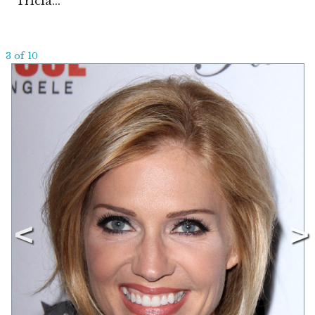
Tricia...
3 of 10