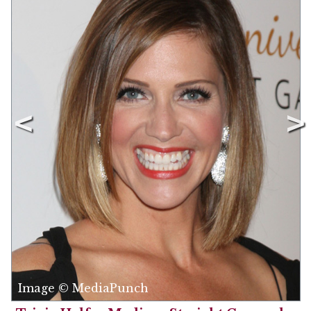
Image © MediaPunch