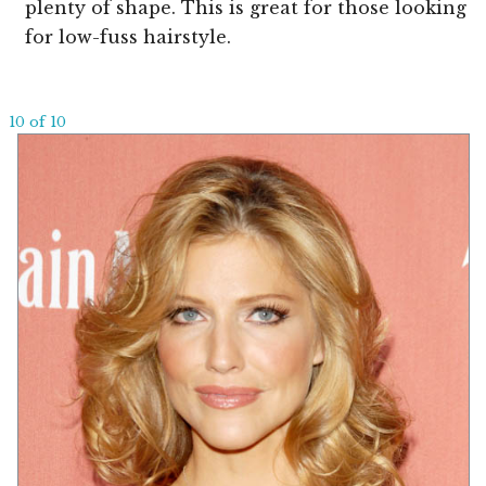
plenty of shape. This is great for those looking
for low-fuss hairstyle.
10 of 10