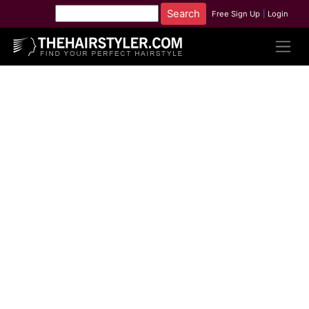
Free Sign Up
|
Login