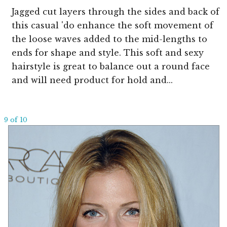
Jagged cut layers through the sides and back of
this casual 'do enhance the soft movement of
the loose waves added to the mid-lengths to
ends for shape and style. This soft and sexy
hairstyle is great to balance out a round face
and will need product for hold and...
9 of 10