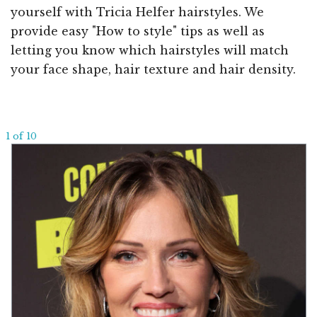
yourself with Tricia Helfer hairstyles. We
provide easy "How to style" tips as well as
letting you know which hairstyles will match
your face shape, hair texture and hair density.
1 of 10