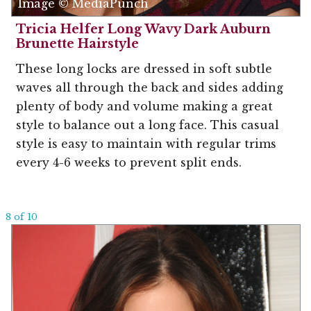
Image © MediaPunch
Tricia Helfer Long Wavy Dark Auburn
Brunette Hairstyle
These long locks are dressed in soft subtle
waves all through the back and sides adding
plenty of body and volume making a great
style to balance out a long face. This casual
style is easy to maintain with regular trims
every 4-6 weeks to prevent split ends.
8 of 10