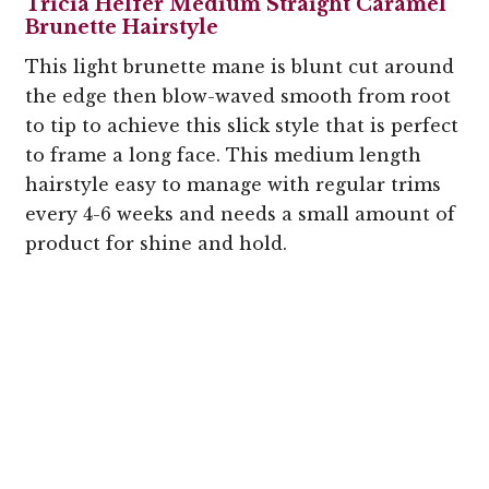
Tricia Helfer Medium Straight Caramel
Brunette Hairstyle
This light brunette mane is blunt cut around
the edge then blow-waved smooth from root
to tip to achieve this slick style that is perfect
to frame a long face. This medium length
hairstyle easy to manage with regular trims
every 4-6 weeks and needs a small amount of
product for shine and hold.