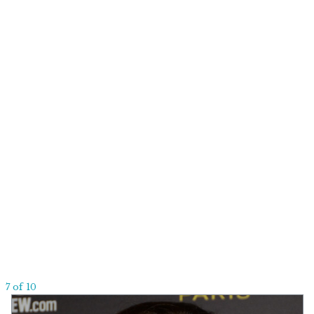
7 of 10