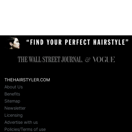
THEHAIRSTYLER.COM
About Us
Benefits
Sitemap
Newsletter
Licensing
Advertise with us
Policies/Terms of use