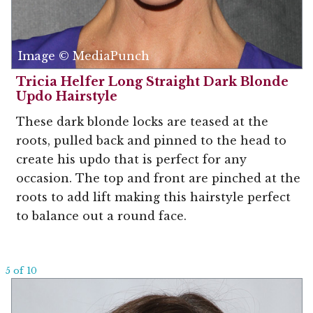
Image © MediaPunch
Tricia Helfer Long Straight Dark Blonde
Updo Hairstyle
These dark blonde locks are teased at the
roots, pulled back and pinned to the head to
create his updo that is perfect for any
occasion. The top and front are pinched at the
roots to add lift making this hairstyle perfect
to balance out a round face.
5 of 10