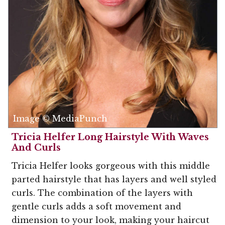
Image © MediaPunch
Tricia Helfer Long Hairstyle With Waves
And Curls
Tricia Helfer looks gorgeous with this middle
parted hairstyle that has layers and well styled
curls. The combination of the layers with
gentle curls adds a soft movement and
dimension to your look, making your haircut