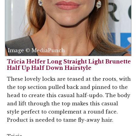
Image © MediaPunch
Tricia Helfer Long Straight Light Brunette
Half Up Half Down Hairstyle
These lovely locks are teased at the roots, with
the top section pulled back and pinned to the
head to create this casual half-updo. The body
and lift through the top makes this casual
style perfect to complement a round face.
Product is needed to tame fly-away hair.