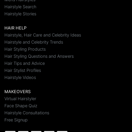
Hairstyle Search
Hairstyle Stories
HAIR HELP
Hairstyle, Hair Care and Celebrity Ideas
Hairstyle and Celebrity Trends
Hair Styling Products
Hair Styling Questions and Answers
Hair Tips and Advice
Hair Stylist Profiles
Hairstyle Videos
MAKEOVERS
Virtual Hairstyler
Face Shape Quiz
Hairstyle Consultations
Free Signup