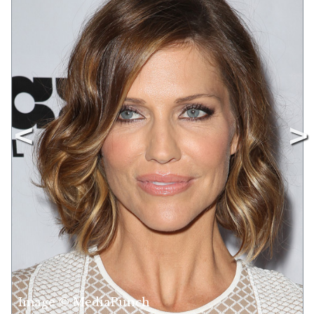
Image © MediaPunch