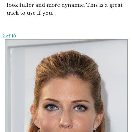
look fuller and more dynamic. This is a great
trick to use if you...
2 of 10