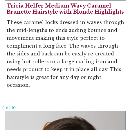
Tricia Helfer Medium Wavy Caramel
Brunette Hairstyle with Blonde Highlights
These caramel locks dressed in waves through
the mid-lengths to ends adding bounce and
movement making this style perfect to
compliment a long face. The waves through
the sides and back can be easily re-created
using hot rollers or a large curling iron and
needs product to keep it in place all day. This
hairstyle is great for any day or night
occasion.
6 of 10