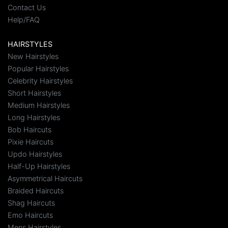
Contact Us
Help/FAQ
HAIRSTYLES
New Hairstyles
Popular Hairstyles
Celebrity Hairstyles
Short Hairstyles
Medium Hairstyles
Long Hairstyles
Bob Haircuts
Pixie Haircuts
Updo Hairstyles
Half-Up Hairstyles
Asymmetrical Haircuts
Braided Haircuts
Shag Haircuts
Emo Haircuts
Mens Hairstyles