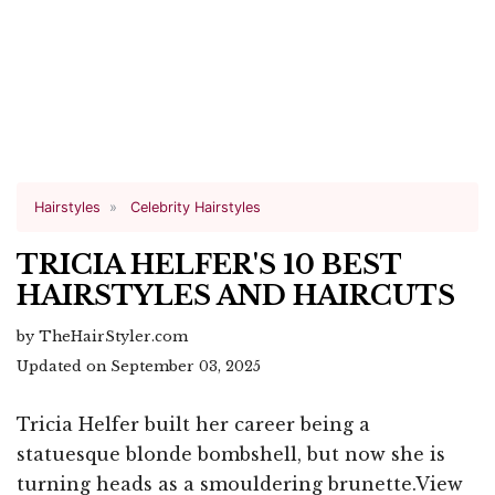
Hairstyles
Celebrity Hairstyles
TRICIA HELFER'S 10 BEST
HAIRSTYLES AND HAIRCUTS
by TheHairStyler.com
Updated on September 03, 2025
Tricia Helfer built her career being a
statuesque blonde bombshell, but now she is
turning heads as a smouldering brunette.View