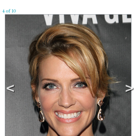
4 of 10