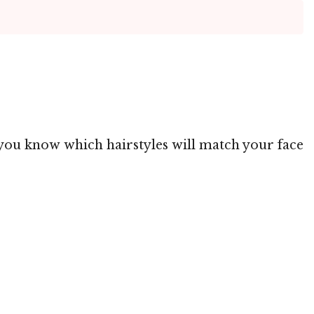
g you know which hairstyles will match your face