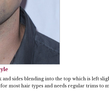
tyle
and sides blending into the top which is left slig
t for most hair types and needs regular trims to 