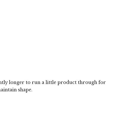
htly longer to run a little product through for
maintain shape.