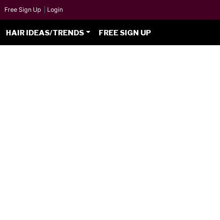
Free Sign Up
|
Login
HAIR IDEAS/TRENDS
FREE SIGN UP