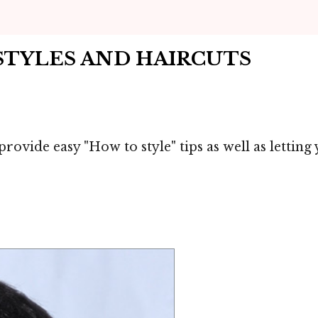
RSTYLES AND HAIRCUTS
provide easy "How to style" tips as well as lettin