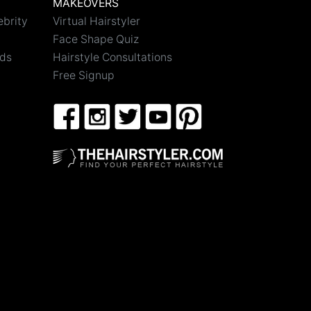
MAKEOVERS
ebrity
Virtual Hairstyler
Face Shape Quiz
nds
Hairstyle Consultations
Free Signup