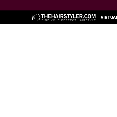
VIRTUA