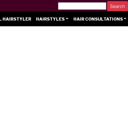
L HAIRSTYLER
HAIRSTYLES
HAIR CONSULTATIONS