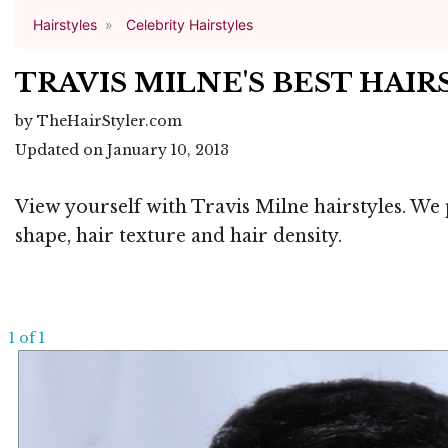
Hairstyles
Celebrity Hairstyles
TRAVIS MILNE'S BEST HAI
by TheHairStyler.com
Updated on January 10, 2013
View yourself with Travis Milne hairstyles. We 
shape, hair texture and hair density.
1 of 1