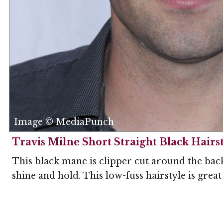
Image © MediaPunch
Travis Milne Short Straight Black Hairs
This black mane is clipper cut around the back 
shine and hold. This low-fuss hairstyle is grea