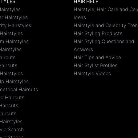
STYLES
HAIR HELP
airstyles
Hairstyle, Hair Care and Cel
r Hairstyles
Ideas
ity Hairstyles
Hairstyle and Celebrity Tre
Hairstyles
Hair Styling Products
m Hairstyles
Hair Styling Questions and
Hairstyles
Answers
aircuts
Hair Tips and Advice
Haircuts
Hair Stylist Profiles
Hairstyles
Hairstyle Videos
Up Hairstyles
etrical Haircuts
ed Haircuts
Haircuts
aircuts
Hairstyles
tyle Search
yle Stories