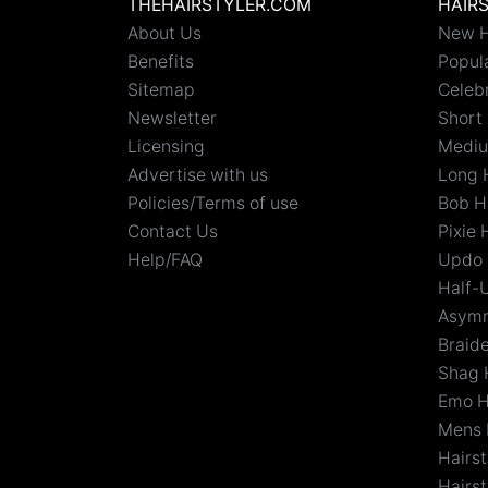
THEHAIRSTYLER.COM
HAIR
About Us
New H
Benefits
Popula
Sitemap
Celebr
Newsletter
Short 
Licensing
Mediu
Advertise with us
Long 
Policies/Terms of use
Bob H
Contact Us
Pixie 
Help/FAQ
Updo 
Half-
Asymm
Braid
Shag 
Emo H
Mens 
Hairs
Hairst