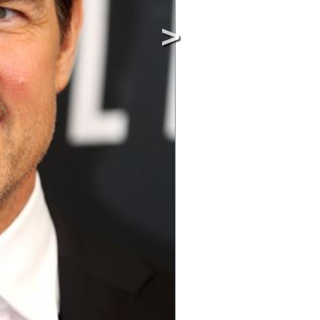
Image © MediaPunc