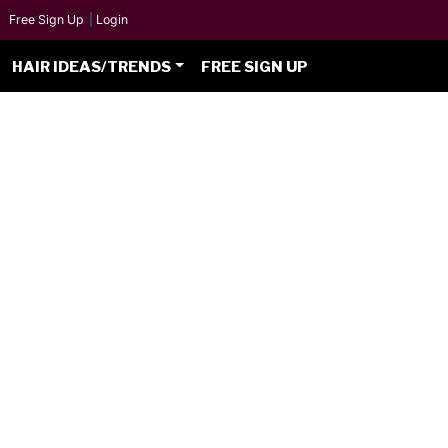
Free Sign Up
|
Login
HAIR IDEAS/TRENDS
FREE SIGN UP