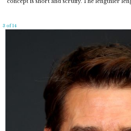
concept is short and scruffy. The lengthier leng
3 of 14