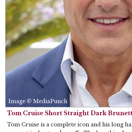
Image © MediaPunch
Tom Cruise Short Straight Dark Brunett
Tom Cruise is a complete icon and his long hai