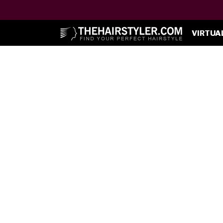
VIRTUA