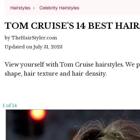
Hairstyles
Celebrity Hairstyles
TOM CRUISE'S 14 BEST HA
by TheHairStyler.com
Updated on July 31, 2023
View yourself with Tom Cruise hairstyles. We pr
shape, hair texture and hair density.
1 of 14