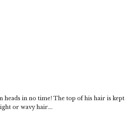
n heads in no time! The top of his hair is kept
ight or wavy hair....