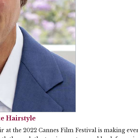
e Hairstyle
r at the 2022 Cannes Film Festival is making ever