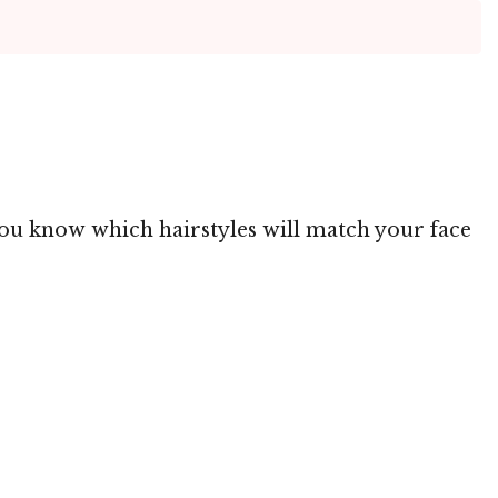
 you know which hairstyles will match your face