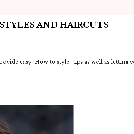
IRSTYLES AND HAIRCUTS
ovide easy "How to style" tips as well as letting