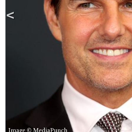
Image © MediaPunch