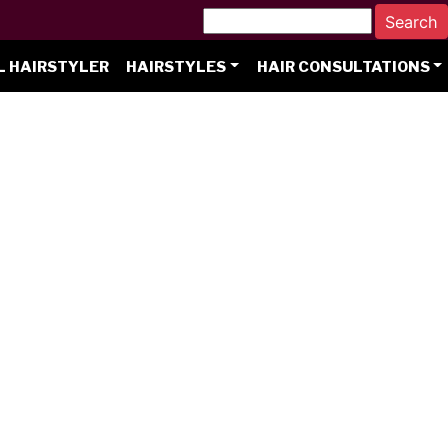
L HAIRSTYLER
HAIRSTYLES
HAIR CONSULTATIONS