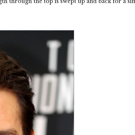
th through the top is swept up and back for a simpl