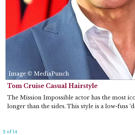
Image © MediaPunch
Tom Cruise Casual Hairstyle
The Mission Impossible actor has the most iconi
longer than the sides. This style is a low-fuss '
2 of 14