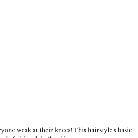
yone weak at their knees! This hairstyle's basic