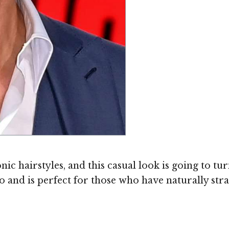
c hairstyles, and this casual look is going to tur
do and is perfect for those who have naturally stra