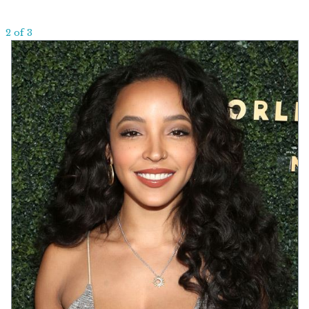
2 of 3