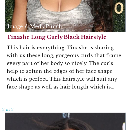
Image © MediaPunch
Tinashe Long Curly Black Hairstyle
This hair is everything! Tinashe is sharing
with us these long, gorgeous curls that frame
every part of her body so nicely. The curls
help to soften the edges of her face shape
which is perfect. This hairstyle will suit any
face shape as well as hair length which is...
3 of 3