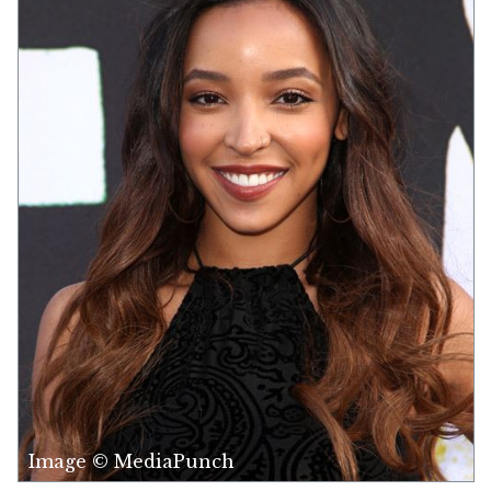
Image © MediaPunch