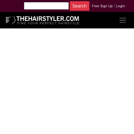
Free Sign Up
|
Login