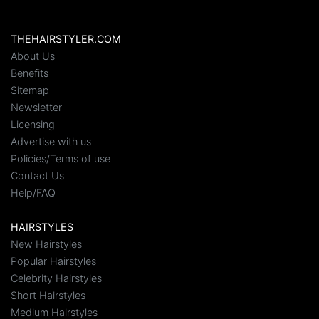
THEHAIRSTYLER.COM
About Us
Benefits
Sitemap
Newsletter
Licensing
Advertise with us
Policies/Terms of use
Contact Us
Help/FAQ
HAIRSTYLES
New Hairstyles
Popular Hairstyles
Celebrity Hairstyles
Short Hairstyles
Medium Hairstyles