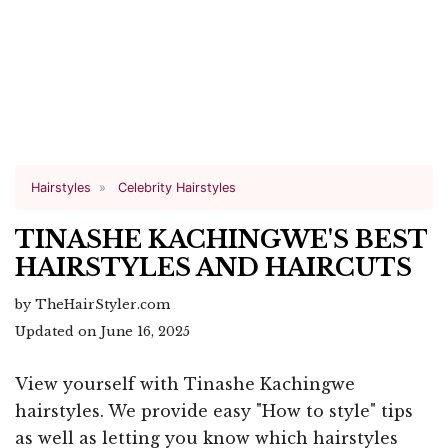
Hairstyles
Celebrity Hairstyles
TINASHE KACHINGWE'S BEST
HAIRSTYLES AND HAIRCUTS
by TheHairStyler.com
Updated on June 16, 2025
View yourself with Tinashe Kachingwe
hairstyles. We provide easy "How to style" tips
as well as letting you know which hairstyles