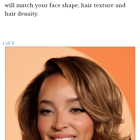
will match your face shape, hair texture and
hair density.
1 of 3