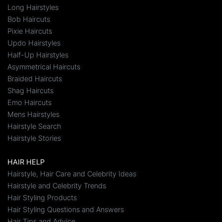
Long Hairstyles
Bob Haircuts
Pixie Haircuts
Updo Hairstyles
Half-Up Hairstyles
Asymmetrical Haircuts
Braided Haircuts
Shag Haircuts
Emo Haircuts
Mens Hairstyles
Hairstyle Search
Hairstyle Stories
HAIR HELP
Hairstyle, Hair Care and Celebrity Ideas
Hairstyle and Celebrity Trends
Hair Styling Products
Hair Styling Questions and Answers
Hair Tips and Advice