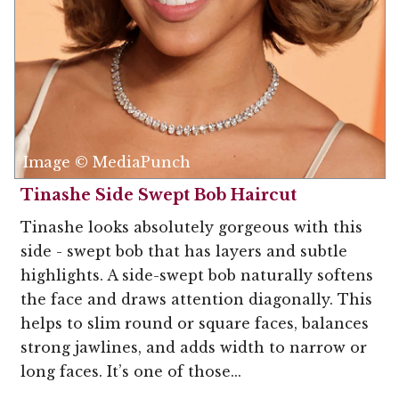
Image © MediaPunch
Tinashe Side Swept Bob Haircut
Tinashe looks absolutely gorgeous with this
side - swept bob that has layers and subtle
highlights. A side-swept bob naturally softens
the face and draws attention diagonally. This
helps to slim round or square faces, balances
strong jawlines, and adds width to narrow or
long faces. It’s one of those...