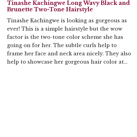
Tinashe Kachingwe Long Wavy Black and
Brunette Two-Tone Hairstyle
Tinashe Kachingwe is looking as gorgeous as
ever! This is a simple hairstyle but the wow
factor is the two-tone color scheme she has
going on for her. The subtle curls help to
frame her face and neck area nicely. They also
help to showcase her gorgeous hair color at...