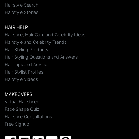
Hairstyle Search
Hairstyle Stories
HAIR HELP
Hairstyle, Hair Care and Celebrity Ideas
Hairstyle and Celebrity Trends
Hair Styling Products
Hair Styling Questions and Answers
Hair Tips and Advice
Hair Stylist Profiles
Hairstyle Videos
MAKEOVERS
Virtual Hairstyler
Face Shape Quiz
Hairstyle Consultations
Free Signup