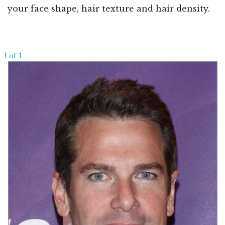
your face shape, hair texture and hair density.
1 of 1