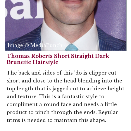
Image © MediaPunch
Thomas Roberts Short Straight Dark
Brunette Hairstyle
The back and sides of this 'do is clipper cut
short and close to the head blending into the
top length that is jagged cut to achieve height
and texture. This is a fantastic style to
compliment a round face and needs a little
product to pinch through the ends. Regular
trims is needed to maintain this shape.