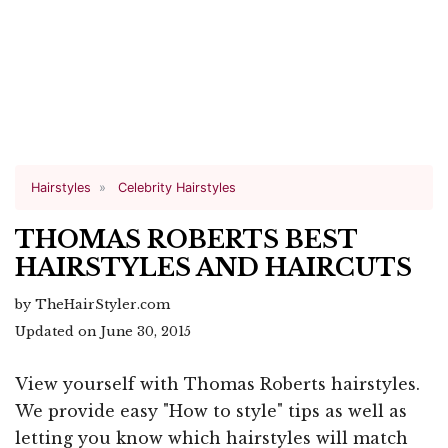
Hairstyles
Celebrity Hairstyles
THOMAS ROBERTS BEST
HAIRSTYLES AND HAIRCUTS
by TheHairStyler.com
Updated on June 30, 2015
View yourself with Thomas Roberts hairstyles.
We provide easy "How to style" tips as well as
letting you know which hairstyles will match