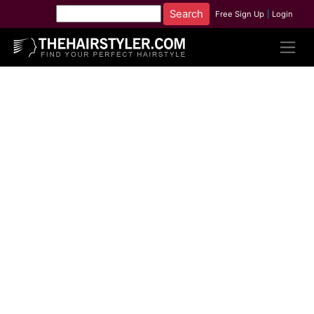
Free Sign Up
|
Login