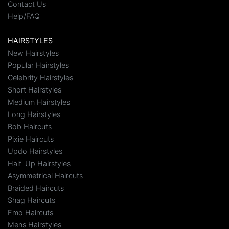
Contact Us
Help/FAQ
HAIRSTYLES
New Hairstyles
Popular Hairstyles
Celebrity Hairstyles
Short Hairstyles
Medium Hairstyles
Long Hairstyles
Bob Haircuts
Pixie Haircuts
Updo Hairstyles
Half-Up Hairstyles
Asymmetrical Haircuts
Braided Haircuts
Shag Haircuts
Emo Haircuts
Mens Hairstyles