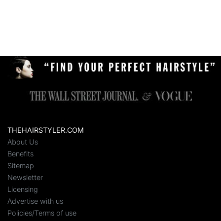
THEHAIRSTYLER.COM
About Us
Benefits
Sitemap
Newsletter
Licensing
Advertise with us
Policies/Terms of use