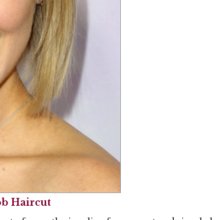
ob Haircut