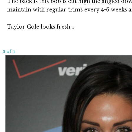
The back is this bob is cut high the angled dow
maintain with regular trims every 4-6 weeks an
Taylor Cole looks fresh...
3 of 4