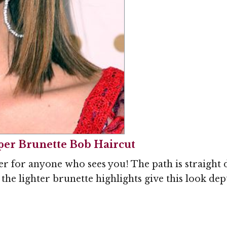
per Brunette Bob Haircut
er for anyone who sees you! The path is straight
the lighter brunette highlights give this look dept