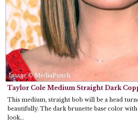
Image © MediaPunch
Taylor Cole Medium Straight Dark Cop
This medium, straight bob will be a head turn
beautifully. The dark brunette base color with 
look...