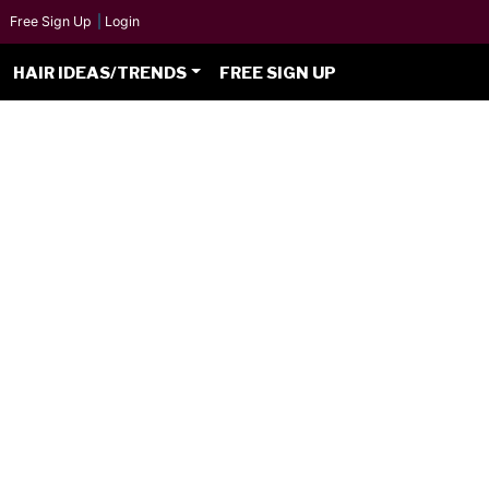
Free Sign Up
|
Login
HAIR IDEAS/TRENDS
FREE SIGN UP