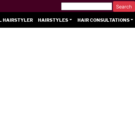
L HAIRSTYLER
HAIRSTYLES
HAIR CONSULTATIONS