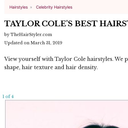
Hairstyles
Celebrity Hairstyles
TAYLOR COLE'S BEST HAIR
by TheHairStyler.com
Updated on March 31, 2019
View yourself with Taylor Cole hairstyles. We p
shape, hair texture and hair density.
1 of 4