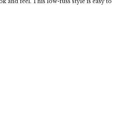
 and feel. This low-fuss style is easy to