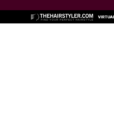
VIRTUA