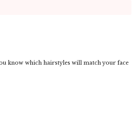
 you know which hairstyles will match your face