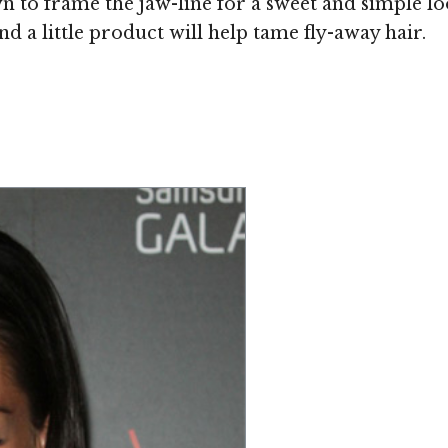
n to frame the jaw-line for a sweet and simple look
d a little product will help tame fly-away hair.