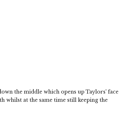
 down the middle which opens up Taylors' face
h whilst at the same time still keeping the