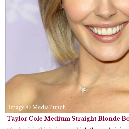
Image © MediaPunch
Taylor Cole Medium Straight Blonde B