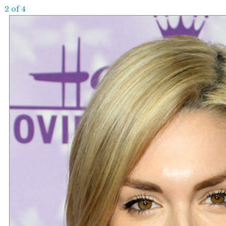
2 of 4