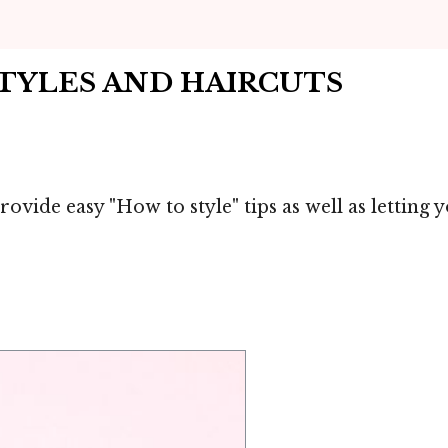
STYLES AND HAIRCUTS
rovide easy "How to style" tips as well as letting