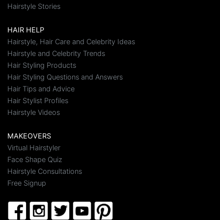
Hairstyle Stories
HAIR HELP
Hairstyle, Hair Care and Celebrity Ideas
Hairstyle and Celebrity Trends
Hair Styling Products
Hair Styling Questions and Answers
Hair Tips and Advice
Hair Stylist Profiles
Hairstyle Videos
MAKEOVERS
Virtual Hairstyler
Face Shape Quiz
Hairstyle Consultations
Free Signup