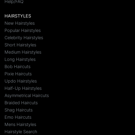
Help/FAQ
HAIRSTYLES
New Hairstyles
Popular Hairstyles
Celebrity Hairstyles
Short Hairstyles
Medium Hairstyles
Long Hairstyles
Bob Haircuts
Pixie Haircuts
Updo Hairstyles
Half-Up Hairstyles
Asymmetrical Haircuts
Braided Haircuts
Shag Haircuts
Emo Haircuts
Mens Hairstyles
Hairstyle Search