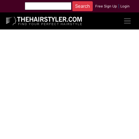
Free Sign Up
|
Login