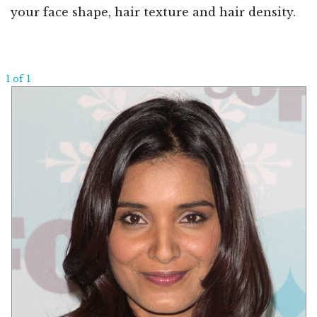
your face shape, hair texture and hair density.
1 of 1