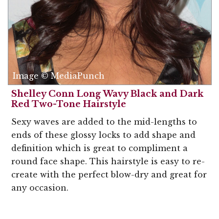
Image © MediaPunch
Shelley Conn Long Wavy Black and Dark
Red Two-Tone Hairstyle
Sexy waves are added to the mid-lengths to
ends of these glossy locks to add shape and
definition which is great to compliment a
round face shape. This hairstyle is easy to re-
create with the perfect blow-dry and great for
any occasion.