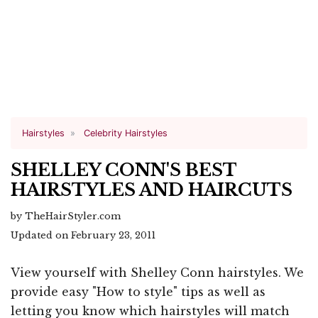
Hairstyles
Celebrity Hairstyles
SHELLEY CONN'S BEST
HAIRSTYLES AND HAIRCUTS
by TheHairStyler.com
Updated on February 23, 2011
View yourself with Shelley Conn hairstyles. We
provide easy "How to style" tips as well as
letting you know which hairstyles will match