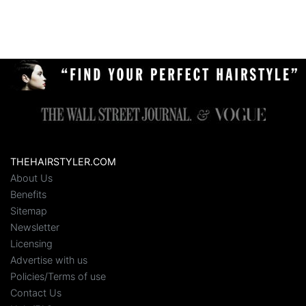
THEHAIRSTYLER.COM
About Us
Benefits
Sitemap
Newsletter
Licensing
Advertise with us
Policies/Terms of use
Contact Us