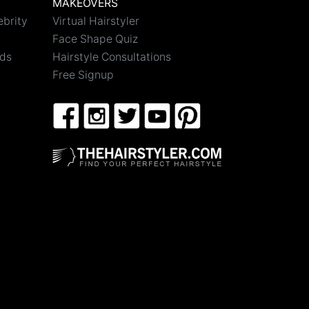
MAKEOVERS
ebrity
Virtual Hairstyler
Face Shape Quiz
nds
Hairstyle Consultations
Free Signup