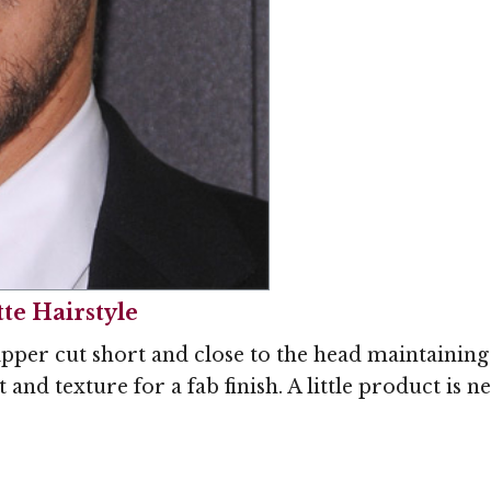
te Hairstyle
ipper cut short and close to the head maintaining 
t and texture for a fab finish. A little product is 