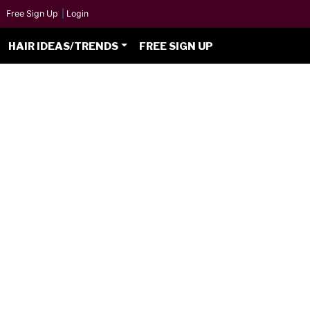
Free Sign Up
|
Login
HAIR IDEAS/TRENDS
FREE SIGN UP