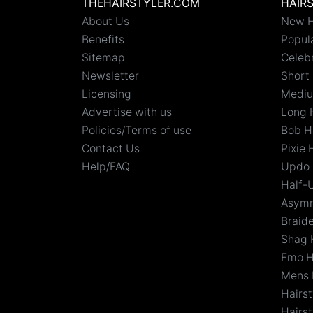
THEHAIRSTYLER.COM
HAIR
About Us
New H
Benefits
Popula
Sitemap
Celebr
Newsletter
Short 
Licensing
Mediu
Advertise with us
Long 
Policies/Terms of use
Bob H
Contact Us
Pixie 
Help/FAQ
Updo 
Half-
Asymm
Braid
Shag 
Emo H
Mens 
Hairs
Hairst