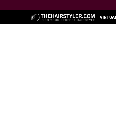
VIRTUA