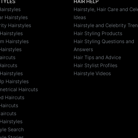
STYLES
HAIR HELP
airstyles
Hairstyle, Hair Care and Cel
r Hairstyles
Ideas
ity Hairstyles
Hairstyle and Celebrity Tre
Hairstyles
Hair Styling Products
m Hairstyles
Hair Styling Questions and
Hairstyles
Answers
aircuts
Hair Tips and Advice
Haircuts
Hair Stylist Profiles
Hairstyles
Hairstyle Videos
Up Hairstyles
etrical Haircuts
ed Haircuts
Haircuts
aircuts
Hairstyles
tyle Search
yle Stories