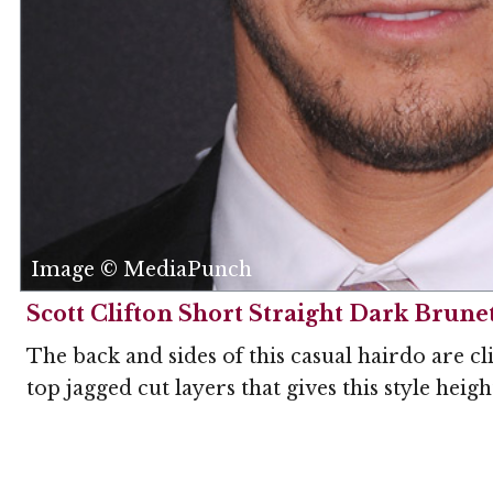
Image © MediaPunch
Scott Clifton Short Straight Dark Brunet
The back and sides of this casual hairdo are cl
top jagged cut layers that gives this style heigh