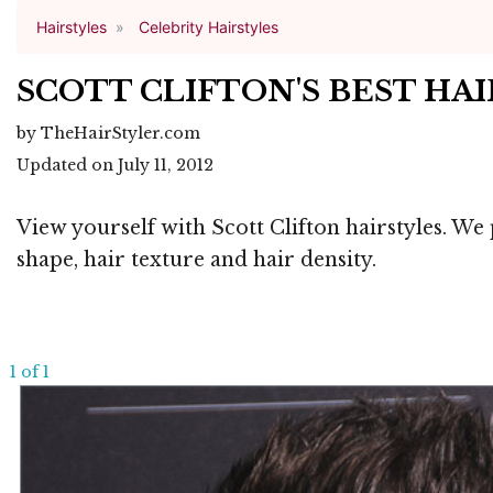
Hairstyles
Celebrity Hairstyles
SCOTT CLIFTON'S BEST HA
by TheHairStyler.com
Updated on July 11, 2012
View yourself with Scott Clifton hairstyles. We 
shape, hair texture and hair density.
1 of 1