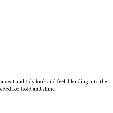
a neat and tidy look and feel, blending into the
needed for hold and shine.