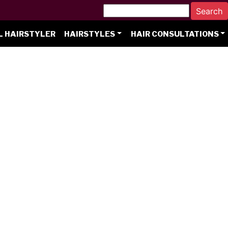
L HAIRSTYLER
HAIRSTYLES
HAIR CONSULTATIONS