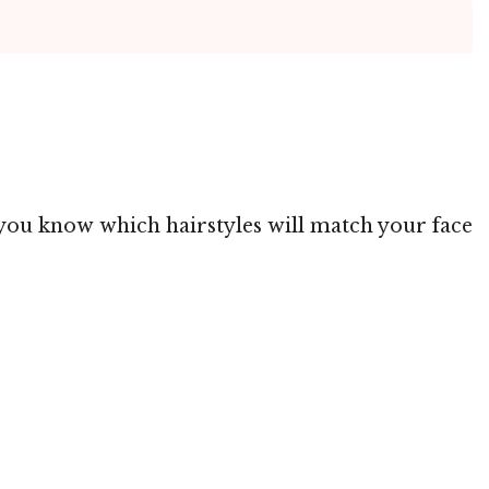
ng you know which hairstyles will match your face