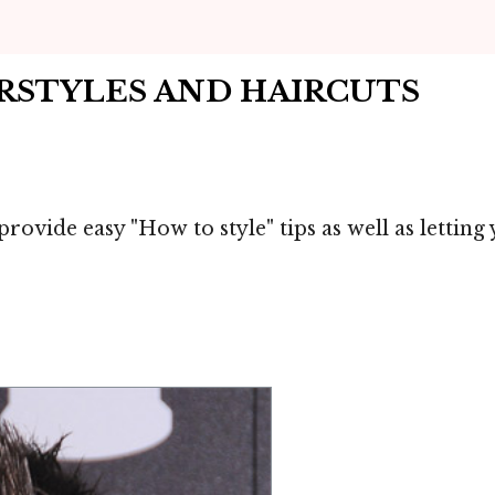
IRSTYLES AND HAIRCUTS
provide easy "How to style" tips as well as letti