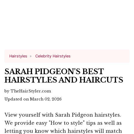
Hairstyles
Celebrity Hairstyles
SARAH PIDGEON'S BEST
HAIRSTYLES AND HAIRCUTS
by TheHairStyler.com
Updated on March 02, 2026
View yourself with Sarah Pidgeon hairstyles.
We provide easy "How to style" tips as well as
letting you know which hairstyles will match