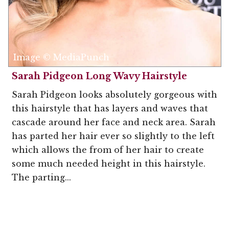
Image © MediaPunch
Sarah Pidgeon Long Wavy Hairstyle
Sarah Pidgeon looks absolutely gorgeous with
this hairstyle that has layers and waves that
cascade around her face and neck area. Sarah
has parted her hair ever so slightly to the left
which allows the from of her hair to create
some much needed height in this hairstyle.
The parting...