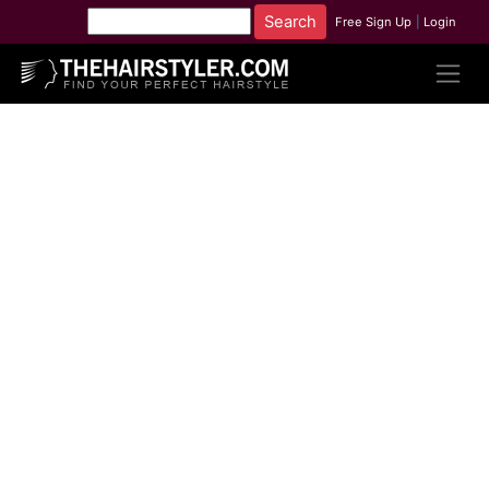
Free Sign Up
|
Login