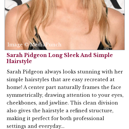
Image © MediaPunch
Sarah Pidgeon Long Sleek And Simple
Hairstyle
Sarah Pidgeon always looks stunning with her
simple hairstyles that are easy recreated at
home! A center part naturally frames the face
symmetrically, drawing attention to your eyes,
cheekbones, and jawline. This clean division
also gives the hairstyle a refined structure,
making it perfect for both professional
settings and everyday...