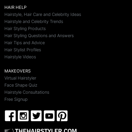
HAIR HELP
Hairstyle, Hair Care and Celebrity Ideas
Hairstyle and Celebrity Trends
Hair Styling Products
Hair Styling Questions and Answers
Hair Tips and Advice
Hair Stylist Profiles
Hairstyle Videos
MAKEOVERS
Virtual Hairstyler
Face Shape Quiz
Hairstyle Consultations
Free Signup