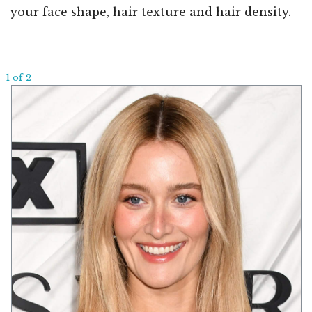
your face shape, hair texture and hair density.
1 of 2