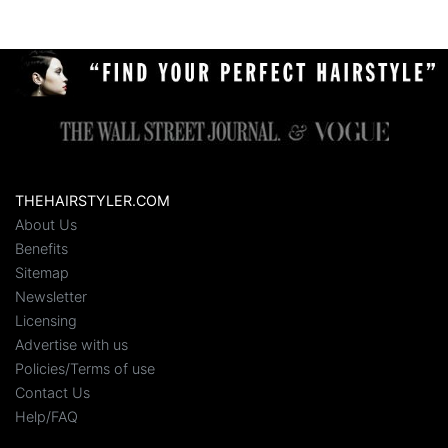
THEHAIRSTYLER.COM
About Us
Benefits
Sitemap
Newsletter
Licensing
Advertise with us
Policies/Terms of use
Contact Us
Help/FAQ