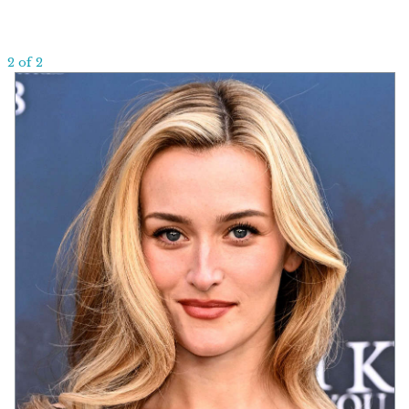
2 of 2