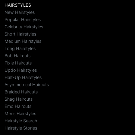
HAIRSTYLES
New Hairstyles
Popular Hairstyles
Celebrity Hairstyles
Short Hairstyles
Medium Hairstyles
Long Hairstyles
Bob Haircuts
Pixie Haircuts
Updo Hairstyles
Half-Up Hairstyles
Asymmetrical Haircuts
Braided Haircuts
Shag Haircuts
Emo Haircuts
Mens Hairstyles
Hairstyle Search
Hairstyle Stories