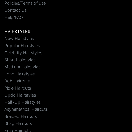
Policies/Terms of use
Contact Us
Help/FAQ
HAIRSTYLES
New Hairstyles
Popular Hairstyles
Celebrity Hairstyles
Short Hairstyles
Medium Hairstyles
Long Hairstyles
Bob Haircuts
Pixie Haircuts
Updo Hairstyles
Half-Up Hairstyles
Asymmetrical Haircuts
Braided Haircuts
Shag Haircuts
Emo Haircuts