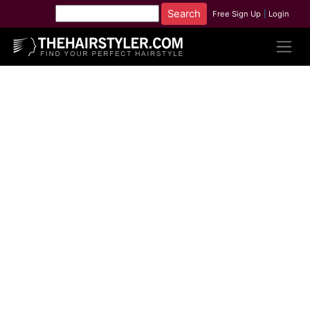
Free Sign Up
|
Login