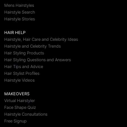
Mens Hairstyles
Hairstyle Search
Hairstyle Stories
HAIR HELP
Hairstyle, Hair Care and Celebrity Ideas
Hairstyle and Celebrity Trends
Hair Styling Products
Hair Styling Questions and Answers
Hair Tips and Advice
Hair Stylist Profiles
Hairstyle Videos
MAKEOVERS
Virtual Hairstyler
Face Shape Quiz
Hairstyle Consultations
Free Signup