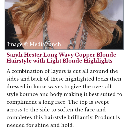
Image © MediaPunch
Sarah Hester Long Wavy Copper Blonde
Hairstyle with Light Blonde Highlights
A combination of layers is cut all around the
sides and back of these highlighted locks then
dressed in loose waves to give the over-all
style bounce and body making it best suited to
compliment a long face. The top is swept
across to the side to soften the face and
completes this hairstyle brilliantly. Product is
needed for shine and hold.