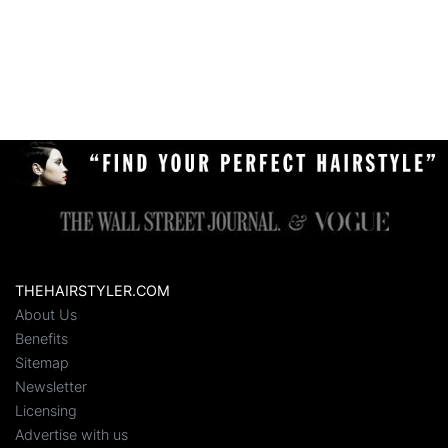
THEHAIRSTYLER.COM
About Us
Benefits
Sitemap
Newsletter
Licensing
Advertise with us