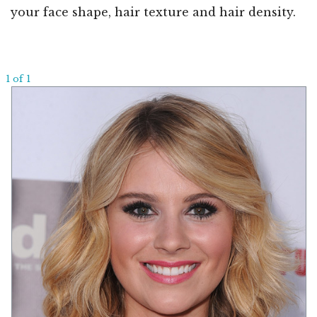
your face shape, hair texture and hair density.
1 of 1