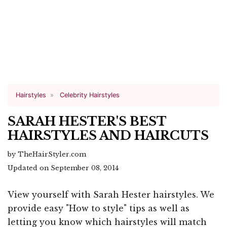
Hairstyles
Celebrity Hairstyles
SARAH HESTER'S BEST
HAIRSTYLES AND HAIRCUTS
by TheHairStyler.com
Updated on September 08, 2014
View yourself with Sarah Hester hairstyles. We
provide easy "How to style" tips as well as
letting you know which hairstyles will match