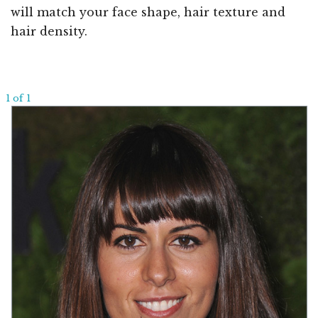
will match your face shape, hair texture and
hair density.
1 of 1