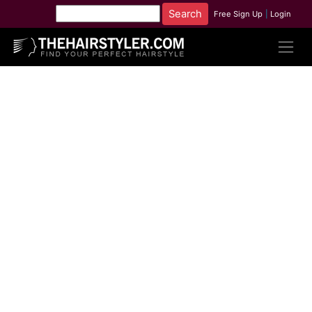
Free Sign Up
|
Login