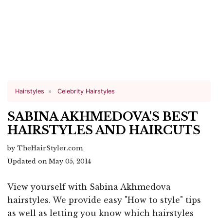
Hairstyles
Celebrity Hairstyles
SABINA AKHMEDOVA'S BEST
HAIRSTYLES AND HAIRCUTS
by TheHairStyler.com
Updated on May 05, 2014
View yourself with Sabina Akhmedova
hairstyles. We provide easy "How to style" tips
as well as letting you know which hairstyles