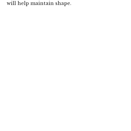
will help maintain shape.