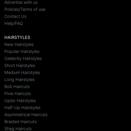
Advertise with us
Policies/Terms of use
Contact Us
Help/FAQ
HAIRSTYLES
New Hairstyles
Popular Hairstyles
Celebrity Hairstyles
Short Hairstyles
Medium Hairstyles
Long Hairstyles
Bob Haircuts
Pixie Haircuts
Updo Hairstyles
Half-Up Hairstyles
Asymmetrical Haircuts
Braided Haircuts
Shag Haircuts