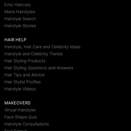
Emo Haircuts
Mens Hairstyles
Hairstyle Search
Hairstyle Stories
HAIR HELP
Hairstyle, Hair Care and Celebrity Ideas
Hairstyle and Celebrity Trends
Hair Styling Products
Hair Styling Questions and Answers
Hair Tips and Advice
Hair Stylist Profiles
Hairstyle Videos
MAKEOVERS
Virtual Hairstyler
Face Shape Quiz
Hairstyle Consultations
Free Signup