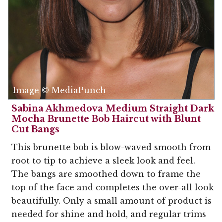
Image © MediaPunch
Sabina Akhmedova Medium Straight Dark
Mocha Brunette Bob Haircut with Blunt
Cut Bangs
This brunette bob is blow-waved smooth from
root to tip to achieve a sleek look and feel.
The bangs are smoothed down to frame the
top of the face and completes the over-all look
beautifully. Only a small amount of product is
needed for shine and hold, and regular trims