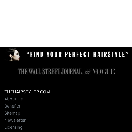
THEHAIRSTYLER.COM
About Us
Benefits
Sitemap
Newsletter
Licensing