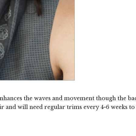
enhances the waves and movement though the back a
air and will need regular trims every 4-6 weeks to