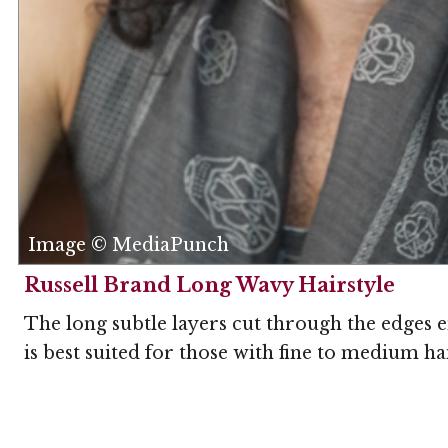
Image © MediaPunch
Russell Brand Long Wavy Hairstyle
The long subtle layers cut through the edges 
is best suited for those with fine to medium h