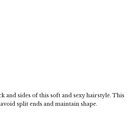
nd sides of this soft and sexy hairstyle. This
 avoid split ends and maintain shape.