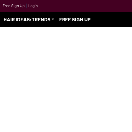
Free Sign Up
|
Login
HAIR IDEAS/TRENDS
FREE SIGN UP