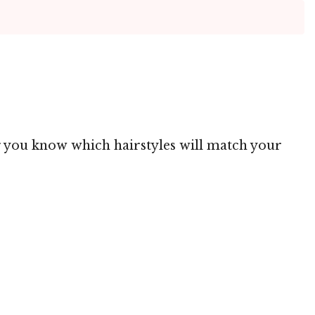
ing you know which hairstyles will match your