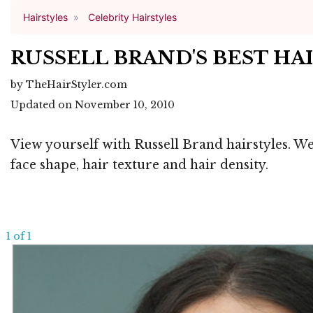
Hairstyles
Celebrity Hairstyles
RUSSELL BRAND'S BEST HA
by TheHairStyler.com
Updated on November 10, 2010
View yourself with Russell Brand hairstyles. We
face shape, hair texture and hair density.
1 of 1