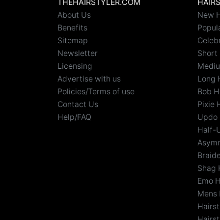
THEHAIRSTYLER.COM
HAIR
About Us
New H
Benefits
Popula
Sitemap
Celebr
Newsletter
Short 
Licensing
Mediu
Advertise with us
Long 
Policies/Terms of use
Bob H
Contact Us
Pixie 
Help/FAQ
Updo 
Half-
Asymm
Braid
Shag 
Emo H
Mens 
Hairs
Hairst