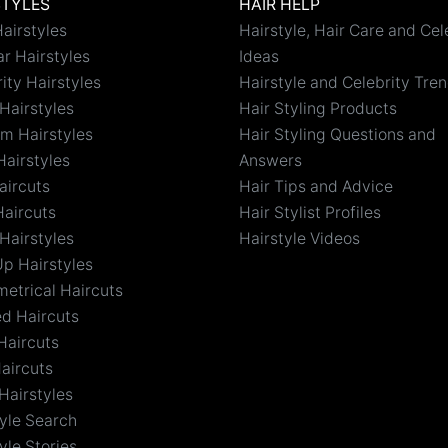
STYLES
HAIR HELP
airstyles
Hairstyle, Hair Care and Cel
r Hairstyles
Ideas
ity Hairstyles
Hairstyle and Celebrity Tre
Hairstyles
Hair Styling Products
m Hairstyles
Hair Styling Questions and
Hairstyles
Answers
aircuts
Hair Tips and Advice
Haircuts
Hair Stylist Profiles
Hairstyles
Hairstyle Videos
Up Hairstyles
etrical Haircuts
ed Haircuts
Haircuts
aircuts
Hairstyles
tyle Search
yle Stories