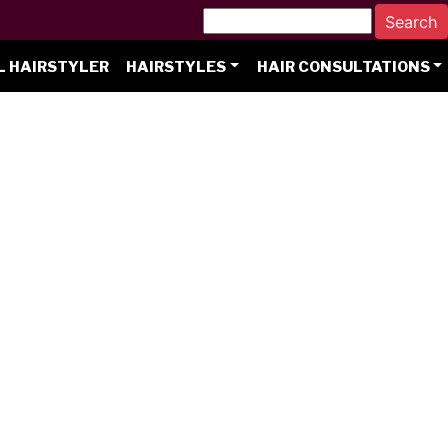
L HAIRSTYLER
HAIRSTYLES
HAIR CONSULTATIONS