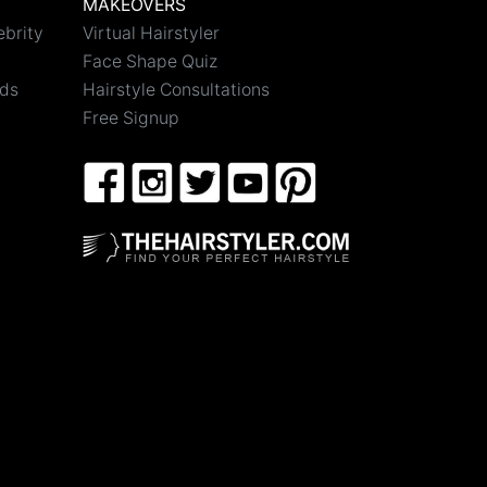
MAKEOVERS
ebrity
Virtual Hairstyler
Face Shape Quiz
nds
Hairstyle Consultations
Free Signup