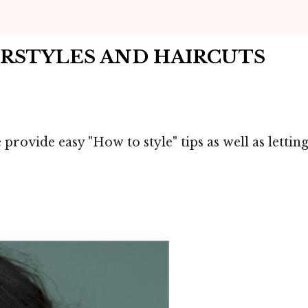
IRSTYLES AND HAIRCUTS
 provide easy "How to style" tips as well as lett