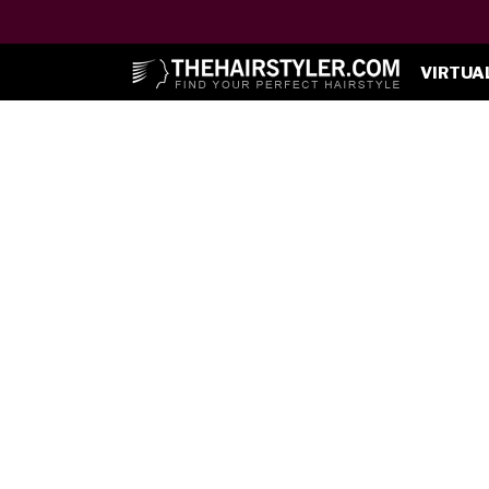
VIRTUA