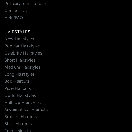
Policies/Terms of use
Contact Us
Help/FAQ
HAIRSTYLES
New Hairstyles
Popular Hairstyles
Celebrity Hairstyles
Short Hairstyles
Medium Hairstyles
Long Hairstyles
Bob Haircuts
Pixie Haircuts
Updo Hairstyles
Half-Up Hairstyles
Asymmetrical Haircuts
Braided Haircuts
Shag Haircuts
Emo Haircuts