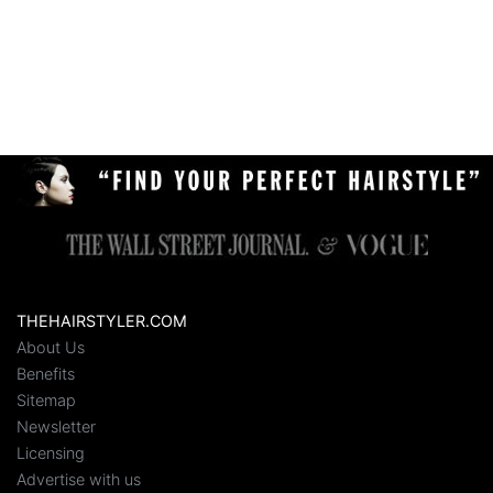
THEHAIRSTYLER.COM
About Us
Benefits
Sitemap
Newsletter
Licensing
Advertise with us