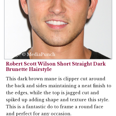
Image © MediaPunch
Robert Scott Wilson Short Straight Dark
Brunette Hairstyle
This dark brown mane is clipper cut around
the back and sides maintaining a neat finish to
the edges, while the top is jagged cut and
spiked up adding shape and texture this style.
This is a fantastic do to frame a round face
and perfect for any occasion.