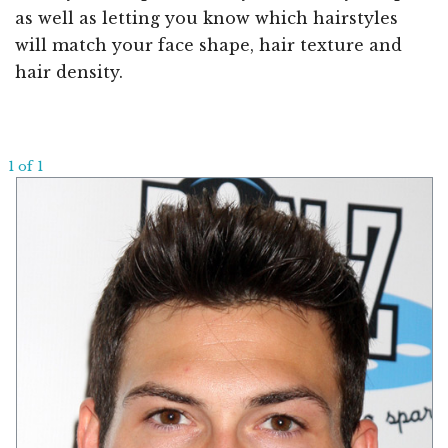
as well as letting you know which hairstyles
will match your face shape, hair texture and
hair density.
1 of 1