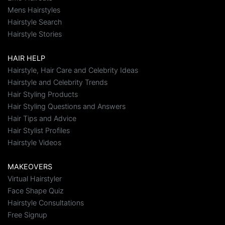
Mens Hairstyles
Hairstyle Search
Hairstyle Stories
HAIR HELP
Hairstyle, Hair Care and Celebrity Ideas
Hairstyle and Celebrity Trends
Hair Styling Products
Hair Styling Questions and Answers
Hair Tips and Advice
Hair Stylist Profiles
Hairstyle Videos
MAKEOVERS
Virtual Hairstyler
Face Shape Quiz
Hairstyle Consultations
Free Signup