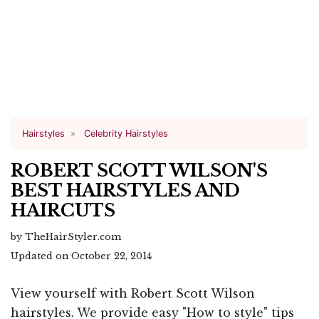
Hairstyles
Celebrity Hairstyles
ROBERT SCOTT WILSON'S
BEST HAIRSTYLES AND
HAIRCUTS
by TheHairStyler.com
Updated on October 22, 2014
View yourself with Robert Scott Wilson
hairstyles. We provide easy "How to style" tips