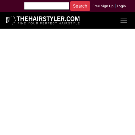
Free Sign Up
|
Login