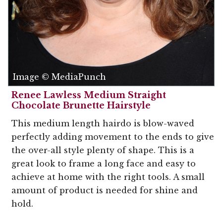
Image © MediaPunch
Renee Lawless Medium Straight
Chocolate Brunette Hairstyle
This medium length hairdo is blow-waved
perfectly adding movement to the ends to give
the over-all style plenty of shape. This is a
great look to frame a long face and easy to
achieve at home with the right tools. A small
amount of product is needed for shine and
hold.