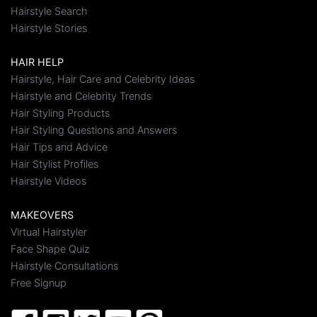
Hairstyle Search
Hairstyle Stories
HAIR HELP
Hairstyle, Hair Care and Celebrity Ideas
Hairstyle and Celebrity Trends
Hair Styling Products
Hair Styling Questions and Answers
Hair Tips and Advice
Hair Stylist Profiles
Hairstyle Videos
MAKEOVERS
Virtual Hairstyler
Face Shape Quiz
Hairstyle Consultations
Free Signup