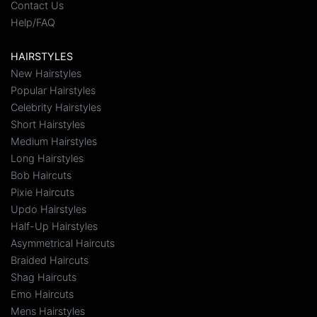
Contact Us
Help/FAQ
HAIRSTYLES
New Hairstyles
Popular Hairstyles
Celebrity Hairstyles
Short Hairstyles
Medium Hairstyles
Long Hairstyles
Bob Haircuts
Pixie Haircuts
Updo Hairstyles
Half-Up Hairstyles
Asymmetrical Haircuts
Braided Haircuts
Shag Haircuts
Emo Haircuts
Mens Hairstyles