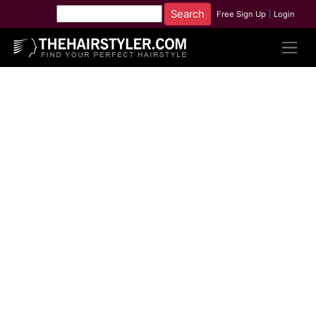
Free Sign Up
|
Login