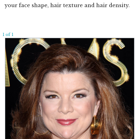
your face shape, hair texture and hair density.
1 of 1