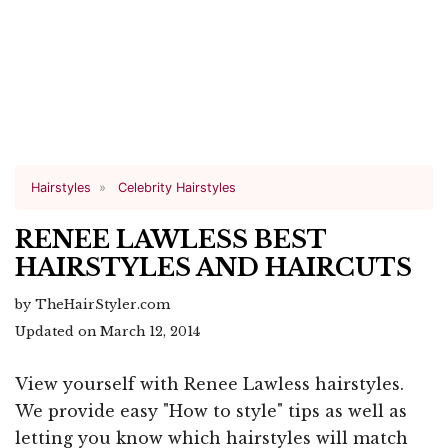
Hairstyles
Celebrity Hairstyles
RENEE LAWLESS BEST
HAIRSTYLES AND HAIRCUTS
by TheHairStyler.com
Updated on March 12, 2014
View yourself with Renee Lawless hairstyles.
We provide easy "How to style" tips as well as
letting you know which hairstyles will match