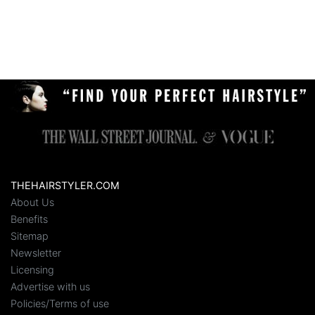
THEHAIRSTYLER.COM
About Us
Benefits
Sitemap
Newsletter
Licensing
Advertise with us
Policies/Terms of use